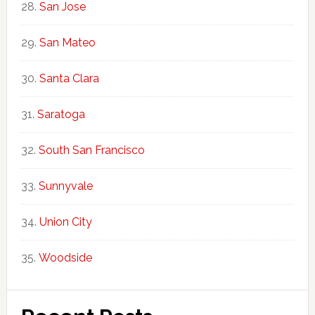
San Jose
San Mateo
Santa Clara
Saratoga
South San Francisco
Sunnyvale
Union City
Woodside