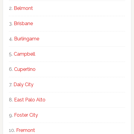
Belmont
Brisbane
Burlingame
Campbell
Cupertino
Daly City
East Palo Alto
Foster City
Fremont