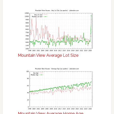
Mountain View Average Lot Size
Mountain View Average Home Age