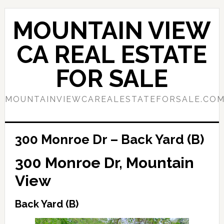
Skip
Skip
to
to
MOUNTAIN VIEW
main
primary
content
sidebar
CA REAL ESTATE
FOR SALE
MOUNTAINVIEWCAREALESTATEFORSALE.CO
300 Monroe Dr – Back Yard (B)
300 Monroe Dr, Mountain
View
Back Yard (B)