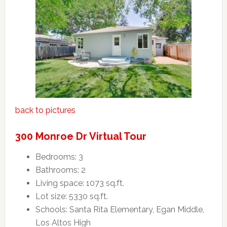
back to pictures
300 Monroe Dr Virtual Tour
Bedrooms: 3
Bathrooms: 2
Living space: 1073 sq.ft.
Lot size: 5330 sq.ft.
Schools: Santa Rita Elementary, Egan Middle,
Los Altos High