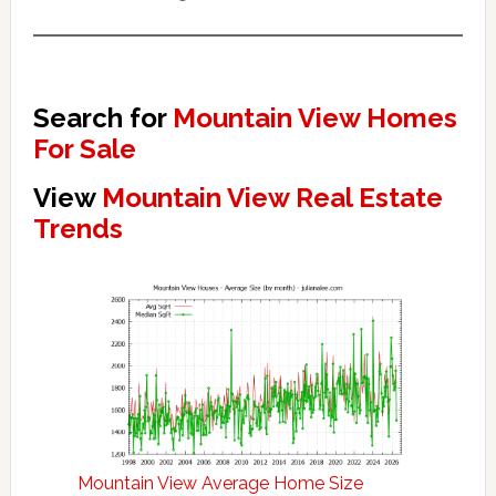
Search for
Mountain View Homes
For Sale
View
Mountain View Real Estate
Trends
Mountain View Average Home Size