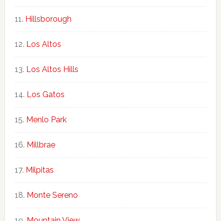
Hillsborough
Los Altos
Los Altos Hills
Los Gatos
Menlo Park
Millbrae
Milpitas
Monte Sereno
Mountain View