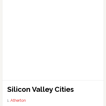
Silicon Valley Cities
Atherton