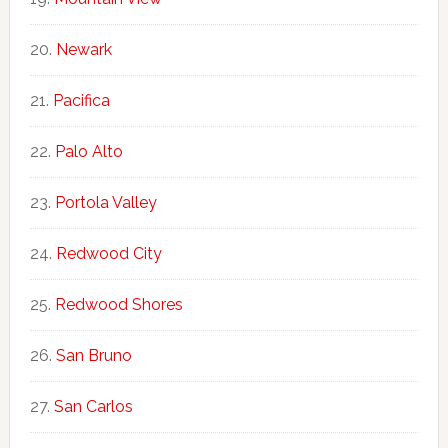
Newark
Pacifica
Palo Alto
Portola Valley
Redwood City
Redwood Shores
San Bruno
San Carlos