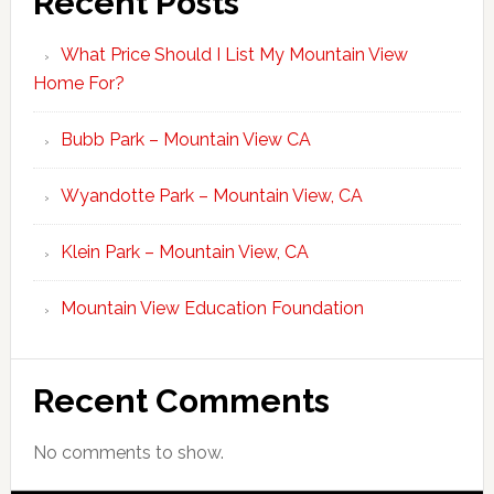
Recent Posts
What Price Should I List My Mountain View
Home For?
Bubb Park – Mountain View CA
Wyandotte Park – Mountain View, CA
Klein Park – Mountain View, CA
Mountain View Education Foundation
Recent Comments
No comments to show.