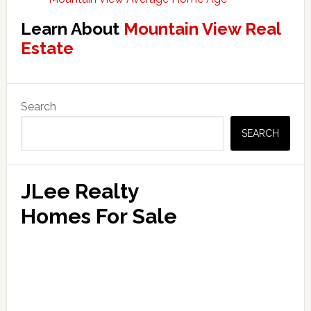
Learn About
Mountain View Real
Estate
Primary
Search
Sidebar
SEARCH
JLee Realty
Homes For Sale