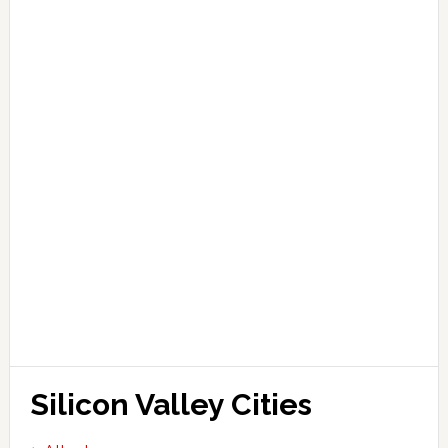
Silicon Valley Cities