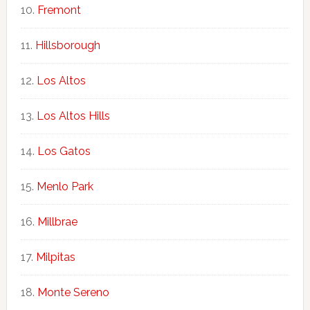
Fremont
Hillsborough
Los Altos
Los Altos Hills
Los Gatos
Menlo Park
Millbrae
Milpitas
Monte Sereno