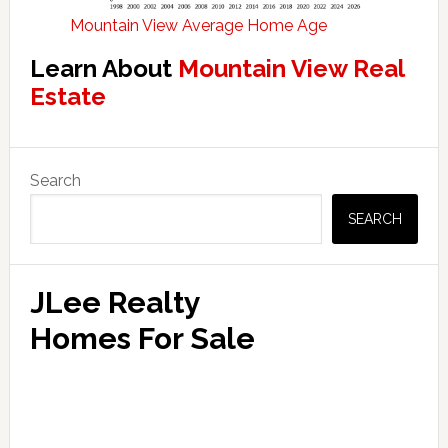
Mountain View Average Home Age
Learn About
Mountain View Real
Estate
Primary
Search
Sidebar
SEARCH
JLee Realty
Homes For Sale