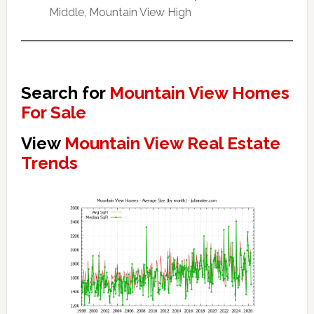
Middle, Mountain View High
Search for
Mountain View Homes
For Sale
View
Mountain View Real Estate
Trends