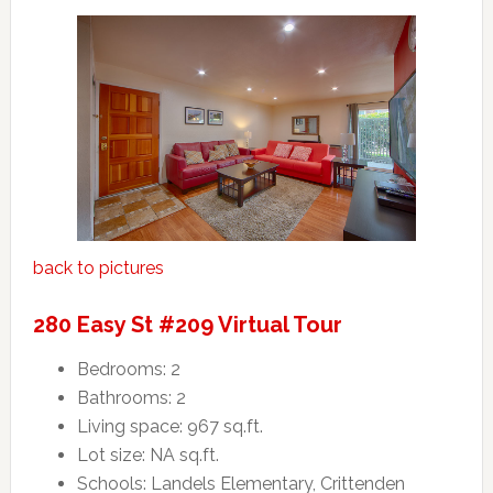
back to pictures
280 Easy St #209 Virtual Tour
Bedrooms: 2
Bathrooms: 2
Living space: 967 sq.ft.
Lot size: NA sq.ft.
Schools: Landels Elementary, Crittenden