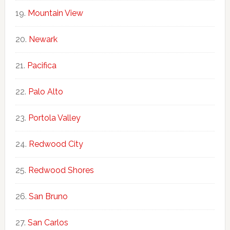
Mountain View
Newark
Pacifica
Palo Alto
Portola Valley
Redwood City
Redwood Shores
San Bruno
San Carlos