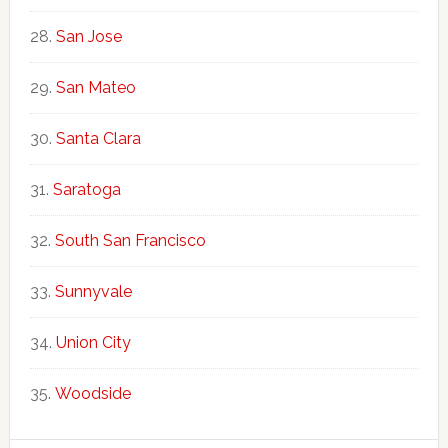
San Jose
San Mateo
Santa Clara
Saratoga
South San Francisco
Sunnyvale
Union City
Woodside