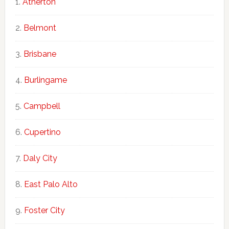
Atherton
Belmont
Brisbane
Burlingame
Campbell
Cupertino
Daly City
East Palo Alto
Foster City