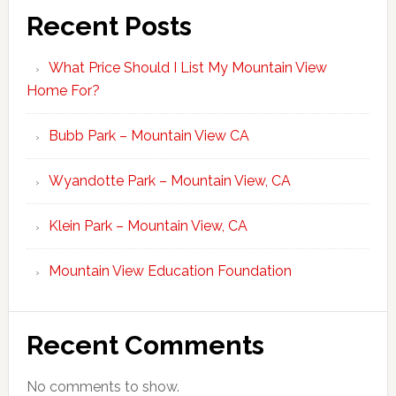
Recent Posts
What Price Should I List My Mountain View
Home For?
Bubb Park – Mountain View CA
Wyandotte Park – Mountain View, CA
Klein Park – Mountain View, CA
Mountain View Education Foundation
Recent Comments
No comments to show.