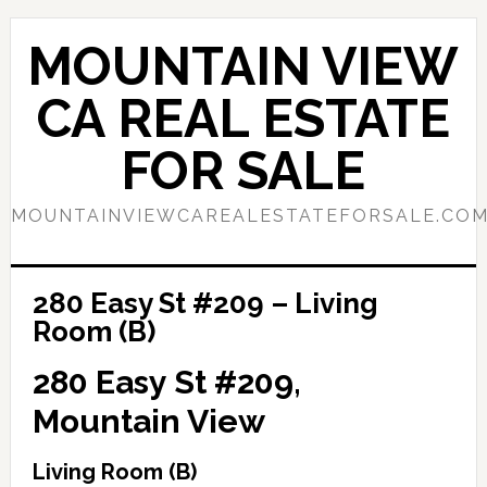
Skip
Skip
to
to
MOUNTAIN VIEW
main
primary
content
sidebar
CA REAL ESTATE
FOR SALE
MOUNTAINVIEWCAREALESTATEFORSALE.CO
280 Easy St #209 – Living
Room (B)
280 Easy St #209,
Mountain View
Living Room (B)