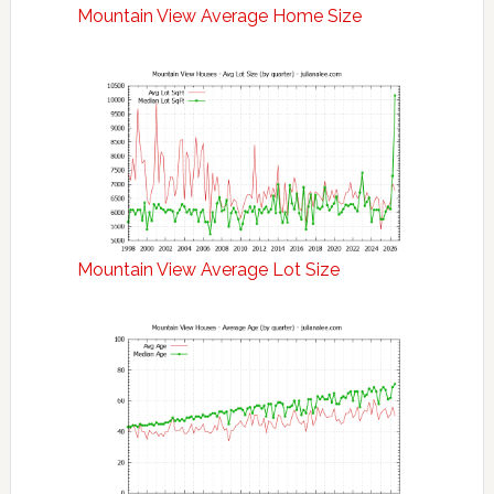
Mountain View Average Home Size
Mountain View Average Lot Size