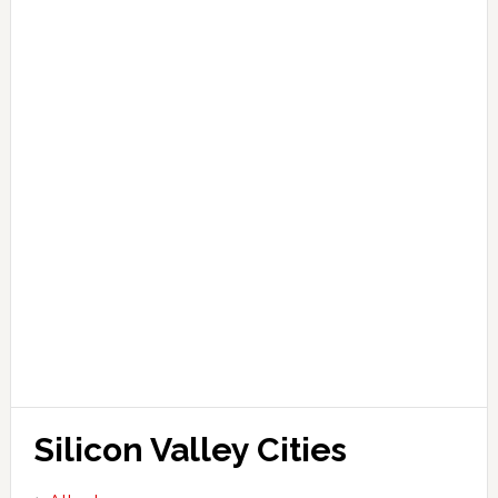
Silicon Valley Cities