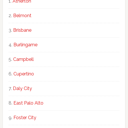
Atherton
Belmont
Brisbane
Burlingame
Campbell
Cupertino
Daly City
East Palo Alto
Foster City