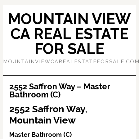
Skip
Skip
to
to
MOUNTAIN VIEW
main
primary
content
sidebar
CA REAL ESTATE
FOR SALE
MOUNTAINVIEWCAREALESTATEFORSALE.CO
2552 Saffron Way – Master
Bathroom (C)
2552 Saffron Way,
Mountain View
Master Bathroom (C)