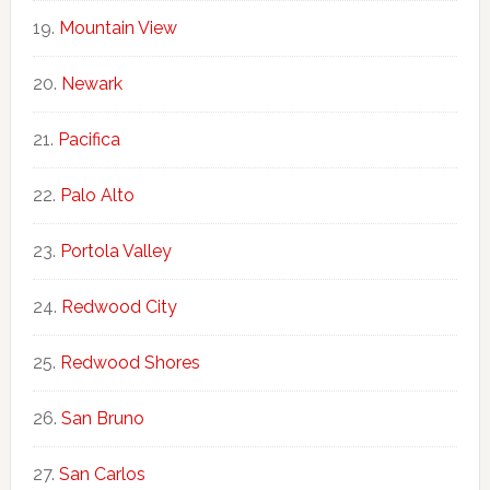
Mountain View
Newark
Pacifica
Palo Alto
Portola Valley
Redwood City
Redwood Shores
San Bruno
San Carlos