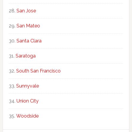
San Jose
San Mateo
Santa Clara
Saratoga
South San Francisco
Sunnyvale
Union City
Woodside