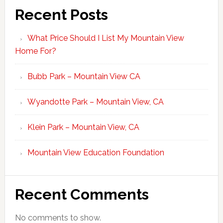
Recent Posts
What Price Should I List My Mountain View
Home For?
Bubb Park – Mountain View CA
Wyandotte Park – Mountain View, CA
Klein Park – Mountain View, CA
Mountain View Education Foundation
Recent Comments
No comments to show.