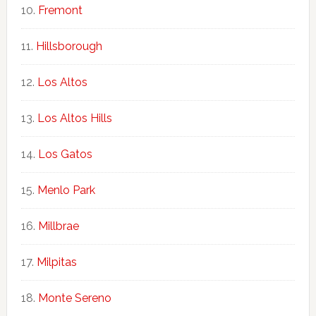
Fremont
Hillsborough
Los Altos
Los Altos Hills
Los Gatos
Menlo Park
Millbrae
Milpitas
Monte Sereno