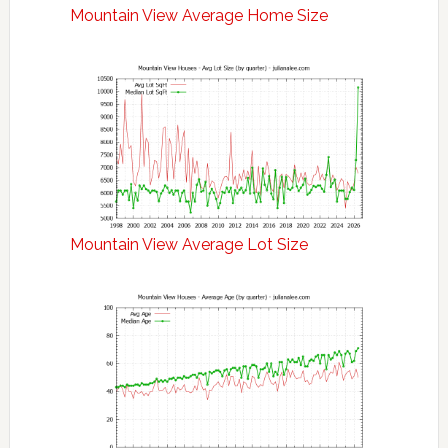
Mountain View Average Home Size
Mountain View Average Lot Size