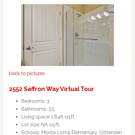
back to pictures
2552 Saffron Way Virtual Tour
Bedrooms: 3
Bathrooms: 3.5
Living space: 1,848 sq.ft.
Lot size: NA sq.ft.
Schools: Monta Loma Elementary, Crittenden