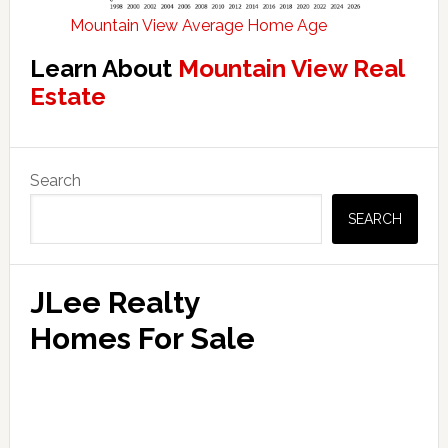
Mountain View Average Home Age
Learn About
Mountain View Real
Estate
Primary
Search
Sidebar
SEARCH
JLee Realty
Homes For Sale