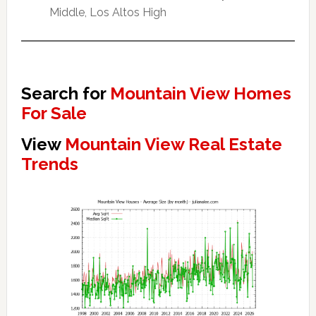
Middle, Los Altos High
Search for
Mountain View Homes
For Sale
View
Mountain View Real Estate
Trends