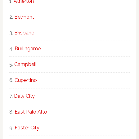
Atherton
Belmont
Brisbane
Burlingame
Campbell
Cupertino
Daly City
East Palo Alto
Foster City