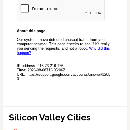
Silicon Valley Cities