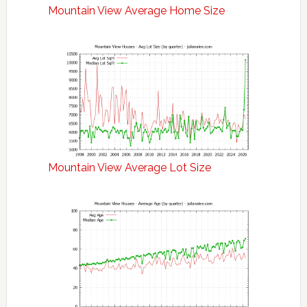
Mountain View Average Home Size
Mountain View Average Lot Size