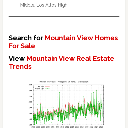
Middle, Los Altos High
Search for
Mountain View Homes
For Sale
View
Mountain View Real Estate
Trends