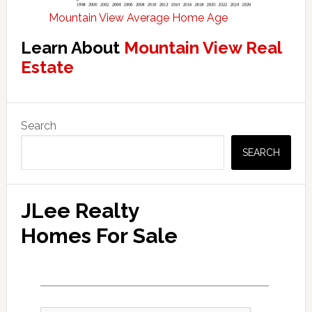
Mountain View Average Home Age
Learn About
Mountain View Real
Estate
Primary
Search
Sidebar
SEARCH
JLee Realty
Homes For Sale