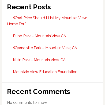
Recent Posts
What Price Should I List My Mountain View
Home For?
Bubb Park – Mountain View CA
Wyandotte Park – Mountain View, CA
Klein Park – Mountain View, CA
Mountain View Education Foundation
Recent Comments
No comments to show.