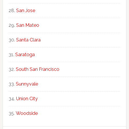
San Jose
San Mateo
Santa Clara
Saratoga
South San Francisco
Sunnyvale
Union City
Woodside