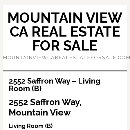
Skip
Skip
to
to
MOUNTAIN VIEW
main
primary
content
sidebar
CA REAL ESTATE
FOR SALE
MOUNTAINVIEWCAREALESTATEFORSALE.CO
2552 Saffron Way – Living
Room (B)
2552 Saffron Way,
Mountain View
Living Room (B)