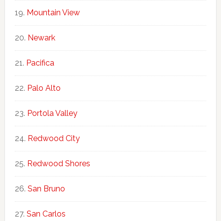
Mountain View
Newark
Pacifica
Palo Alto
Portola Valley
Redwood City
Redwood Shores
San Bruno
San Carlos