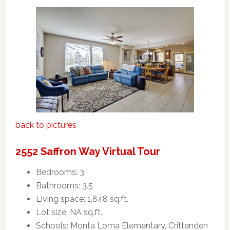
back to pictures
2552 Saffron Way Virtual Tour
Bedrooms: 3
Bathrooms: 3.5
Living space: 1,848 sq.ft.
Lot size: NA sq.ft.
Schools: Monta Loma Elementary, Crittenden