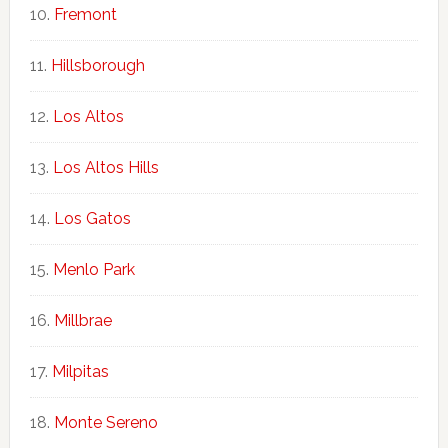
Fremont
Hillsborough
Los Altos
Los Altos Hills
Los Gatos
Menlo Park
Millbrae
Milpitas
Monte Sereno