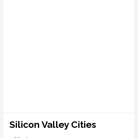
Silicon Valley Cities