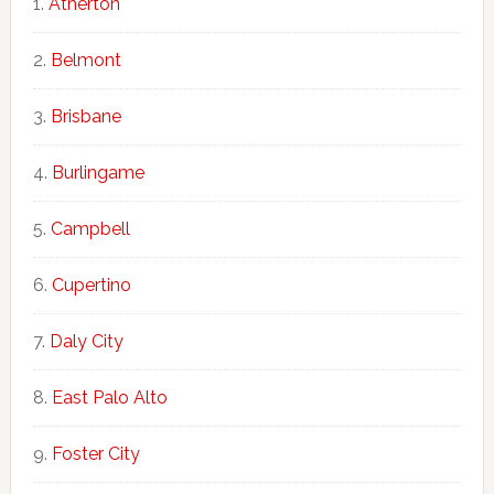
Atherton
Belmont
Brisbane
Burlingame
Campbell
Cupertino
Daly City
East Palo Alto
Foster City