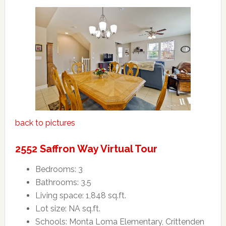
back to pictures
2552 Saffron Way Virtual Tour
Bedrooms: 3
Bathrooms: 3.5
Living space: 1,848 sq.ft.
Lot size: NA sq.ft.
Schools: Monta Loma Elementary, Crittenden