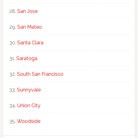
San Jose
San Mateo
Santa Clara
Saratoga
South San Francisco
Sunnyvale
Union City
Woodside