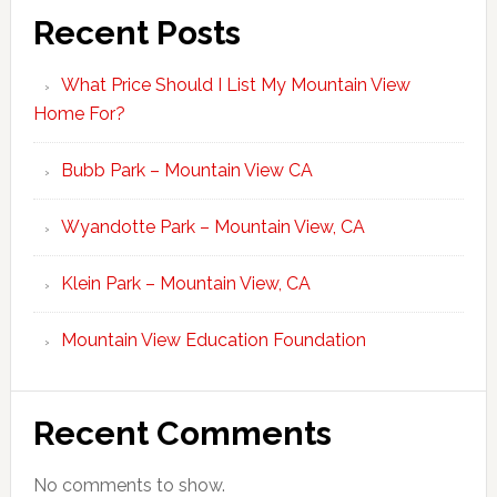
Recent Posts
What Price Should I List My Mountain View
Home For?
Bubb Park – Mountain View CA
Wyandotte Park – Mountain View, CA
Klein Park – Mountain View, CA
Mountain View Education Foundation
Recent Comments
No comments to show.