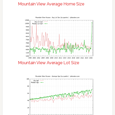
Mountain View Average Home Size
Mountain View Average Lot Size