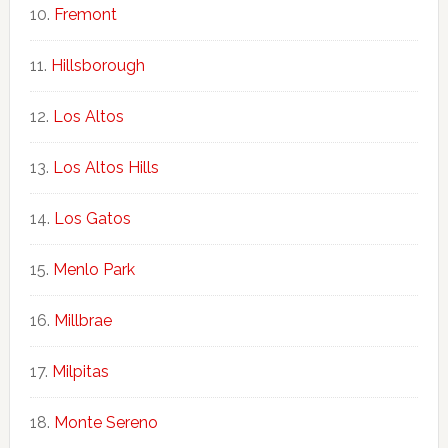
Fremont
Hillsborough
Los Altos
Los Altos Hills
Los Gatos
Menlo Park
Millbrae
Milpitas
Monte Sereno