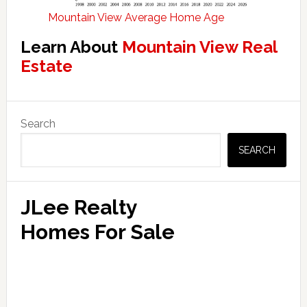
Mountain View Average Home Age
Learn About
Mountain View Real
Estate
Primary
Search
Sidebar
SEARCH
JLee Realty
Homes For Sale