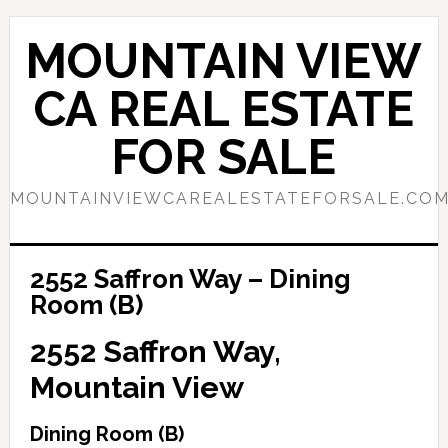
Skip
Skip
to
to
MOUNTAIN VIEW
main
primary
content
sidebar
CA REAL ESTATE
FOR SALE
MOUNTAINVIEWCAREALESTATEFORSALE.CO
2552 Saffron Way – Dining
Room (B)
2552 Saffron Way,
Mountain View
Dining Room (B)