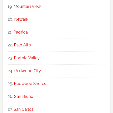
Mountain View
Newark
Pacifica
Palo Alto
Portola Valley
Redwood City
Redwood Shores
San Bruno
San Carlos