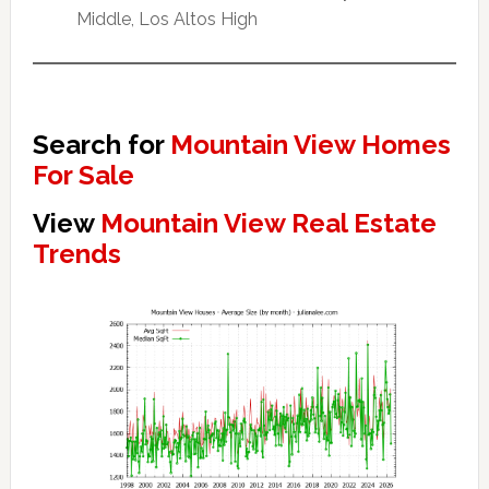
Middle, Los Altos High
Search for
Mountain View Homes
For Sale
View
Mountain View Real Estate
Trends