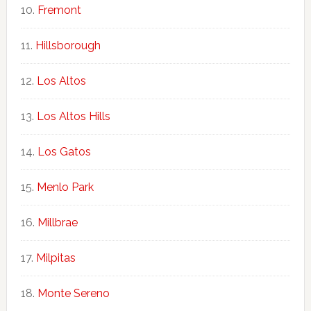
Fremont
Hillsborough
Los Altos
Los Altos Hills
Los Gatos
Menlo Park
Millbrae
Milpitas
Monte Sereno