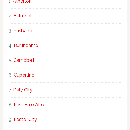
Atherton
Belmont
Brisbane
Burlingame
Campbell
Cupertino
Daly City
East Palo Alto
Foster City