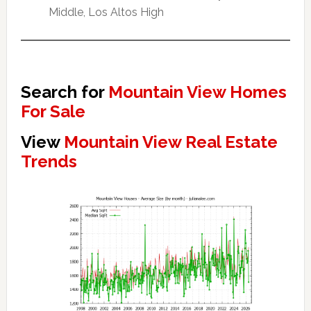
Middle, Los Altos High
Search for
Mountain View Homes
For Sale
View
Mountain View Real Estate
Trends