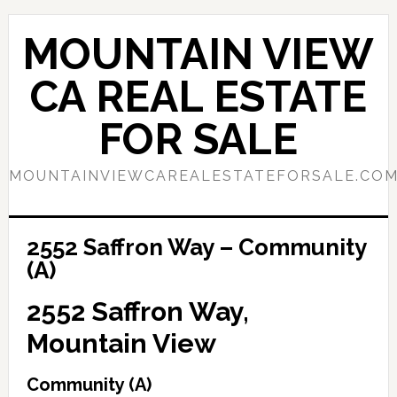
Skip
Skip
to
to
MOUNTAIN VIEW
main
primary
content
sidebar
CA REAL ESTATE
FOR SALE
MOUNTAINVIEWCAREALESTATEFORSALE.CO
2552 Saffron Way – Community
(A)
2552 Saffron Way,
Mountain View
Community (A)