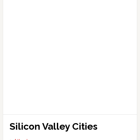
Silicon Valley Cities