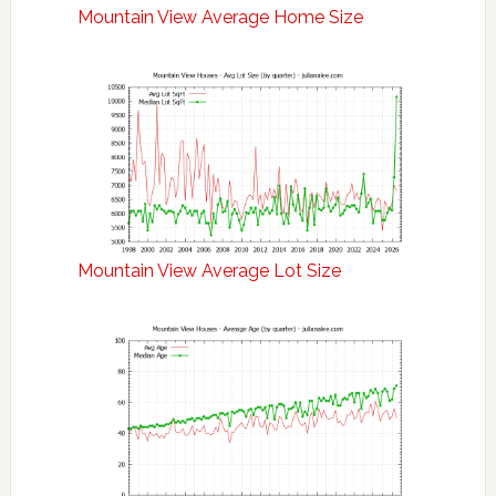
Mountain View Average Home Size
Mountain View Average Lot Size