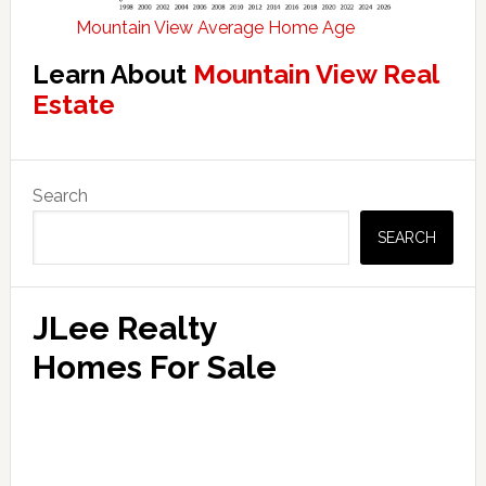
Mountain View Average Home Age
Learn About
Mountain View Real
Estate
Primary
Search
Sidebar
SEARCH
JLee Realty
Homes For Sale