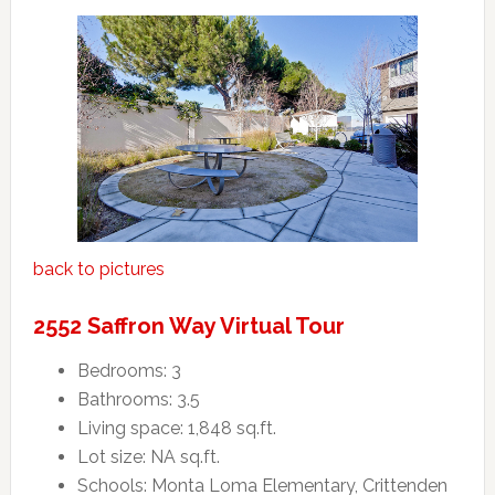
back to pictures
2552 Saffron Way Virtual Tour
Bedrooms: 3
Bathrooms: 3.5
Living space: 1,848 sq.ft.
Lot size: NA sq.ft.
Schools: Monta Loma Elementary, Crittenden