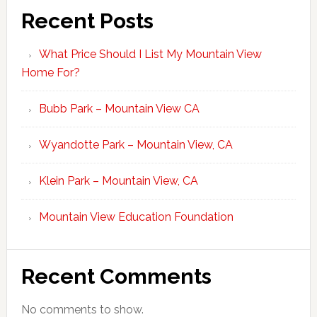
Recent Posts
What Price Should I List My Mountain View
Home For?
Bubb Park – Mountain View CA
Wyandotte Park – Mountain View, CA
Klein Park – Mountain View, CA
Mountain View Education Foundation
Recent Comments
No comments to show.