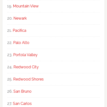
Mountain View
Newark
Pacifica
Palo Alto
Portola Valley
Redwood City
Redwood Shores
San Bruno
San Carlos