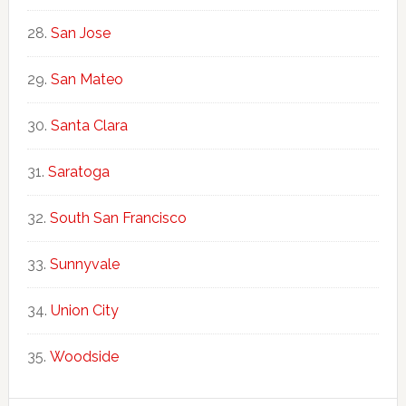
San Jose
San Mateo
Santa Clara
Saratoga
South San Francisco
Sunnyvale
Union City
Woodside