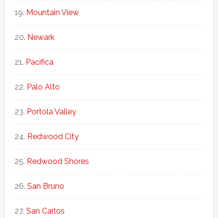
Mountain View
Newark
Pacifica
Palo Alto
Portola Valley
Redwood City
Redwood Shores
San Bruno
San Carlos