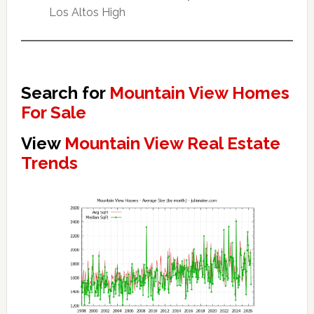
Los Altos High
Search for
Mountain View Homes
For Sale
View
Mountain View Real Estate
Trends