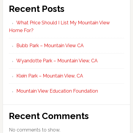
Recent Posts
What Price Should I List My Mountain View
Home For?
Bubb Park – Mountain View CA
Wyandotte Park – Mountain View, CA
Klein Park – Mountain View, CA
Mountain View Education Foundation
Recent Comments
No comments to show.