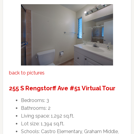
back to pictures
255 S Rengstorff Ave #51 Virtual Tour
Bedrooms: 3
Bathrooms: 2
Living space: 1,292 sq.ft.
Lot size: 1,394 sq.ft.
Schools: Castro Elementary, Graham Middle,