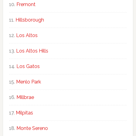
Fremont
Hillsborough
Los Altos
Los Altos Hills
Los Gatos
Menlo Park
Millbrae
Milpitas
Monte Sereno