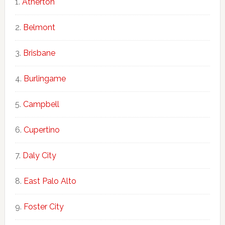
Atherton
Belmont
Brisbane
Burlingame
Campbell
Cupertino
Daly City
East Palo Alto
Foster City