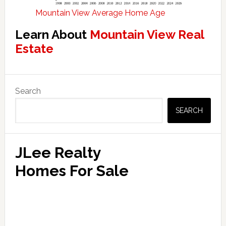
Mountain View Average Home Age
Learn About
Mountain View Real
Estate
Primary
Search
Sidebar
SEARCH
JLee Realty
Homes For Sale