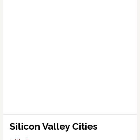
Silicon Valley Cities