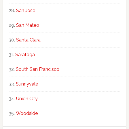
San Jose
San Mateo
Santa Clara
Saratoga
South San Francisco
Sunnyvale
Union City
Woodside