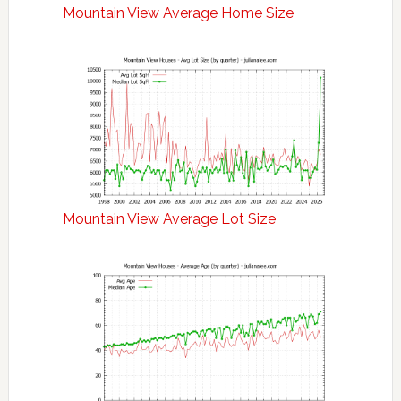
Mountain View Average Home Size
Mountain View Average Lot Size