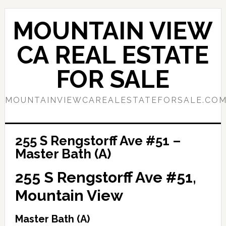
Skip
Skip
to
to
MOUNTAIN VIEW
main
primary
content
sidebar
CA REAL ESTATE
FOR SALE
MOUNTAINVIEWCAREALESTATEFORSALE.CO
255 S Rengstorff Ave #51 –
Master Bath (A)
255 S Rengstorff Ave #51,
Mountain View
Master Bath (A)