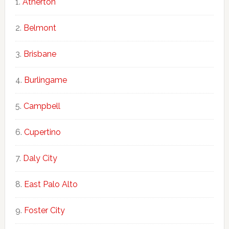
Atherton
Belmont
Brisbane
Burlingame
Campbell
Cupertino
Daly City
East Palo Alto
Foster City