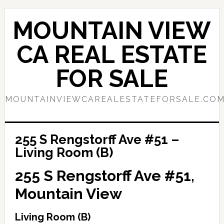
Skip
Skip
to
to
MOUNTAIN VIEW
main
primary
content
sidebar
CA REAL ESTATE
FOR SALE
MOUNTAINVIEWCAREALESTATEFORSALE.CO
255 S Rengstorff Ave #51 –
Living Room (B)
255 S Rengstorff Ave #51,
Mountain View
Living Room (B)