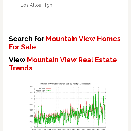
Los Altos High
Search for
Mountain View Homes
For Sale
View
Mountain View Real Estate
Trends