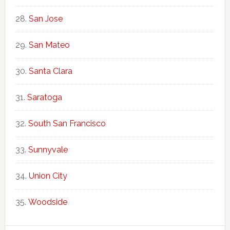
San Jose
San Mateo
Santa Clara
Saratoga
South San Francisco
Sunnyvale
Union City
Woodside