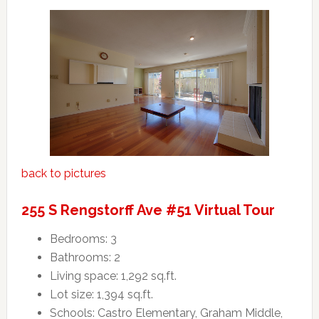
back to pictures
255 S Rengstorff Ave #51 Virtual Tour
Bedrooms: 3
Bathrooms: 2
Living space: 1,292 sq.ft.
Lot size: 1,394 sq.ft.
Schools: Castro Elementary, Graham Middle,