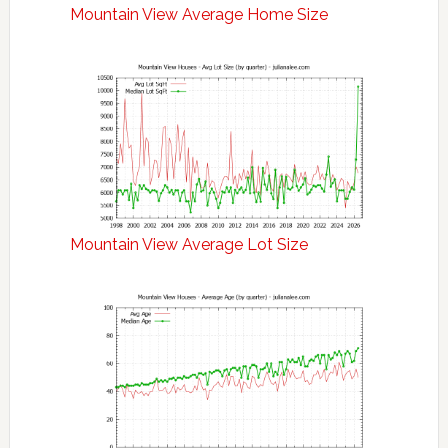
Mountain View Average Home Size
Mountain View Average Lot Size