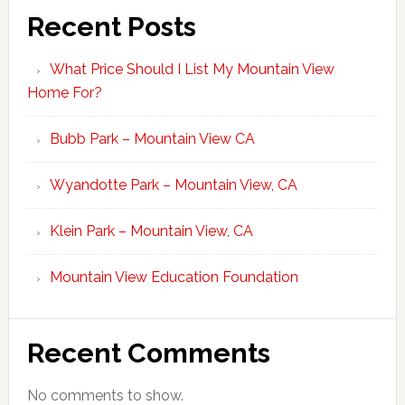
Recent Posts
What Price Should I List My Mountain View
Home For?
Bubb Park – Mountain View CA
Wyandotte Park – Mountain View, CA
Klein Park – Mountain View, CA
Mountain View Education Foundation
Recent Comments
No comments to show.