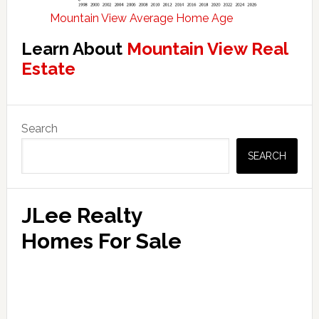
Mountain View Average Home Age
Learn About
Mountain View Real
Estate
Primary
Search
Sidebar
SEARCH
JLee Realty
Homes For Sale