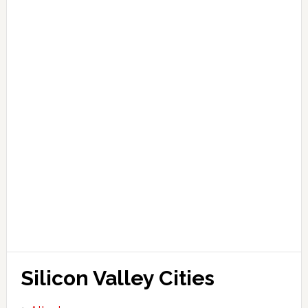
Silicon Valley Cities