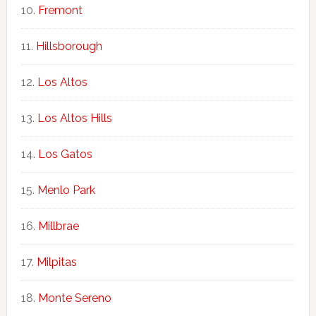
Fremont
Hillsborough
Los Altos
Los Altos Hills
Los Gatos
Menlo Park
Millbrae
Milpitas
Monte Sereno