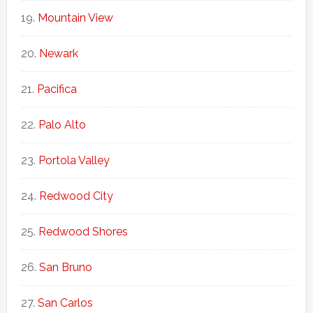
Mountain View
Newark
Pacifica
Palo Alto
Portola Valley
Redwood City
Redwood Shores
San Bruno
San Carlos