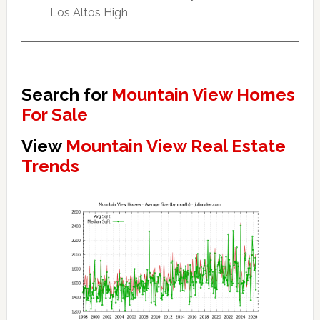
Los Altos High
Search for
Mountain View Homes
For Sale
View
Mountain View Real Estate
Trends