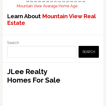
Mountain View Average Home Age
Learn About
Mountain View Real
Estate
Primary
Search
Sidebar
SEARCH
JLee Realty
Homes For Sale