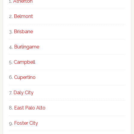
Atherton
Belmont
Brisbane
Burlingame
Campbell
Cupertino
Daly City
East Palo Alto
Foster City