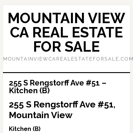
Skip
Skip
to
to
MOUNTAIN VIEW
main
primary
content
sidebar
CA REAL ESTATE
FOR SALE
MOUNTAINVIEWCAREALESTATEFORSALE.CO
255 S Rengstorff Ave #51 –
Kitchen (B)
255 S Rengstorff Ave #51,
Mountain View
Kitchen (B)