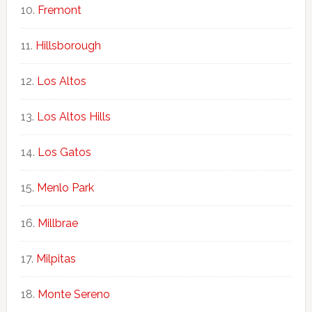
Fremont
Hillsborough
Los Altos
Los Altos Hills
Los Gatos
Menlo Park
Millbrae
Milpitas
Monte Sereno