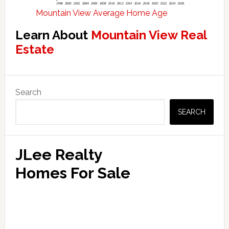
Mountain View Average Home Age
Learn About
Mountain View Real
Estate
Primary
Search
Sidebar
SEARCH
JLee Realty
Homes For Sale