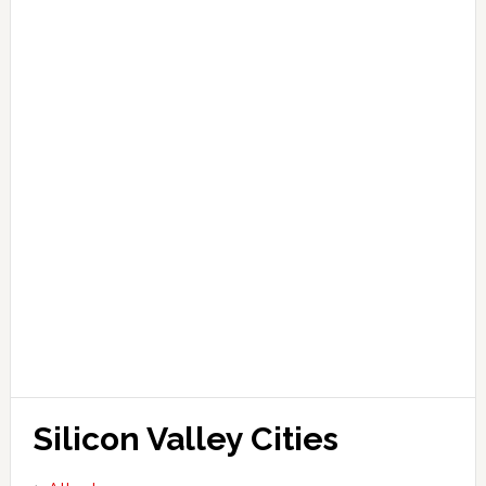
Silicon Valley Cities