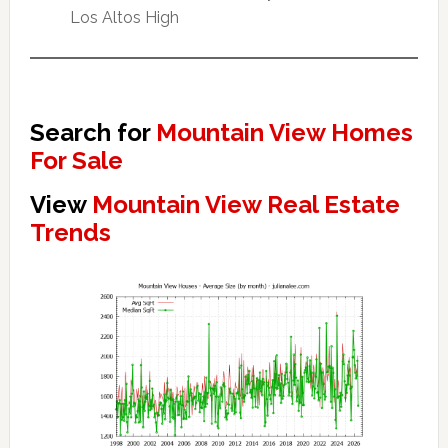
Los Altos High
Search for
Mountain View Homes
For Sale
View
Mountain View Real Estate
Trends