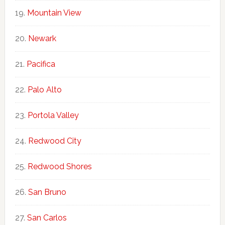
Mountain View
Newark
Pacifica
Palo Alto
Portola Valley
Redwood City
Redwood Shores
San Bruno
San Carlos