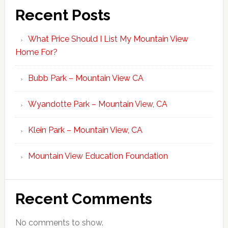
Recent Posts
What Price Should I List My Mountain View
Home For?
Bubb Park – Mountain View CA
Wyandotte Park – Mountain View, CA
Klein Park – Mountain View, CA
Mountain View Education Foundation
Recent Comments
No comments to show.