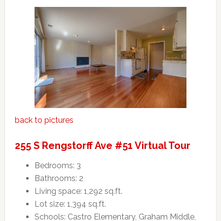
back to pictures
255 S Rengstorff Ave #51 Virtual Tour
Bedrooms: 3
Bathrooms: 2
Living space: 1,292 sq.ft.
Lot size: 1,394 sq.ft.
Schools: Castro Elementary, Graham Middle,