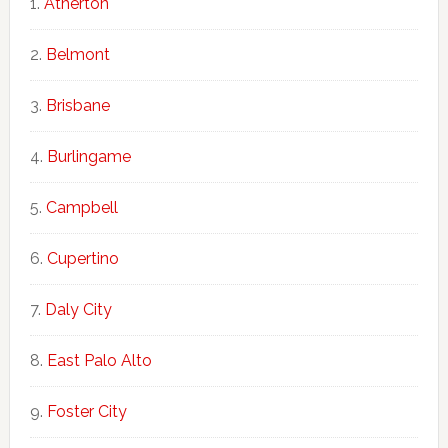
Atherton
Belmont
Brisbane
Burlingame
Campbell
Cupertino
Daly City
East Palo Alto
Foster City