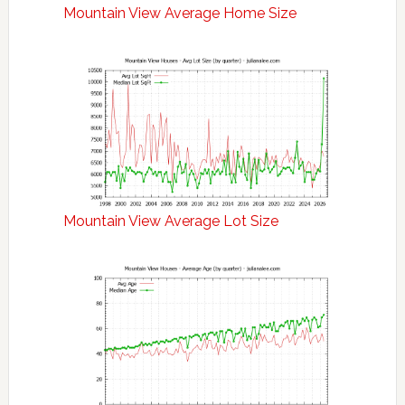
Mountain View Average Home Size
Mountain View Average Lot Size