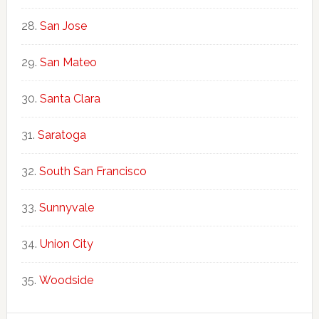
San Jose
San Mateo
Santa Clara
Saratoga
South San Francisco
Sunnyvale
Union City
Woodside