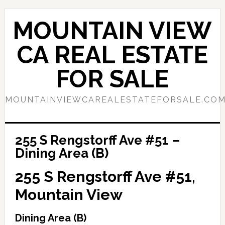
Skip
Skip
to
to
MOUNTAIN VIEW
main
primary
content
sidebar
CA REAL ESTATE
FOR SALE
MOUNTAINVIEWCAREALESTATEFORSALE.CO
255 S Rengstorff Ave #51 –
Dining Area (B)
255 S Rengstorff Ave #51,
Mountain View
Dining Area (B)