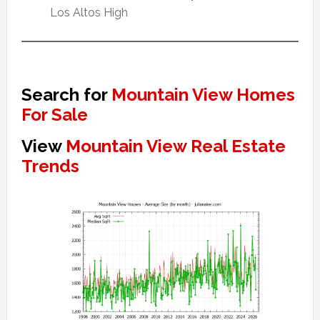
Los Altos High
Search for
Mountain View Homes
For Sale
View
Mountain View Real Estate
Trends