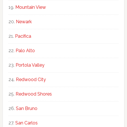
Mountain View
Newark
Pacifica
Palo Alto
Portola Valley
Redwood City
Redwood Shores
San Bruno
San Carlos