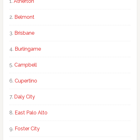
Atherton
Belmont
Brisbane
Burlingame
Campbell
Cupertino
Daly City
East Palo Alto
Foster City