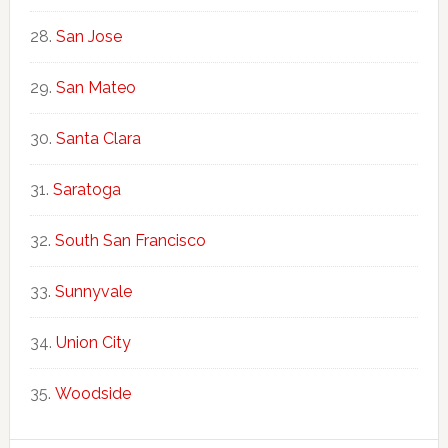
San Jose
San Mateo
Santa Clara
Saratoga
South San Francisco
Sunnyvale
Union City
Woodside