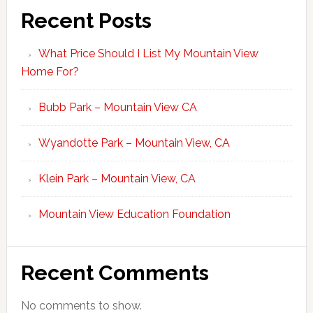
Recent Posts
What Price Should I List My Mountain View
Home For?
Bubb Park – Mountain View CA
Wyandotte Park – Mountain View, CA
Klein Park – Mountain View, CA
Mountain View Education Foundation
Recent Comments
No comments to show.