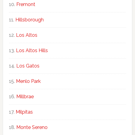
Fremont
Hillsborough
Los Altos
Los Altos Hills
Los Gatos
Menlo Park
Millbrae
Milpitas
Monte Sereno