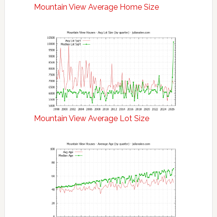
Mountain View Average Home Size
Mountain View Average Lot Size