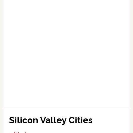
Silicon Valley Cities