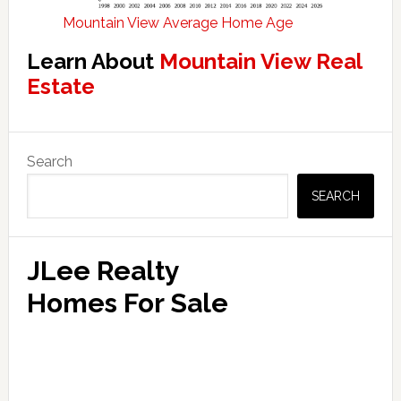
Mountain View Average Home Age
Learn About
Mountain View Real
Estate
Primary
Search
Sidebar
SEARCH
JLee Realty
Homes For Sale