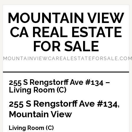
Skip
Skip
to
to
MOUNTAIN VIEW
main
primary
content
sidebar
CA REAL ESTATE
FOR SALE
MOUNTAINVIEWCAREALESTATEFORSALE.CO
255 S Rengstorff Ave #134 –
Living Room (C)
255 S Rengstorff Ave #134,
Mountain View
Living Room (C)