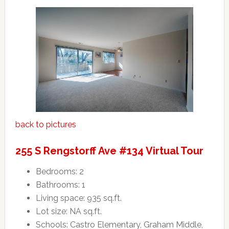
back to pictures
255 S Rengstorff Ave #134 Virtual Tour
Bedrooms: 2
Bathrooms: 1
Living space: 935 sq.ft.
Lot size: NA sq.ft.
Schools: Castro Elementary, Graham Middle,