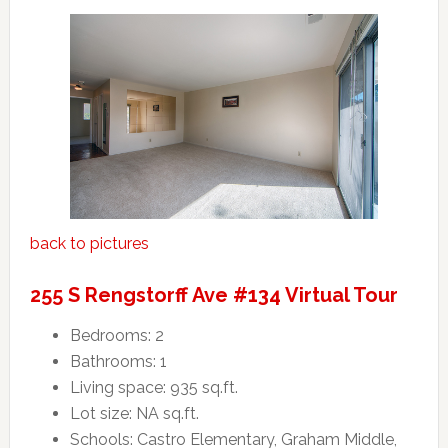
back to pictures
255 S Rengstorff Ave #134 Virtual Tour
Bedrooms: 2
Bathrooms: 1
Living space: 935 sq.ft.
Lot size: NA sq.ft.
Schools: Castro Elementary, Graham Middle,