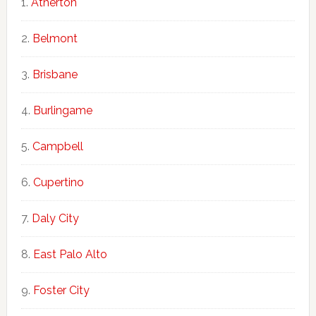
Atherton
Belmont
Brisbane
Burlingame
Campbell
Cupertino
Daly City
East Palo Alto
Foster City