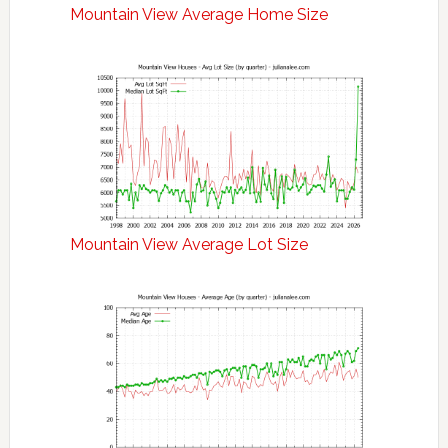
Mountain View Average Home Size
Mountain View Average Lot Size