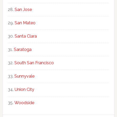
San Jose
San Mateo
Santa Clara
Saratoga
South San Francisco
Sunnyvale
Union City
Woodside