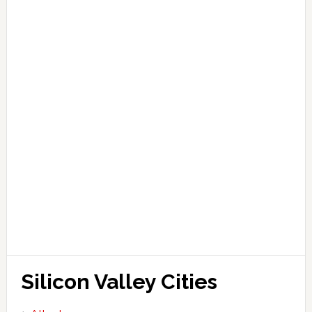
Silicon Valley Cities