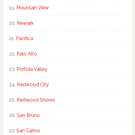
Mountain View
Newark
Pacifica
Palo Alto
Portola Valley
Redwood City
Redwood Shores
San Bruno
San Carlos