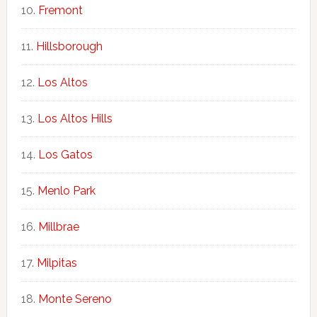
Fremont
Hillsborough
Los Altos
Los Altos Hills
Los Gatos
Menlo Park
Millbrae
Milpitas
Monte Sereno