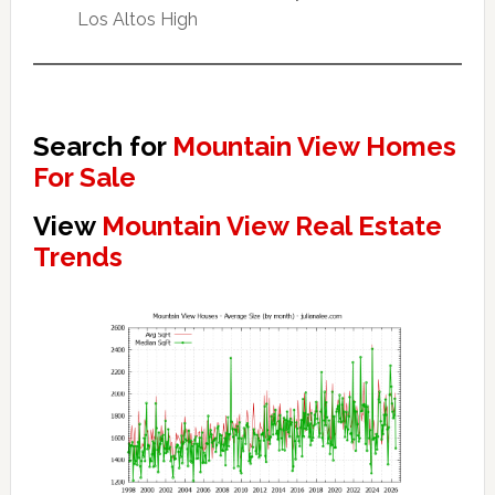
Los Altos High
Search for
Mountain View Homes
For Sale
View
Mountain View Real Estate
Trends