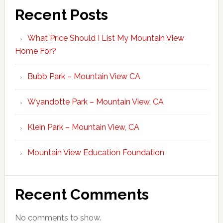
Recent Posts
What Price Should I List My Mountain View
Home For?
Bubb Park – Mountain View CA
Wyandotte Park – Mountain View, CA
Klein Park – Mountain View, CA
Mountain View Education Foundation
Recent Comments
No comments to show.