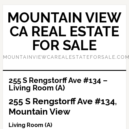
Skip
Skip
to
to
MOUNTAIN VIEW
main
primary
content
sidebar
CA REAL ESTATE
FOR SALE
MOUNTAINVIEWCAREALESTATEFORSALE.CO
255 S Rengstorff Ave #134 –
Living Room (A)
255 S Rengstorff Ave #134,
Mountain View
Living Room (A)