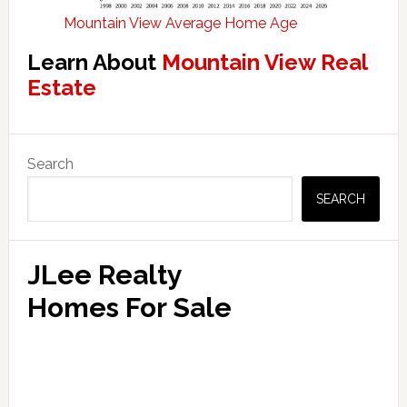
Mountain View Average Home Age
Learn About
Mountain View Real
Estate
Primary
Search
Sidebar
SEARCH
JLee Realty
Homes For Sale