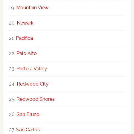
Mountain View
Newark
Pacifica
Palo Alto
Portola Valley
Redwood City
Redwood Shores
San Bruno
San Carlos