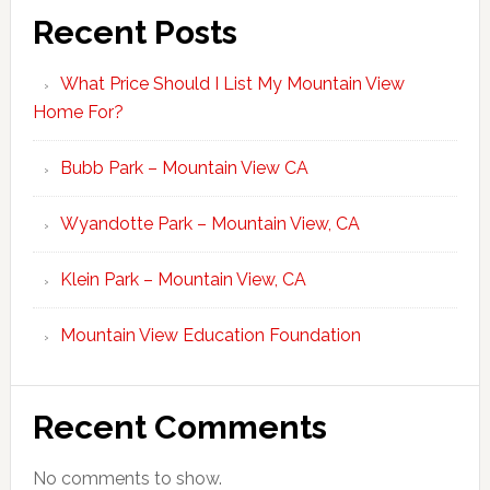
Recent Posts
What Price Should I List My Mountain View
Home For?
Bubb Park – Mountain View CA
Wyandotte Park – Mountain View, CA
Klein Park – Mountain View, CA
Mountain View Education Foundation
Recent Comments
No comments to show.