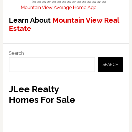
Mountain View Average Home Age
Learn About
Mountain View Real
Estate
Primary
Search
Sidebar
SEARCH
JLee Realty
Homes For Sale