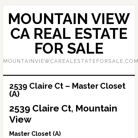
Skip
Skip
to
to
MOUNTAIN VIEW
main
primary
content
sidebar
CA REAL ESTATE
FOR SALE
MOUNTAINVIEWCAREALESTATEFORSALE.CO
2539 Claire Ct – Master Closet
(A)
2539 Claire Ct, Mountain
View
Master Closet (A)