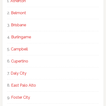
Atherton
Belmont
Brisbane
Burlingame
Campbell
Cupertino
Daly City
East Palo Alto
Foster City