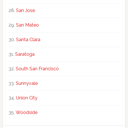
San Jose
San Mateo
Santa Clara
Saratoga
South San Francisco
Sunnyvale
Union City
Woodside