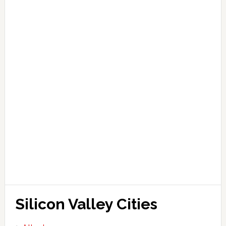
Silicon Valley Cities