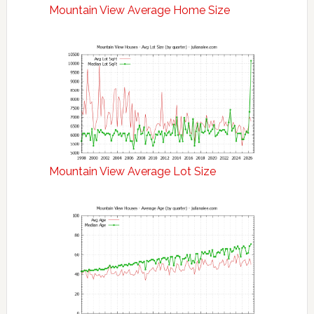
Mountain View Average Home Size
Mountain View Average Lot Size