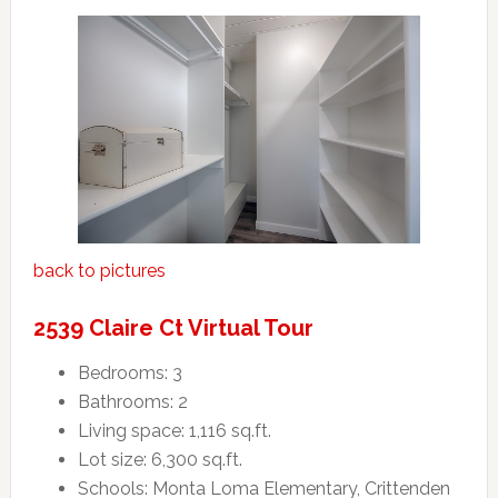
back to pictures
2539 Claire Ct Virtual Tour
Bedrooms: 3
Bathrooms: 2
Living space: 1,116 sq.ft.
Lot size: 6,300 sq.ft.
Schools: Monta Loma Elementary, Crittenden