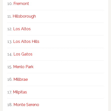
Fremont
Hillsborough
Los Altos
Los Altos Hills
Los Gatos
Menlo Park
Millbrae
Milpitas
Monte Sereno