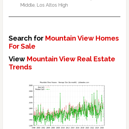
Middle, Los Altos High
Search for
Mountain View Homes
For Sale
View
Mountain View Real Estate
Trends