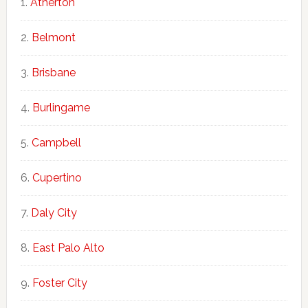
Atherton
Belmont
Brisbane
Burlingame
Campbell
Cupertino
Daly City
East Palo Alto
Foster City