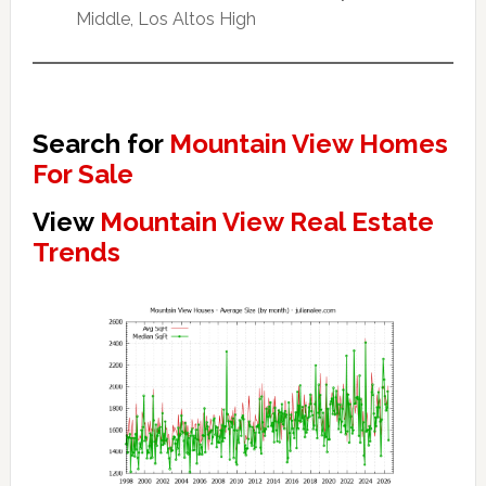
Middle, Los Altos High
Search for
Mountain View Homes
For Sale
View
Mountain View Real Estate
Trends