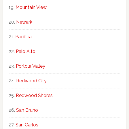
Mountain View
Newark
Pacifica
Palo Alto
Portola Valley
Redwood City
Redwood Shores
San Bruno
San Carlos