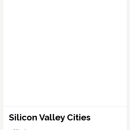
Silicon Valley Cities