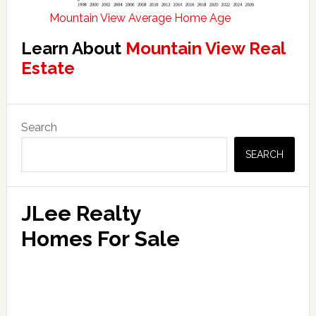
Mountain View Average Home Age
Learn About
Mountain View Real
Estate
Primary
Search
Sidebar
SEARCH
JLee Realty
Homes For Sale