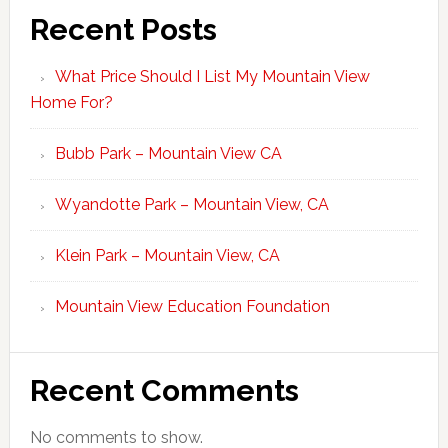
Recent Posts
What Price Should I List My Mountain View
Home For?
Bubb Park – Mountain View CA
Wyandotte Park – Mountain View, CA
Klein Park – Mountain View, CA
Mountain View Education Foundation
Recent Comments
No comments to show.