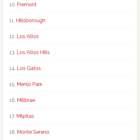
Fremont
Hillsborough
Los Altos
Los Altos Hills
Los Gatos
Menlo Park
Millbrae
Milpitas
Monte Sereno