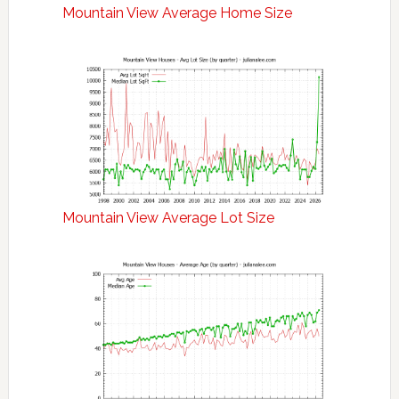
Mountain View Average Home Size
Mountain View Average Lot Size