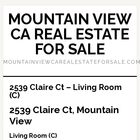
Skip
Skip
to
to
MOUNTAIN VIEW
main
primary
content
sidebar
CA REAL ESTATE
FOR SALE
MOUNTAINVIEWCAREALESTATEFORSALE.CO
2539 Claire Ct – Living Room
(C)
2539 Claire Ct, Mountain
View
Living Room (C)