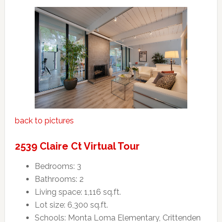
back to pictures
2539 Claire Ct Virtual Tour
Bedrooms: 3
Bathrooms: 2
Living space: 1,116 sq.ft.
Lot size: 6,300 sq.ft.
Schools: Monta Loma Elementary, Crittenden