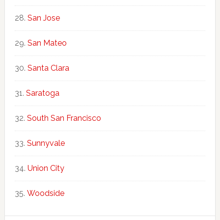
San Jose
San Mateo
Santa Clara
Saratoga
South San Francisco
Sunnyvale
Union City
Woodside