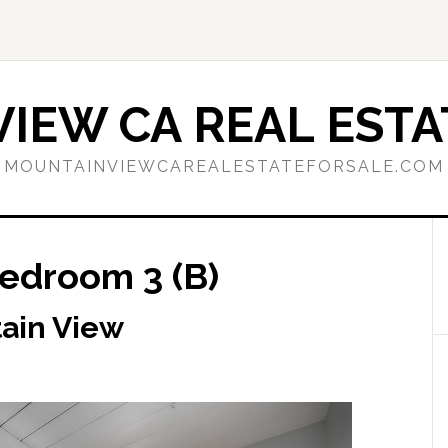
IEW CA REAL ESTA
MOUNTAINVIEWCAREALESTATEFORSALE.COM
Bedroom 3 (B)
tain View