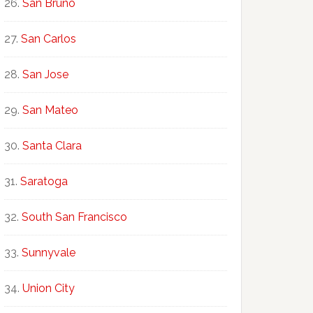
San Bruno
San Carlos
San Jose
San Mateo
Santa Clara
Saratoga
South San Francisco
Sunnyvale
Union City