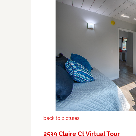
back to pictures
2539 Claire Ct Virtual Tour