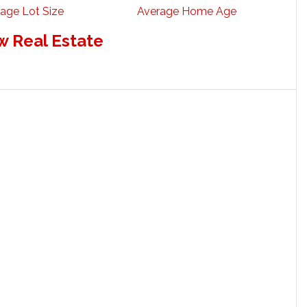
age Lot Size
Average Home Age
w Real Estate