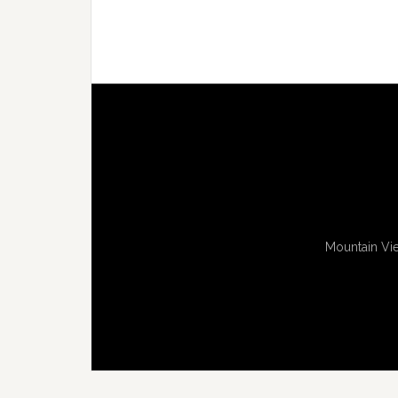
Mountain Vie