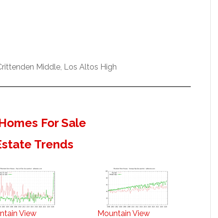
ittenden Middle, Los Altos High
Homes For Sale
Estate Trends
ntain View
Mountain View