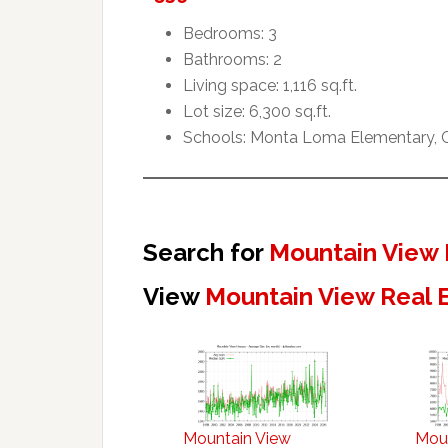
Bedrooms: 3
Bathrooms: 2
Living space: 1,116 sq.ft.
Lot size: 6,300 sq.ft.
Schools: Monta Loma Elementary, Cr
Search for
Mountain View 
View
Mountain View Real 
Mountain View
Mou