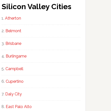
Silicon Valley Cities
Atherton
Belmont
Brisbane
Burlingame
Campbell
Cupertino
Daly City
East Palo Alto