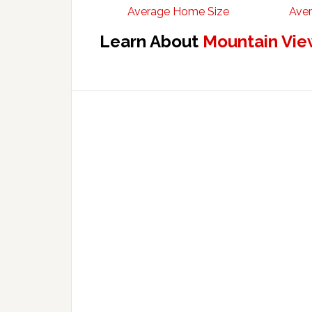
Average Home Size
Aver
Learn About
Mountain Vie