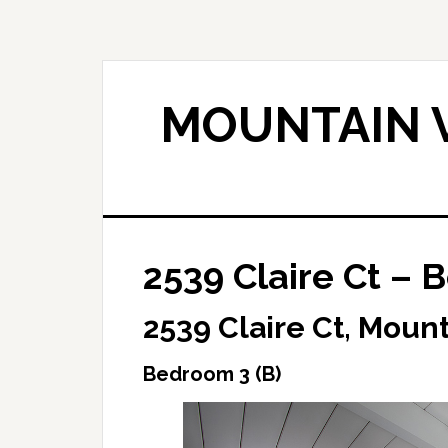
Skip
Skip
to
to
main
primary
content
sidebar
MOUNTAIN V
2539 Claire Ct – 
2539 Claire Ct, Moun
Bedroom 3 (B)