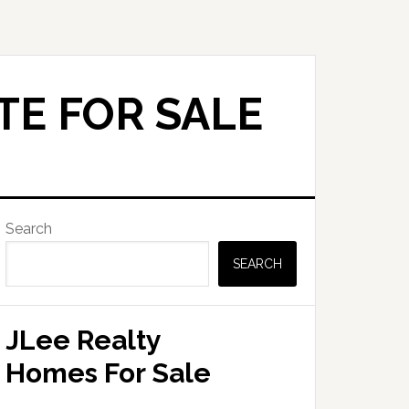
TE FOR SALE
Primary
Search
Sidebar
SEARCH
JLee Realty
Homes For Sale