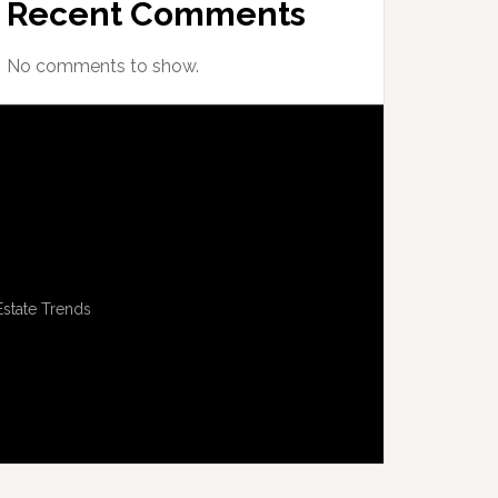
Recent Comments
No comments to show.
Estate Trends