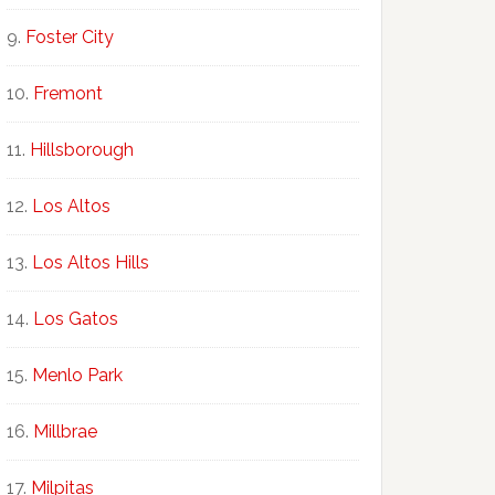
Foster City
Fremont
Hillsborough
Los Altos
Los Altos Hills
Los Gatos
Menlo Park
Millbrae
Milpitas