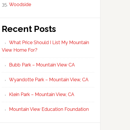
Woodside
Recent Posts
What Price Should I List My Mountain
View Home For?
Bubb Park – Mountain View CA
Wyandotte Park – Mountain View, CA
Klein Park – Mountain View, CA
Mountain View Education Foundation