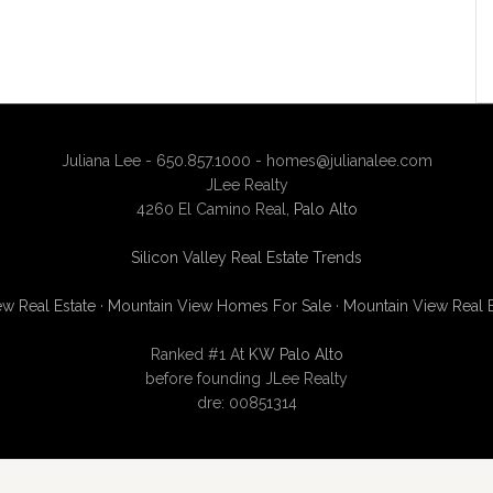
Juliana Lee - 650.857.1000 -
homes@julianalee.com
JLee Realty
4260 El Camino Real,
Palo Alto
Silicon Valley Real Estate Trends
w Real Estate
·
Mountain View Homes For Sale
·
Mountain View Real 
Ranked #1 At
KW Palo Alto
before founding JLee Realty
dre: 00851314