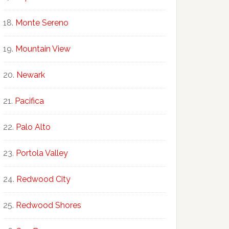
Monte Sereno
Mountain View
Newark
Pacifica
Palo Alto
Portola Valley
Redwood City
Redwood Shores