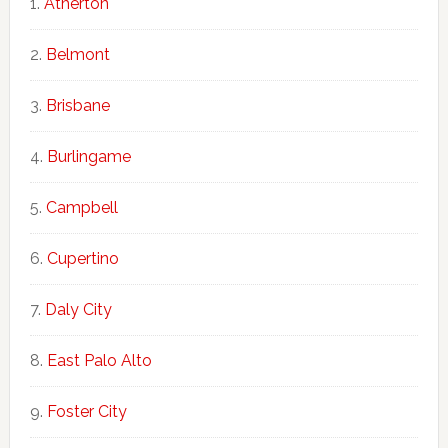
Atherton
Belmont
Brisbane
Burlingame
Campbell
Cupertino
Daly City
East Palo Alto
Foster City