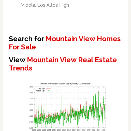
Middle, Los Altos High
Search for
Mountain View Homes
For Sale
View
Mountain View Real Estate
Trends