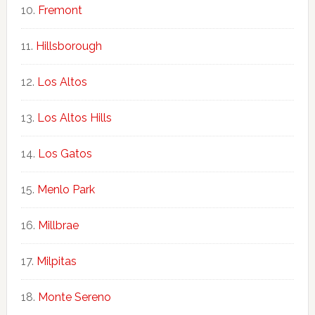
Fremont
Hillsborough
Los Altos
Los Altos Hills
Los Gatos
Menlo Park
Millbrae
Milpitas
Monte Sereno