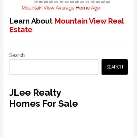
Mountain View Average Home Age
Learn About
Mountain View Real
Estate
Primary
Search
Sidebar
SEARCH
JLee Realty
Homes For Sale