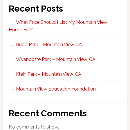
Recent Posts
What Price Should I List My Mountain View
Home For?
Bubb Park – Mountain View CA
Wyandotte Park – Mountain View, CA
Klein Park – Mountain View, CA
Mountain View Education Foundation
Recent Comments
No comments to show.