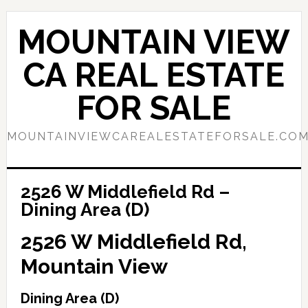
Skip
Skip
to
to
MOUNTAIN VIEW
main
primary
content
sidebar
CA REAL ESTATE
FOR SALE
MOUNTAINVIEWCAREALESTATEFORSALE.CO
2526 W Middlefield Rd –
Dining Area (D)
2526 W Middlefield Rd,
Mountain View
Dining Area (D)