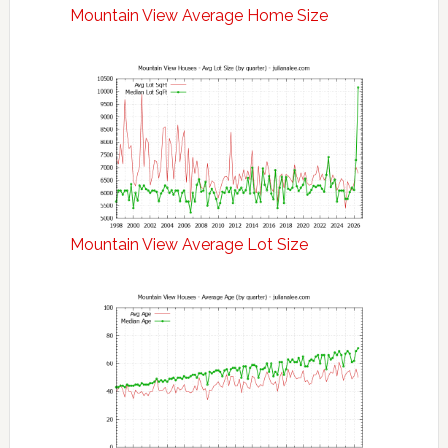
Mountain View Average Home Size
Mountain View Average Lot Size