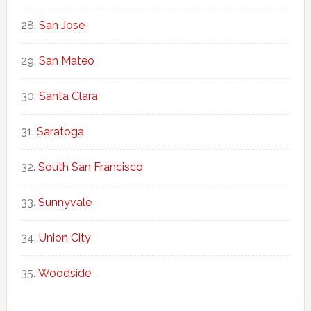
San Jose
San Mateo
Santa Clara
Saratoga
South San Francisco
Sunnyvale
Union City
Woodside