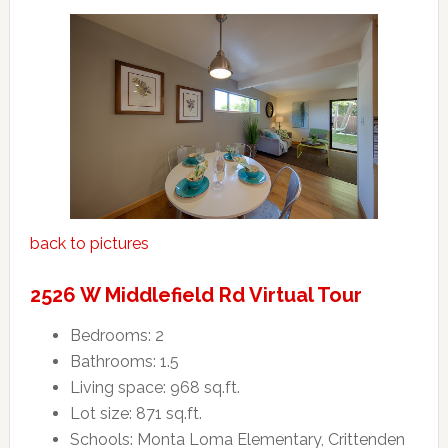
back to pictures
2526 W Middlefield Rd Virtual Tour
Bedrooms: 2
Bathrooms: 1.5
Living space: 968 sq.ft.
Lot size: 871 sq.ft.
Schools: Monta Loma Elementary, Crittenden