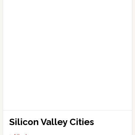
Silicon Valley Cities