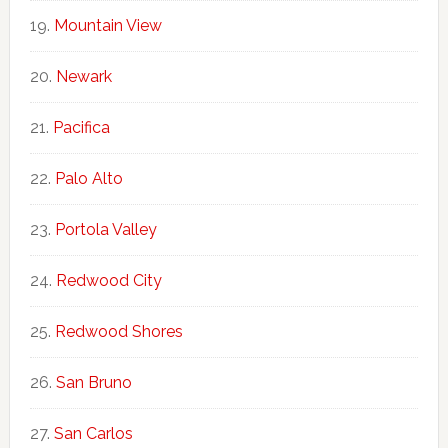
Mountain View
Newark
Pacifica
Palo Alto
Portola Valley
Redwood City
Redwood Shores
San Bruno
San Carlos