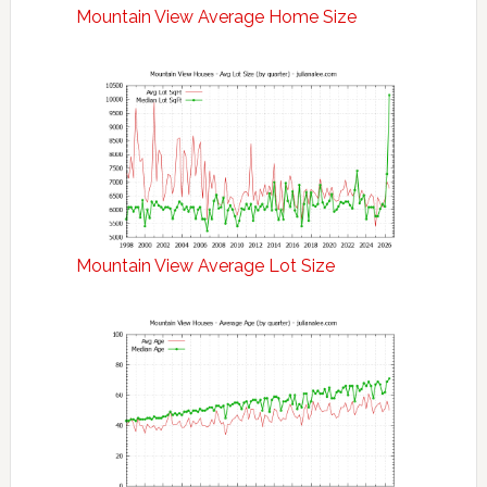
Mountain View Average Home Size
Mountain View Average Lot Size