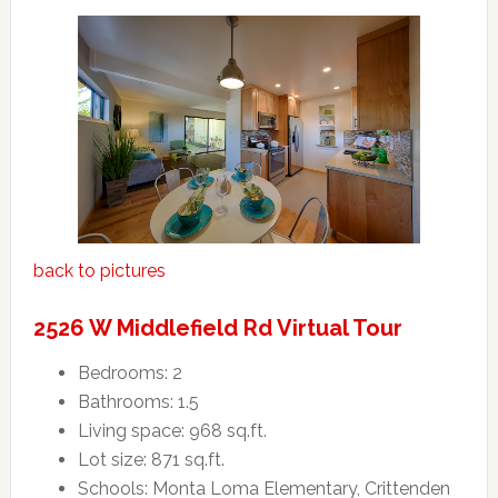
back to pictures
2526 W Middlefield Rd Virtual Tour
Bedrooms: 2
Bathrooms: 1.5
Living space: 968 sq.ft.
Lot size: 871 sq.ft.
Schools: Monta Loma Elementary, Crittenden