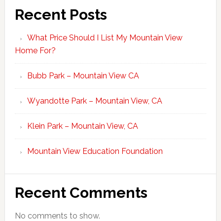
Recent Posts
What Price Should I List My Mountain View
Home For?
Bubb Park – Mountain View CA
Wyandotte Park – Mountain View, CA
Klein Park – Mountain View, CA
Mountain View Education Foundation
Recent Comments
No comments to show.