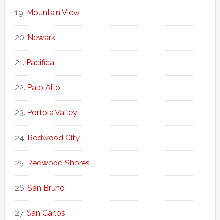
Mountain View
Newark
Pacifica
Palo Alto
Portola Valley
Redwood City
Redwood Shores
San Bruno
San Carlos