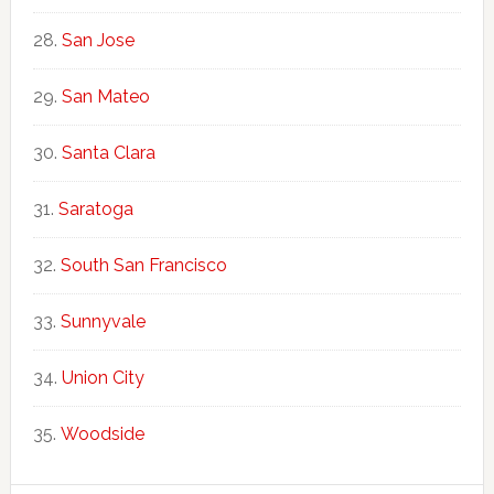
San Jose
San Mateo
Santa Clara
Saratoga
South San Francisco
Sunnyvale
Union City
Woodside