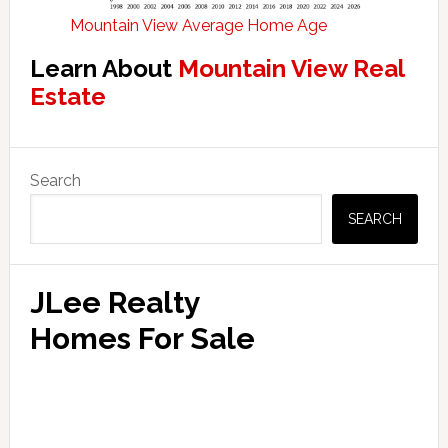
Mountain View Average Home Age
Learn About
Mountain View Real
Estate
Primary
Search
Sidebar
SEARCH
JLee Realty
Homes For Sale