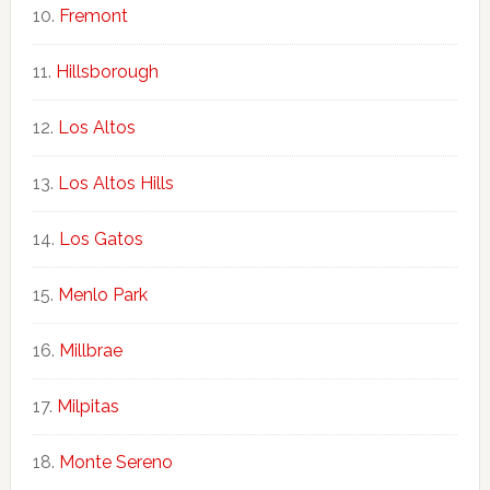
Fremont
Hillsborough
Los Altos
Los Altos Hills
Los Gatos
Menlo Park
Millbrae
Milpitas
Monte Sereno