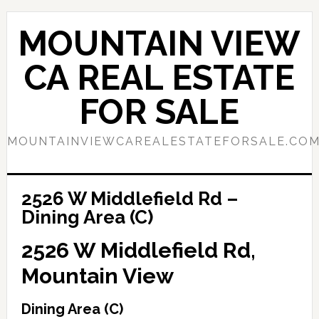
Skip
Skip
to
to
MOUNTAIN VIEW
main
primary
content
sidebar
CA REAL ESTATE
FOR SALE
MOUNTAINVIEWCAREALESTATEFORSALE.CO
2526 W Middlefield Rd –
Dining Area (C)
2526 W Middlefield Rd,
Mountain View
Dining Area (C)