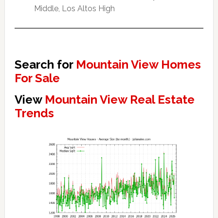
Middle, Los Altos High
Search for
Mountain View Homes
For Sale
View
Mountain View Real Estate
Trends