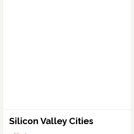
Silicon Valley Cities