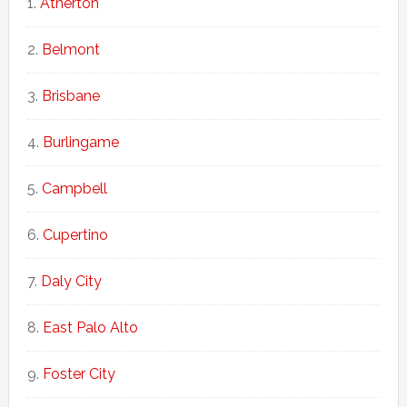
Atherton
Belmont
Brisbane
Burlingame
Campbell
Cupertino
Daly City
East Palo Alto
Foster City