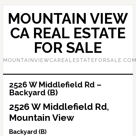
Skip
Skip
to
to
MOUNTAIN VIEW
main
primary
content
sidebar
CA REAL ESTATE
FOR SALE
MOUNTAINVIEWCAREALESTATEFORSALE.CO
2526 W Middlefield Rd –
Backyard (B)
2526 W Middlefield Rd,
Mountain View
Backyard (B)