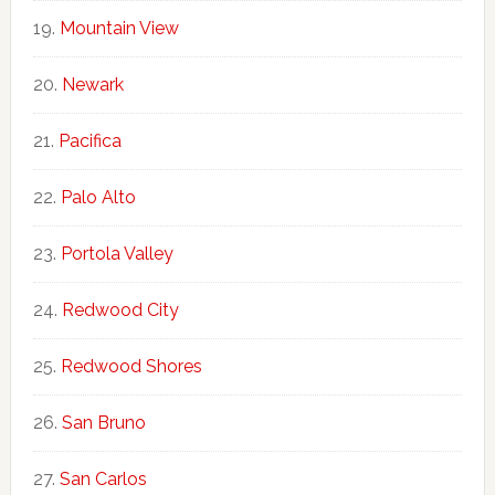
Mountain View
Newark
Pacifica
Palo Alto
Portola Valley
Redwood City
Redwood Shores
San Bruno
San Carlos