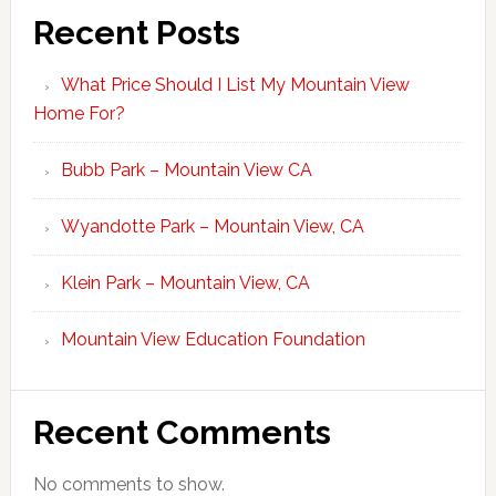
Recent Posts
What Price Should I List My Mountain View
Home For?
Bubb Park – Mountain View CA
Wyandotte Park – Mountain View, CA
Klein Park – Mountain View, CA
Mountain View Education Foundation
Recent Comments
No comments to show.