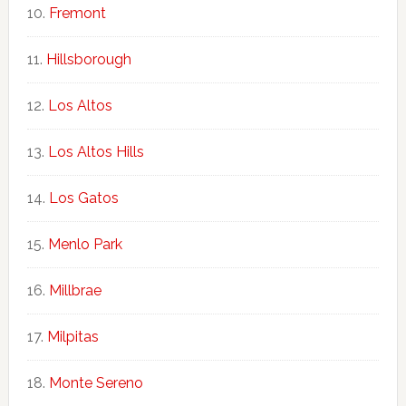
Fremont
Hillsborough
Los Altos
Los Altos Hills
Los Gatos
Menlo Park
Millbrae
Milpitas
Monte Sereno