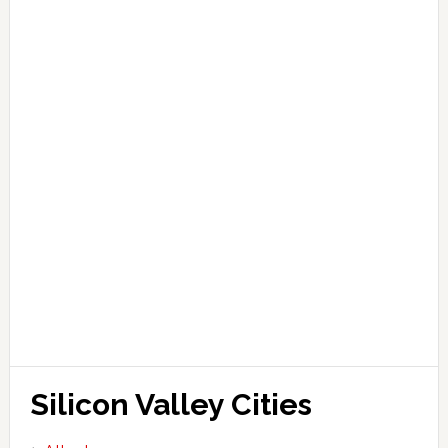
Silicon Valley Cities