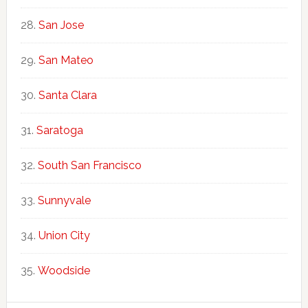
San Jose
San Mateo
Santa Clara
Saratoga
South San Francisco
Sunnyvale
Union City
Woodside