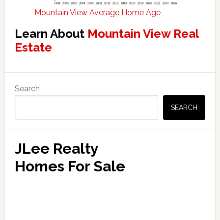
Mountain View Average Home Age
Learn About
Mountain View Real
Estate
Primary
Search
Sidebar
SEARCH
JLee Realty
Homes For Sale