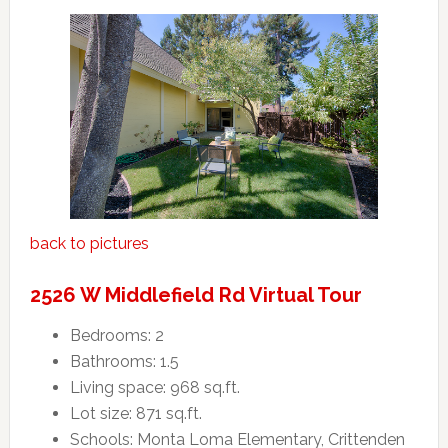
back to pictures
2526 W Middlefield Rd Virtual Tour
Bedrooms: 2
Bathrooms: 1.5
Living space: 968 sq.ft.
Lot size: 871 sq.ft.
Schools: Monta Loma Elementary, Crittenden