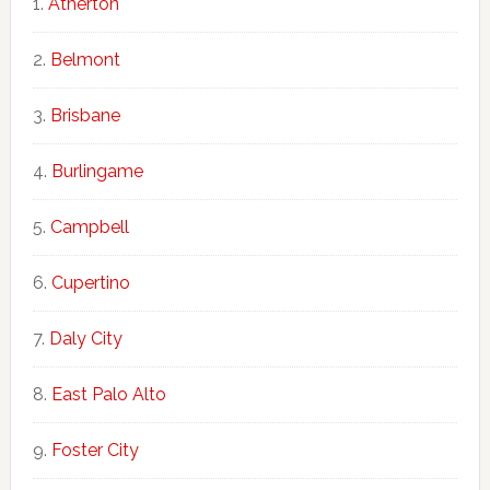
Atherton
Belmont
Brisbane
Burlingame
Campbell
Cupertino
Daly City
East Palo Alto
Foster City