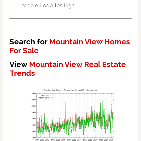
Middle, Los Altos High
Search for
Mountain View Homes
For Sale
View
Mountain View Real Estate
Trends