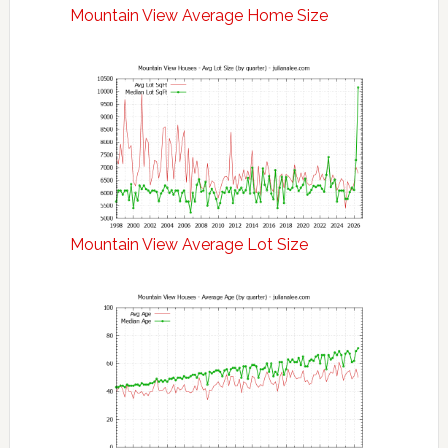
Mountain View Average Home Size
Mountain View Average Lot Size