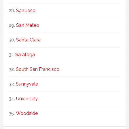
San Jose
San Mateo
Santa Clara
Saratoga
South San Francisco
Sunnyvale
Union City
Woodside