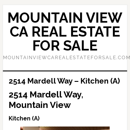
Skip
Skip
to
to
MOUNTAIN VIEW
main
primary
content
sidebar
CA REAL ESTATE
FOR SALE
MOUNTAINVIEWCAREALESTATEFORSALE.CO
2514 Mardell Way – Kitchen (A)
2514 Mardell Way,
Mountain View
Kitchen (A)