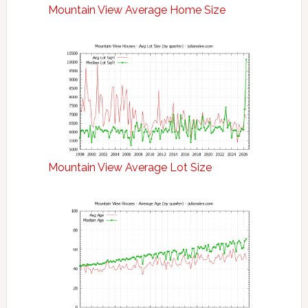
Mountain View Average Home Size
Mountain View Average Lot Size