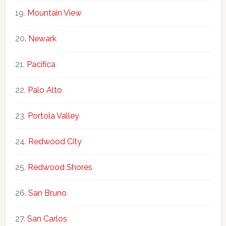
Mountain View
Newark
Pacifica
Palo Alto
Portola Valley
Redwood City
Redwood Shores
San Bruno
San Carlos