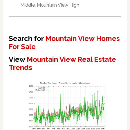
Middle, Mountain View High
Search for
Mountain View Homes
For Sale
View
Mountain View Real Estate
Trends