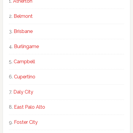
Atherton
Belmont
Brisbane
Burlingame
Campbell
Cupertino
Daly City
East Palo Alto
Foster City