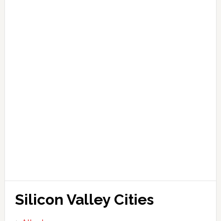
Silicon Valley Cities