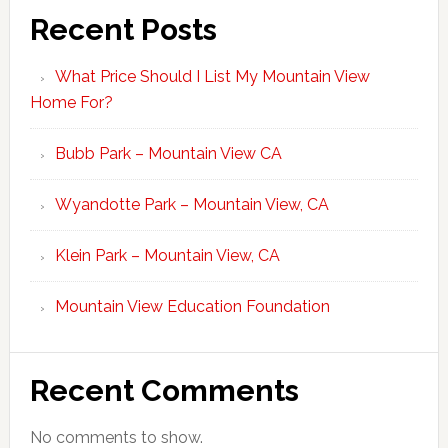
Recent Posts
What Price Should I List My Mountain View
Home For?
Bubb Park – Mountain View CA
Wyandotte Park – Mountain View, CA
Klein Park – Mountain View, CA
Mountain View Education Foundation
Recent Comments
No comments to show.