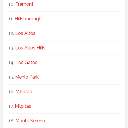
Fremont
Hillsborough
Los Altos
Los Altos Hills
Los Gatos
Menlo Park
Millbrae
Milpitas
Monte Sereno