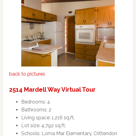
back to pictures
2514 Mardell Way Virtual Tour
Bedrooms: 4
Bathrooms: 2
Living space: 1,216 sq.ft.
Lot size: 4,792 sq.ft.
Schools: Loma Mar Elementary, Crittendon