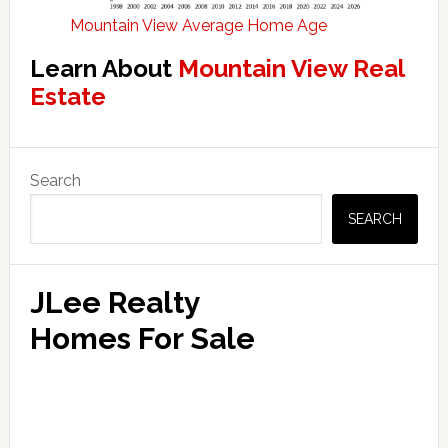
Mountain View Average Home Age
Learn About
Mountain View Real
Estate
Primary
Search
Sidebar
SEARCH
JLee Realty
Homes For Sale