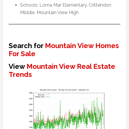
Schools: Loma Mar Elementary, Crittendon
Middle, Mountain View High
Search for
Mountain View Homes
For Sale
View
Mountain View Real Estate
Trends