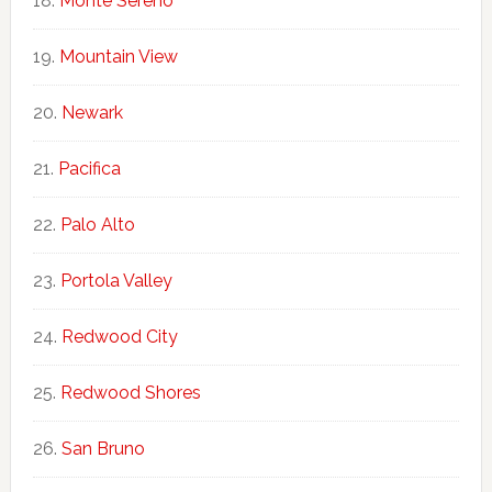
Monte Sereno
Mountain View
Newark
Pacifica
Palo Alto
Portola Valley
Redwood City
Redwood Shores
San Bruno