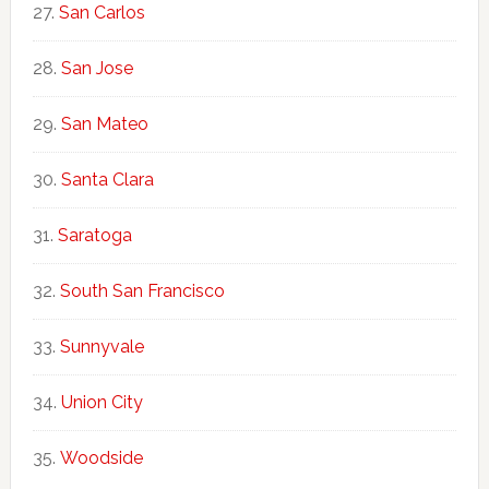
San Carlos
San Jose
San Mateo
Santa Clara
Saratoga
South San Francisco
Sunnyvale
Union City
Woodside