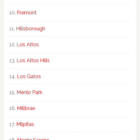
Fremont
Hillsborough
Los Altos
Los Altos Hills
Los Gatos
Menlo Park
Millbrae
Milpitas