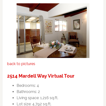
back to pictures
2514 Mardell Way Virtual Tour
Bedrooms: 4
Bathrooms: 2
Living space: 1,216 sq.ft.
Lot size: 4,792 sq.ft.