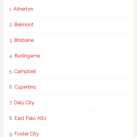
Atherton
Belmont
Brisbane
Burlingame
Campbell
Cupertino
Daly City
East Palo Alto
Foster City