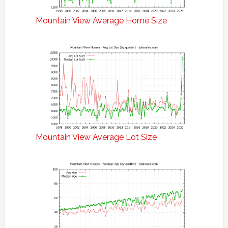
Mountain View Average Home Size
Mountain View Average Lot Size