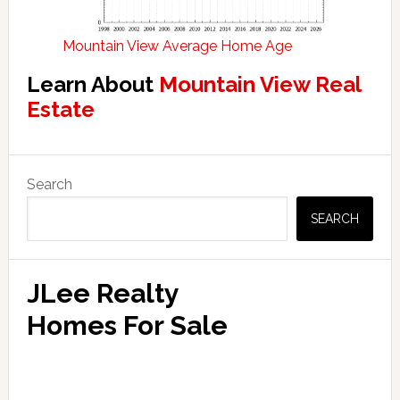
Mountain View Average Home Age
Learn About
Mountain View Real
Estate
Primary
Search
Sidebar
SEARCH
JLee Realty
Homes For Sale