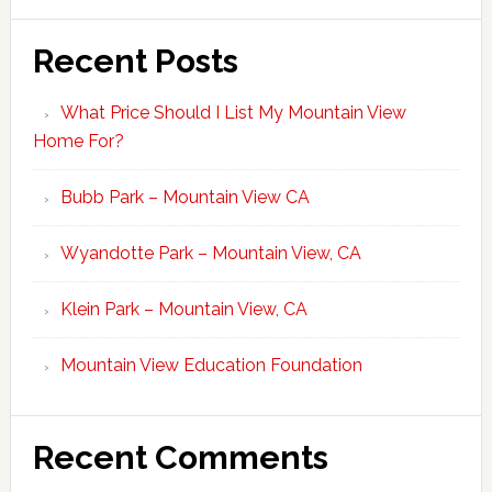
Recent Posts
What Price Should I List My Mountain View
Home For?
Bubb Park – Mountain View CA
Wyandotte Park – Mountain View, CA
Klein Park – Mountain View, CA
Mountain View Education Foundation
Recent Comments