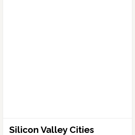
Silicon Valley Cities