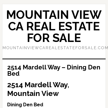
Skip
Skip
to
to
MOUNTAIN VIEW
main
primary
content
sidebar
CA REAL ESTATE
FOR SALE
MOUNTAINVIEWCAREALESTATEFORSALE.CO
2514 Mardell Way – Dining Den
Bed
2514 Mardell Way,
Mountain View
Dining Den Bed