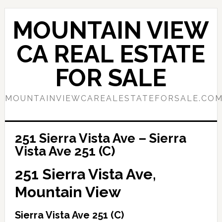
Skip
Skip
to
to
MOUNTAIN VIEW
main
primary
content
sidebar
CA REAL ESTATE
FOR SALE
MOUNTAINVIEWCAREALESTATEFORSALE.CO
251 Sierra Vista Ave – Sierra
Vista Ave 251 (C)
251 Sierra Vista Ave,
Mountain View
Sierra Vista Ave 251 (C)