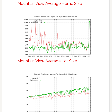
Mountain View Average Home Size
Mountain View Average Lot Size