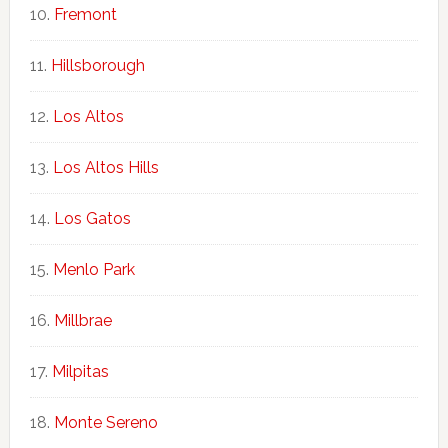
Fremont
Hillsborough
Los Altos
Los Altos Hills
Los Gatos
Menlo Park
Millbrae
Milpitas
Monte Sereno