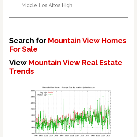
Middle, Los Altos High
Search for
Mountain View Homes
For Sale
View
Mountain View Real Estate
Trends