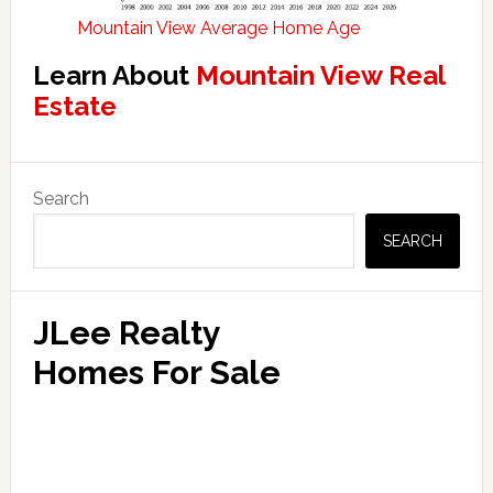
Mountain View Average Home Age
Learn About
Mountain View Real
Estate
Primary
Search
Sidebar
SEARCH
JLee Realty
Homes For Sale