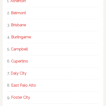
Atherton
Belmont
Brisbane
Burlingame
Campbell
Cupertino
Daly City
East Palo Alto
Foster City