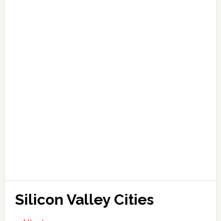
Silicon Valley Cities