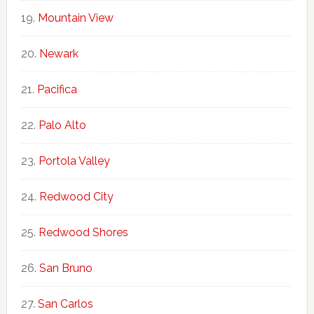
Mountain View
Newark
Pacifica
Palo Alto
Portola Valley
Redwood City
Redwood Shores
San Bruno
San Carlos