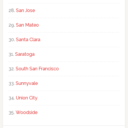
San Jose
San Mateo
Santa Clara
Saratoga
South San Francisco
Sunnyvale
Union City
Woodside