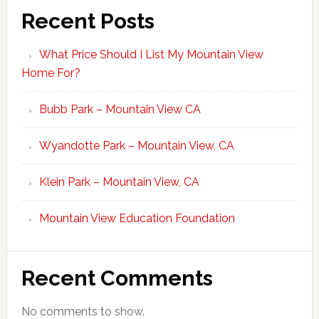
Recent Posts
What Price Should I List My Mountain View
Home For?
Bubb Park – Mountain View CA
Wyandotte Park – Mountain View, CA
Klein Park – Mountain View, CA
Mountain View Education Foundation
Recent Comments
No comments to show.