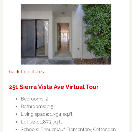
back to pictures
251 Sierra Vista Ave Virtual Tour
Bedrooms: 2
Bathrooms: 2.5
Living space: 1,394 sq.ft.
Lot size: 1,873 sq.ft.
Schools: Theuerkauf Elementary, Crittenden