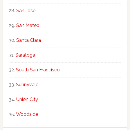
San Jose
San Mateo
Santa Clara
Saratoga
South San Francisco
Sunnyvale
Union City
Woodside