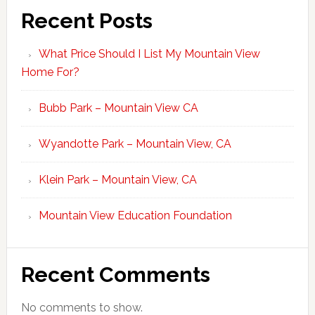
Recent Posts
What Price Should I List My Mountain View
Home For?
Bubb Park – Mountain View CA
Wyandotte Park – Mountain View, CA
Klein Park – Mountain View, CA
Mountain View Education Foundation
Recent Comments
No comments to show.