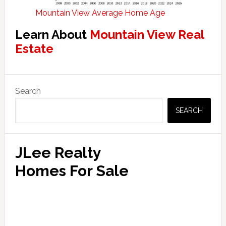
Mountain View Average Home Age
Learn About
Mountain View Real
Estate
Primary
Search
Sidebar
SEARCH
JLee Realty
Homes For Sale