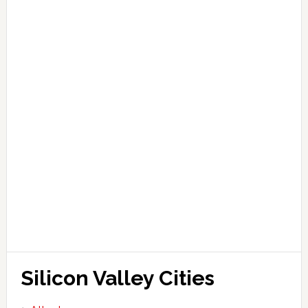
Silicon Valley Cities