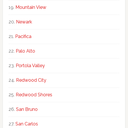
Mountain View
Newark
Pacifica
Palo Alto
Portola Valley
Redwood City
Redwood Shores
San Bruno
San Carlos