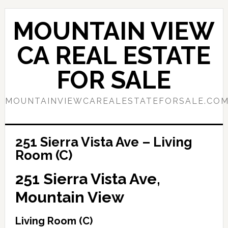
Skip
Skip
to
to
MOUNTAIN VIEW
main
primary
content
sidebar
CA REAL ESTATE
FOR SALE
MOUNTAINVIEWCAREALESTATEFORSALE.CO
251 Sierra Vista Ave – Living
Room (C)
251 Sierra Vista Ave,
Mountain View
Living Room (C)