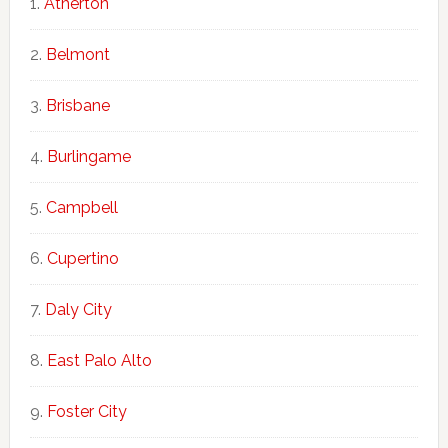
Atherton
Belmont
Brisbane
Burlingame
Campbell
Cupertino
Daly City
East Palo Alto
Foster City