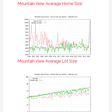
Mountain View Average Home Size
Mountain View Average Lot Size