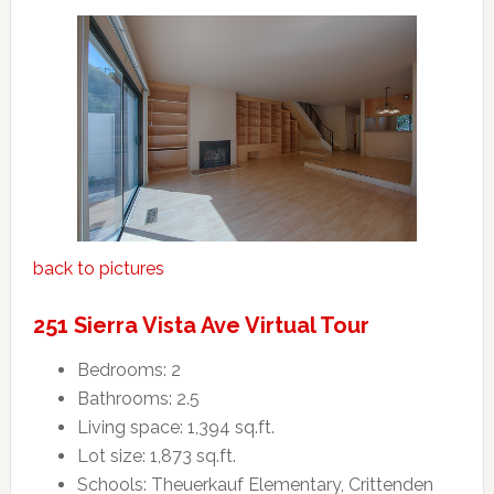
back to pictures
251 Sierra Vista Ave Virtual Tour
Bedrooms: 2
Bathrooms: 2.5
Living space: 1,394 sq.ft.
Lot size: 1,873 sq.ft.
Schools: Theuerkauf Elementary, Crittenden