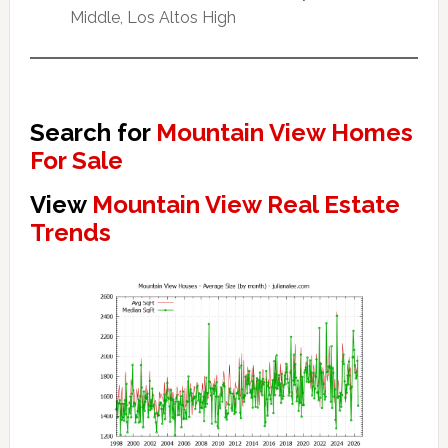
Middle, Los Altos High
Search for
Mountain View Homes
For Sale
View
Mountain View Real Estate
Trends