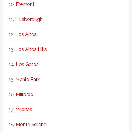
Fremont
Hillsborough
Los Altos
Los Altos Hills
Los Gatos
Menlo Park
Millbrae
Milpitas
Monte Sereno