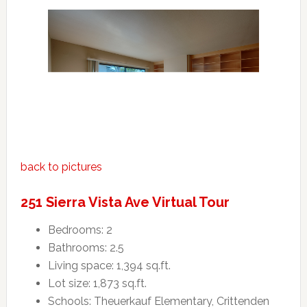
back to pictures
251 Sierra Vista Ave Virtual Tour
Bedrooms: 2
Bathrooms: 2.5
Living space: 1,394 sq.ft.
Lot size: 1,873 sq.ft.
Schools: Theuerkauf Elementary, Crittenden