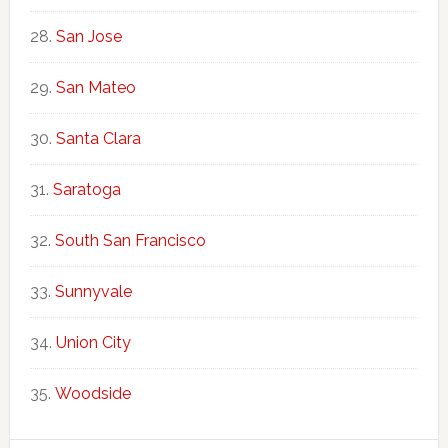
San Jose
San Mateo
Santa Clara
Saratoga
South San Francisco
Sunnyvale
Union City
Woodside