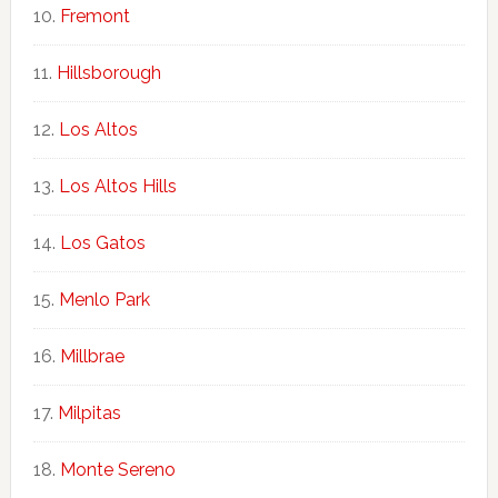
Fremont
Hillsborough
Los Altos
Los Altos Hills
Los Gatos
Menlo Park
Millbrae
Milpitas
Monte Sereno