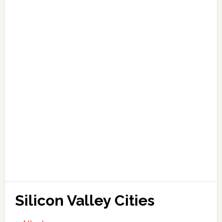
Silicon Valley Cities