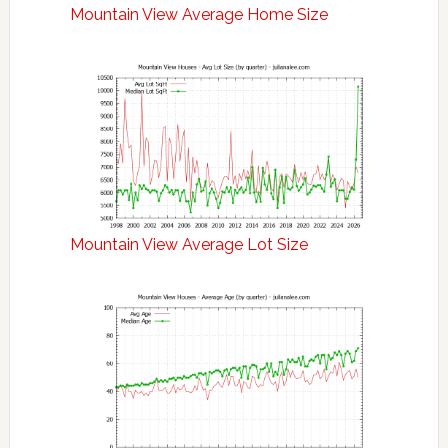
Mountain View Average Home Size
Mountain View Average Lot Size