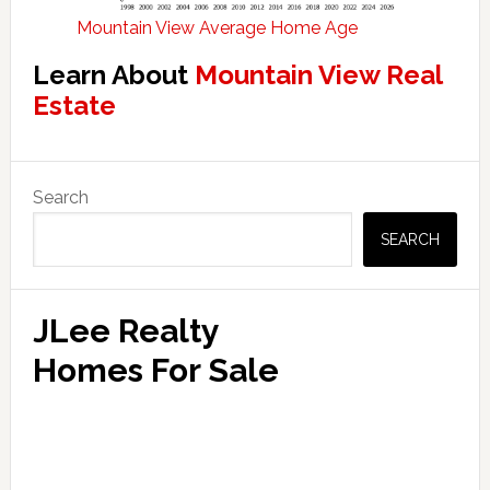
Mountain View Average Home Age
Learn About
Mountain View Real
Estate
Primary
Search
Sidebar
SEARCH
JLee Realty
Homes For Sale