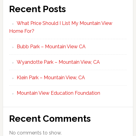
Recent Posts
What Price Should I List My Mountain View
Home For?
Bubb Park – Mountain View CA
Wyandotte Park – Mountain View, CA
Klein Park – Mountain View, CA
Mountain View Education Foundation
Recent Comments
No comments to show.