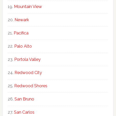
Mountain View
Newark
Pacifica
Palo Alto
Portola Valley
Redwood City
Redwood Shores
San Bruno
San Carlos