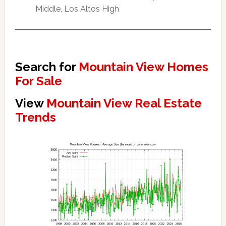
Middle, Los Altos High
Search for
Mountain View Homes
For Sale
View
Mountain View Real Estate
Trends