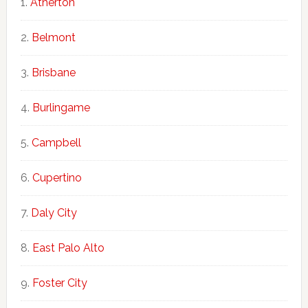
Atherton
Belmont
Brisbane
Burlingame
Campbell
Cupertino
Daly City
East Palo Alto
Foster City