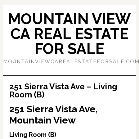
Skip
Skip
to
to
MOUNTAIN VIEW
main
primary
content
sidebar
CA REAL ESTATE
FOR SALE
MOUNTAINVIEWCAREALESTATEFORSALE.CO
251 Sierra Vista Ave – Living
Room (B)
251 Sierra Vista Ave,
Mountain View
Living Room (B)