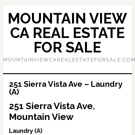
Skip
Skip
to
to
MOUNTAIN VIEW
main
primary
content
sidebar
CA REAL ESTATE
FOR SALE
MOUNTAINVIEWCAREALESTATEFORSALE.CO
251 Sierra Vista Ave – Laundry
(A)
251 Sierra Vista Ave,
Mountain View
Laundry (A)