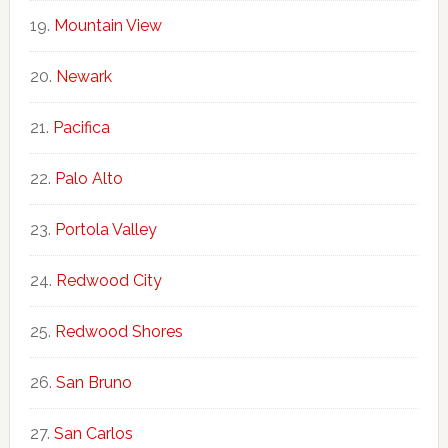
Mountain View
Newark
Pacifica
Palo Alto
Portola Valley
Redwood City
Redwood Shores
San Bruno
San Carlos