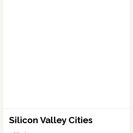
Silicon Valley Cities