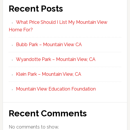
Recent Posts
What Price Should I List My Mountain View
Home For?
Bubb Park – Mountain View CA
Wyandotte Park – Mountain View, CA
Klein Park – Mountain View, CA
Mountain View Education Foundation
Recent Comments
No comments to show.