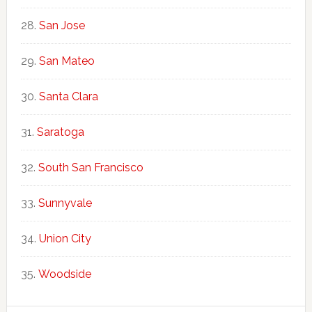
San Jose
San Mateo
Santa Clara
Saratoga
South San Francisco
Sunnyvale
Union City
Woodside