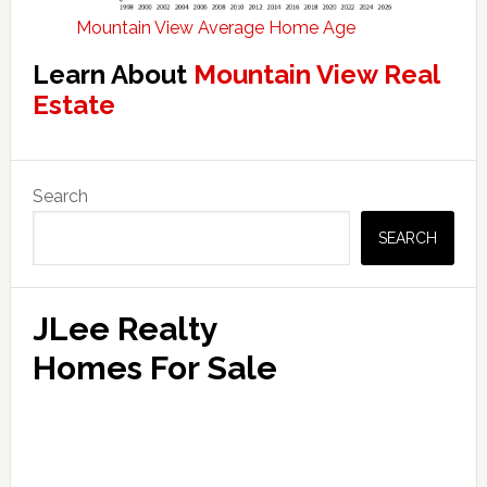
Mountain View Average Home Age
Learn About
Mountain View Real
Estate
Primary
Search
Sidebar
SEARCH
JLee Realty
Homes For Sale