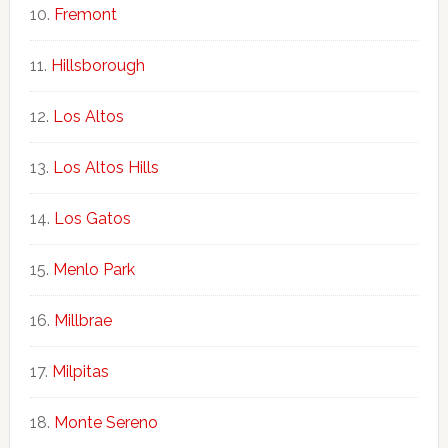
Fremont
Hillsborough
Los Altos
Los Altos Hills
Los Gatos
Menlo Park
Millbrae
Milpitas
Monte Sereno