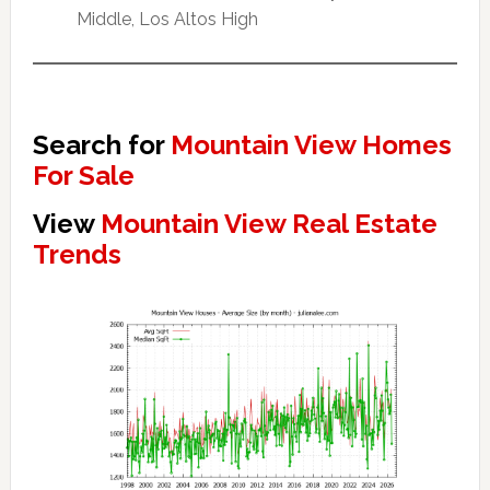
Middle, Los Altos High
Search for
Mountain View Homes
For Sale
View
Mountain View Real Estate
Trends