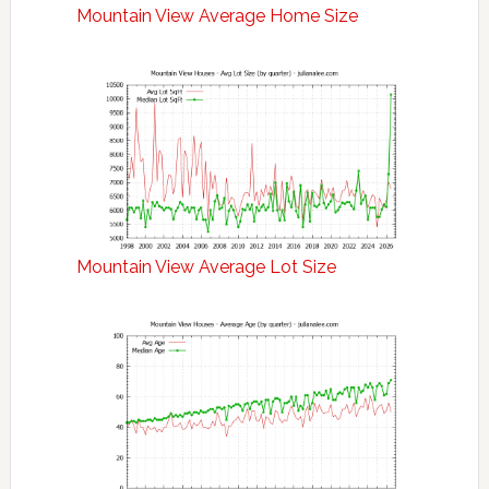
Mountain View Average Home Size
Mountain View Average Lot Size