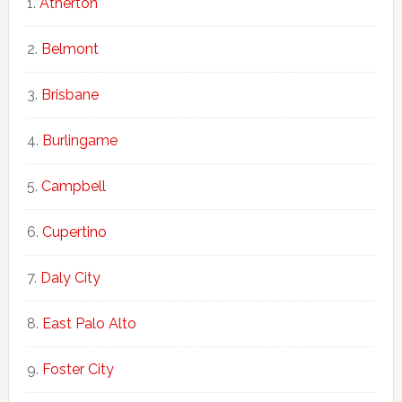
Atherton
Belmont
Brisbane
Burlingame
Campbell
Cupertino
Daly City
East Palo Alto
Foster City