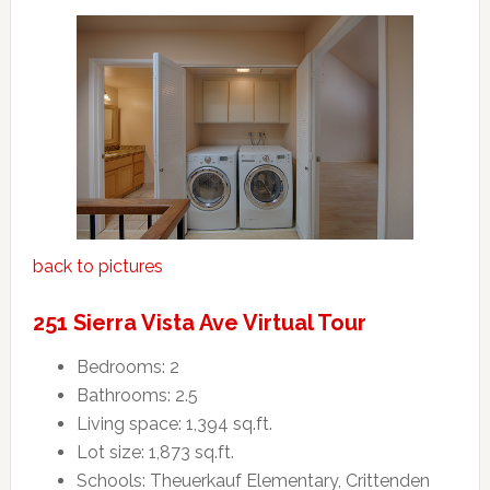
back to pictures
251 Sierra Vista Ave Virtual Tour
Bedrooms: 2
Bathrooms: 2.5
Living space: 1,394 sq.ft.
Lot size: 1,873 sq.ft.
Schools: Theuerkauf Elementary, Crittenden