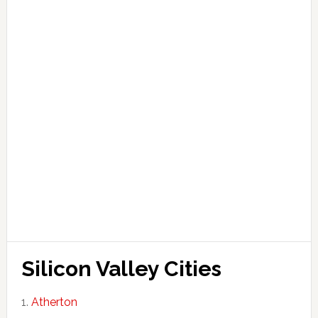
Silicon Valley Cities
Atherton