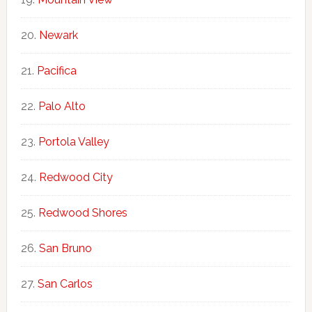
Newark
Pacifica
Palo Alto
Portola Valley
Redwood City
Redwood Shores
San Bruno
San Carlos