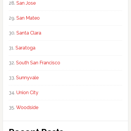
San Jose
San Mateo
Santa Clara
Saratoga
South San Francisco
Sunnyvale
Union City
Woodside