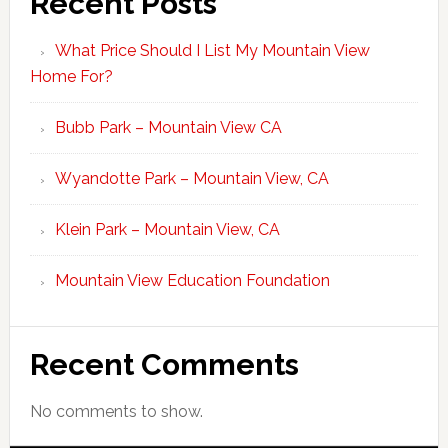
Recent Posts
What Price Should I List My Mountain View
Home For?
Bubb Park – Mountain View CA
Wyandotte Park – Mountain View, CA
Klein Park – Mountain View, CA
Mountain View Education Foundation
Recent Comments
No comments to show.