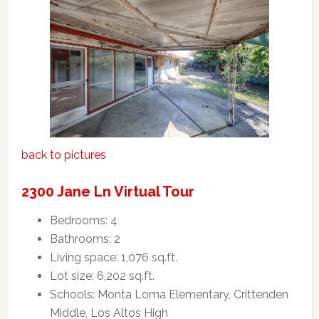
back to pictures
2300 Jane Ln Virtual Tour
Bedrooms: 4
Bathrooms: 2
Living space: 1,076 sq.ft.
Lot size: 6,202 sq.ft.
Schools: Monta Loma Elementary, Crittenden
Middle, Los Altos High