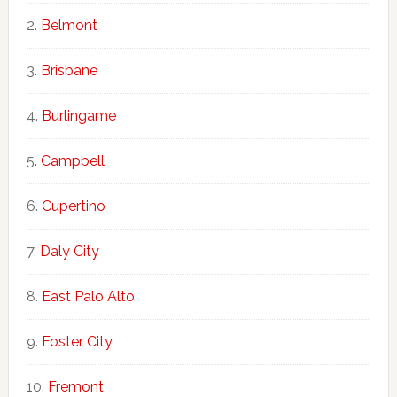
Belmont
Brisbane
Burlingame
Campbell
Cupertino
Daly City
East Palo Alto
Foster City
Fremont