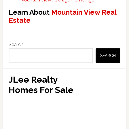
Learn About
Mountain View Real
Estate
Primary
Search
Sidebar
SEARCH
JLee Realty
Homes For Sale