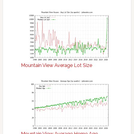
Mountain View Average Lot Size
Mountain View Average Home Age