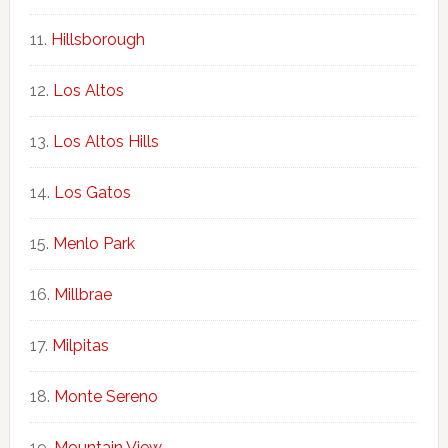
Hillsborough
Los Altos
Los Altos Hills
Los Gatos
Menlo Park
Millbrae
Milpitas
Monte Sereno
Mountain View