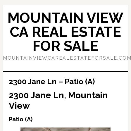
Skip
Skip
to
to
MOUNTAIN VIEW
main
primary
content
sidebar
CA REAL ESTATE
FOR SALE
MOUNTAINVIEWCAREALESTATEFORSALE.CO
2300 Jane Ln – Patio (A)
2300 Jane Ln, Mountain
View
Patio (A)