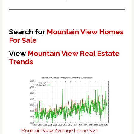
Search for
Mountain View Homes
For Sale
View
Mountain View Real Estate
Trends
Mountain View Average Home Size