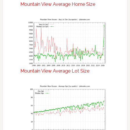
Mountain View Average Home Size
Mountain View Average Lot Size