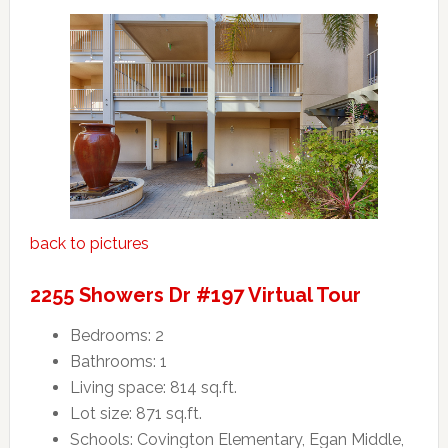
back to pictures
2255 Showers Dr #197 Virtual Tour
Bedrooms: 2
Bathrooms: 1
Living space: 814 sq.ft.
Lot size: 871 sq.ft.
Schools: Covington Elementary, Egan Middle,