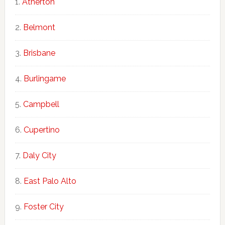
Atherton
Belmont
Brisbane
Burlingame
Campbell
Cupertino
Daly City
East Palo Alto
Foster City