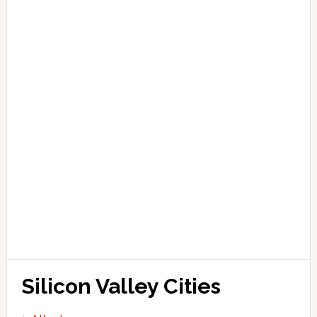
Silicon Valley Cities