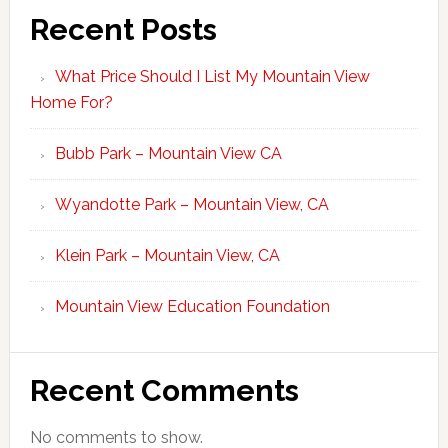
Recent Posts
What Price Should I List My Mountain View
Home For?
Bubb Park – Mountain View CA
Wyandotte Park – Mountain View, CA
Klein Park – Mountain View, CA
Mountain View Education Foundation
Recent Comments
No comments to show.