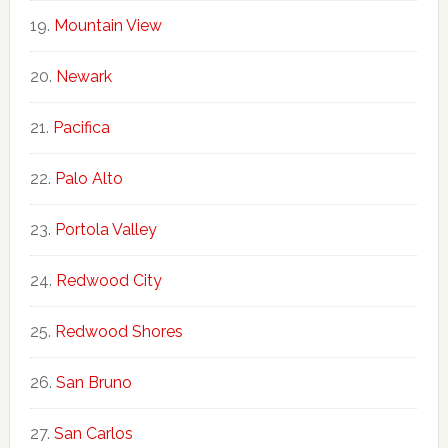
Mountain View
Newark
Pacifica
Palo Alto
Portola Valley
Redwood City
Redwood Shores
San Bruno
San Carlos