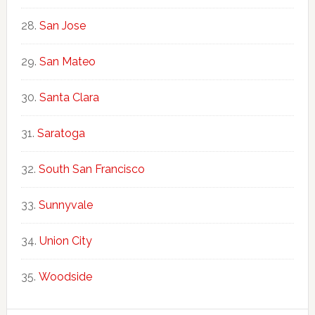
San Jose
San Mateo
Santa Clara
Saratoga
South San Francisco
Sunnyvale
Union City
Woodside