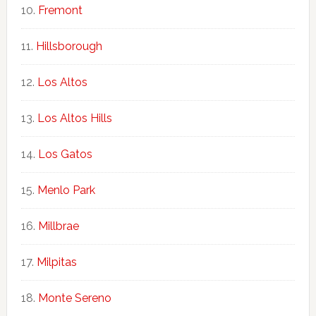
Fremont
Hillsborough
Los Altos
Los Altos Hills
Los Gatos
Menlo Park
Millbrae
Milpitas
Monte Sereno