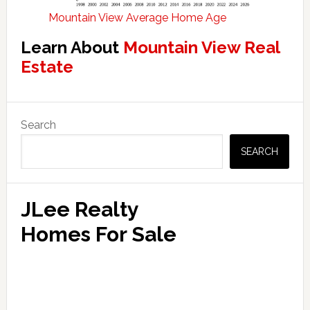
Mountain View Average Home Age
Learn About
Mountain View Real
Estate
Primary
Search
Sidebar
SEARCH
JLee Realty
Homes For Sale