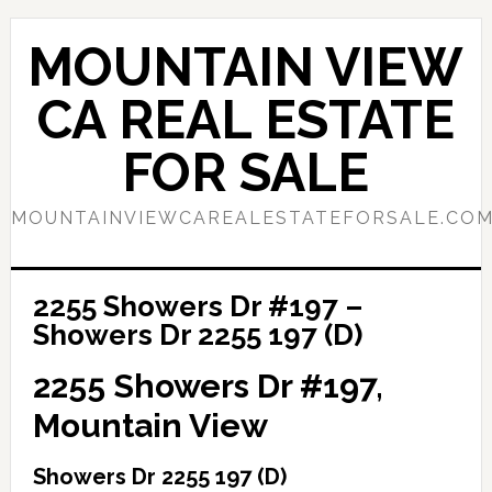
Skip
Skip
to
to
MOUNTAIN VIEW
main
primary
content
sidebar
CA REAL ESTATE
FOR SALE
MOUNTAINVIEWCAREALESTATEFORSALE.CO
2255 Showers Dr #197 –
Showers Dr 2255 197 (D)
2255 Showers Dr #197,
Mountain View
Showers Dr 2255 197 (D)