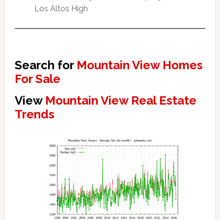
Los Altos High
Search for
Mountain View Homes
For Sale
View
Mountain View Real Estate
Trends