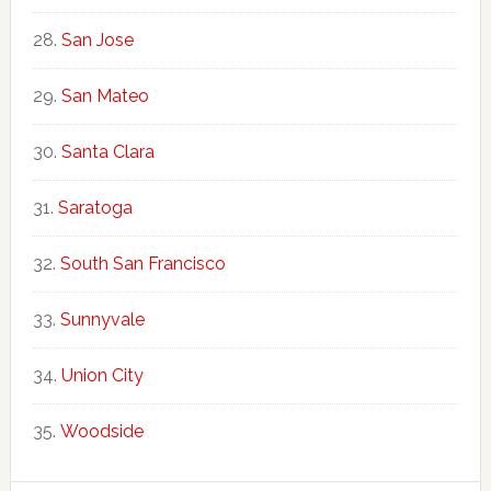
San Jose
San Mateo
Santa Clara
Saratoga
South San Francisco
Sunnyvale
Union City
Woodside