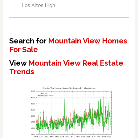
Los Altos High
Search for
Mountain View Homes
For Sale
View
Mountain View Real Estate
Trends