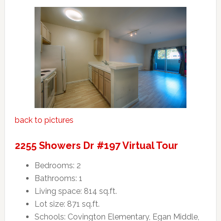
back to pictures
2255 Showers Dr #197 Virtual Tour
Bedrooms: 2
Bathrooms: 1
Living space: 814 sq.ft.
Lot size: 871 sq.ft.
Schools: Covington Elementary, Egan Middle,