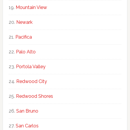
Mountain View
Newark
Pacifica
Palo Alto
Portola Valley
Redwood City
Redwood Shores
San Bruno
San Carlos