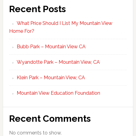
Recent Posts
What Price Should I List My Mountain View
Home For?
Bubb Park – Mountain View CA
Wyandotte Park – Mountain View, CA
Klein Park – Mountain View, CA
Mountain View Education Foundation
Recent Comments
No comments to show.