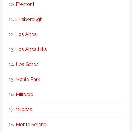
Fremont
Hillsborough
Los Altos
Los Altos Hills
Los Gatos
Menlo Park
Millbrae
Milpitas
Monte Sereno