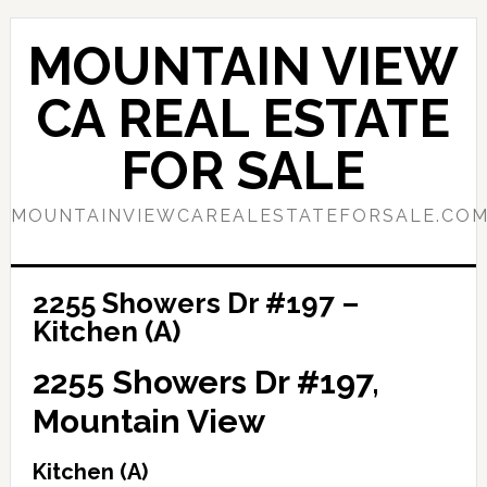
Skip
Skip
to
to
MOUNTAIN VIEW
main
primary
content
sidebar
CA REAL ESTATE
FOR SALE
MOUNTAINVIEWCAREALESTATEFORSALE.CO
2255 Showers Dr #197 –
Kitchen (A)
2255 Showers Dr #197,
Mountain View
Kitchen (A)