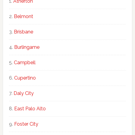
Atherton
Belmont
Brisbane
Burlingame
Campbell
Cupertino
Daly City
East Palo Alto
Foster City