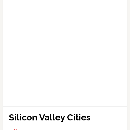
Silicon Valley Cities