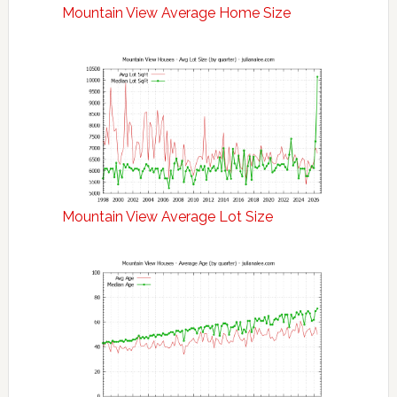
Mountain View Average Home Size
Mountain View Average Lot Size