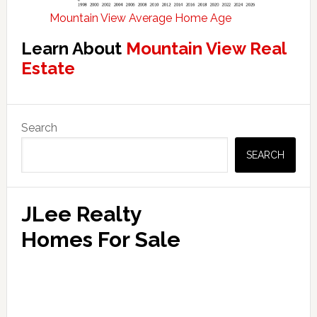
Mountain View Average Home Age
Learn About
Mountain View Real
Estate
Primary
Search
Sidebar
SEARCH
JLee Realty
Homes For Sale