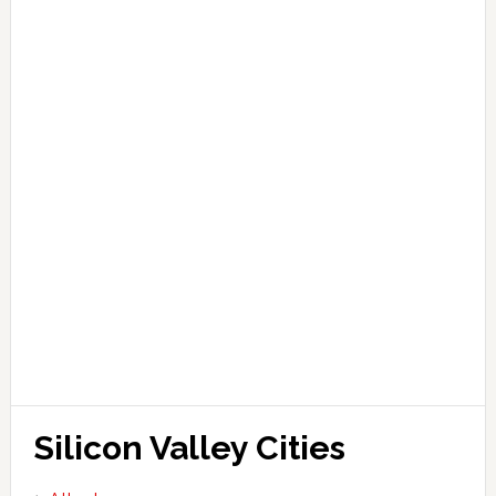
Silicon Valley Cities