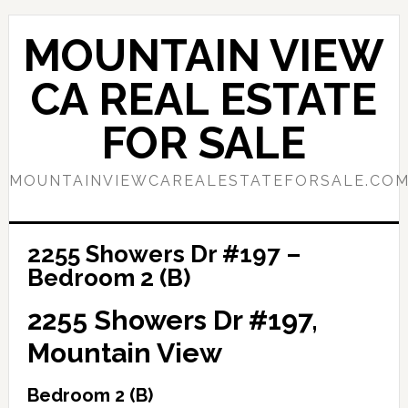
Skip
Skip
to
to
MOUNTAIN VIEW
main
primary
content
sidebar
CA REAL ESTATE
FOR SALE
MOUNTAINVIEWCAREALESTATEFORSALE.CO
2255 Showers Dr #197 –
Bedroom 2 (B)
2255 Showers Dr #197,
Mountain View
Bedroom 2 (B)