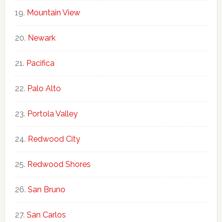
Mountain View
Newark
Pacifica
Palo Alto
Portola Valley
Redwood City
Redwood Shores
San Bruno
San Carlos