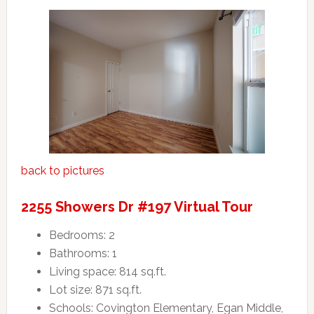
back to pictures
2255 Showers Dr #197 Virtual Tour
Bedrooms: 2
Bathrooms: 1
Living space: 814 sq.ft.
Lot size: 871 sq.ft.
Schools: Covington Elementary, Egan Middle,