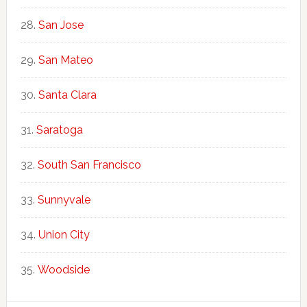
San Jose
San Mateo
Santa Clara
Saratoga
South San Francisco
Sunnyvale
Union City
Woodside