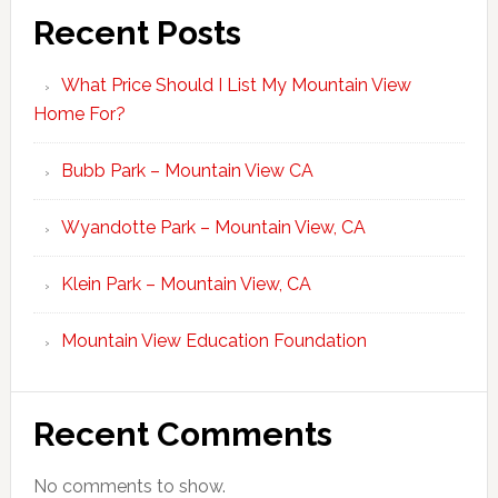
Recent Posts
What Price Should I List My Mountain View
Home For?
Bubb Park – Mountain View CA
Wyandotte Park – Mountain View, CA
Klein Park – Mountain View, CA
Mountain View Education Foundation
Recent Comments
No comments to show.