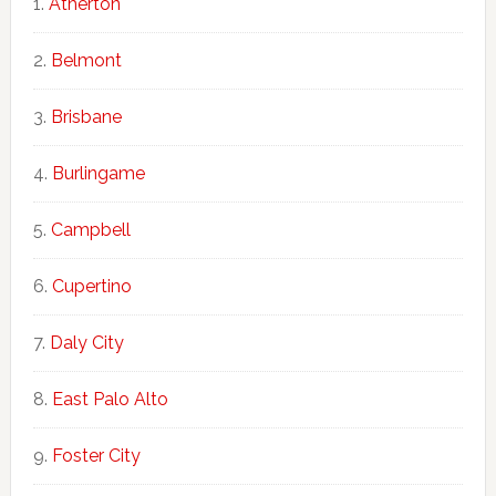
Atherton
Belmont
Brisbane
Burlingame
Campbell
Cupertino
Daly City
East Palo Alto
Foster City