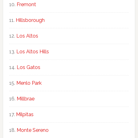
Fremont
Hillsborough
Los Altos
Los Altos Hills
Los Gatos
Menlo Park
Millbrae
Milpitas
Monte Sereno