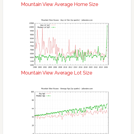
Mountain View Average Home Size
Mountain View Average Lot Size