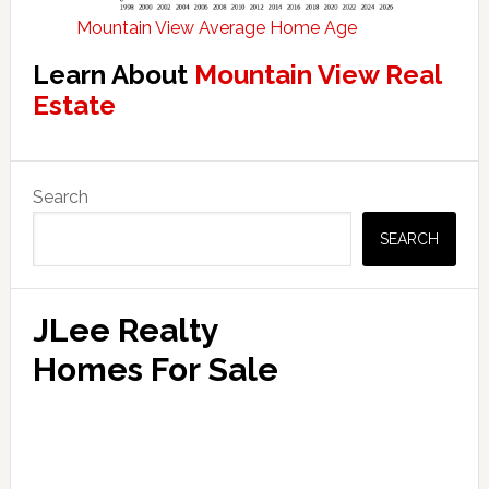
Mountain View Average Home Age
Learn About
Mountain View Real
Estate
Primary
Search
Sidebar
SEARCH
JLee Realty
Homes For Sale