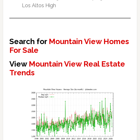
Los Altos High
Search for
Mountain View Homes
For Sale
View
Mountain View Real Estate
Trends