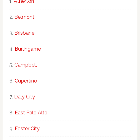
Atherton
Belmont
Brisbane
Burlingame
Campbell
Cupertino
Daly City
East Palo Alto
Foster City