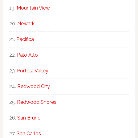
Mountain View
Newark
Pacifica
Palo Alto
Portola Valley
Redwood City
Redwood Shores
San Bruno
San Carlos