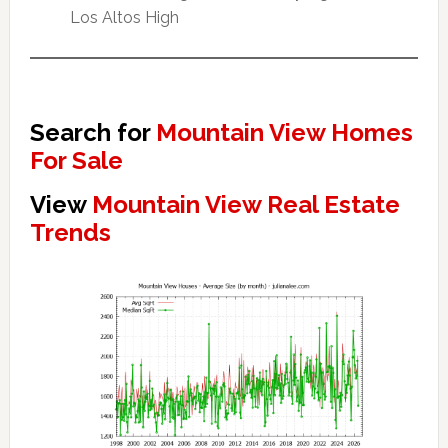
Los Altos High
Search for
Mountain View Homes
For Sale
View
Mountain View Real Estate
Trends