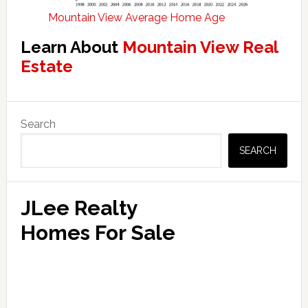
Mountain View Average Home Age
Learn About
Mountain View Real
Estate
Primary
Search
Sidebar
SEARCH
JLee Realty
Homes For Sale