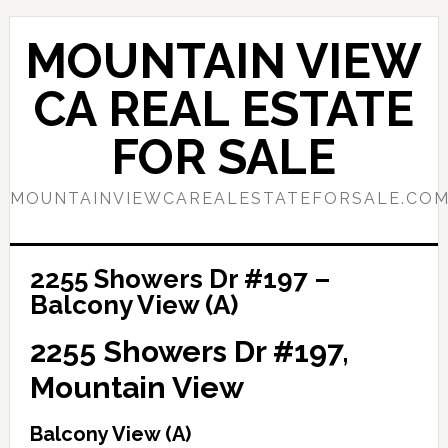
Skip
Skip
to
to
MOUNTAIN VIEW
main
primary
content
sidebar
CA REAL ESTATE
FOR SALE
MOUNTAINVIEWCAREALESTATEFORSALE.CO
2255 Showers Dr #197 –
Balcony View (A)
2255 Showers Dr #197,
Mountain View
Balcony View (A)