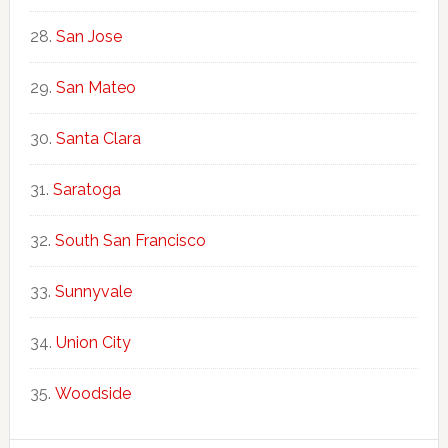
San Jose
San Mateo
Santa Clara
Saratoga
South San Francisco
Sunnyvale
Union City
Woodside