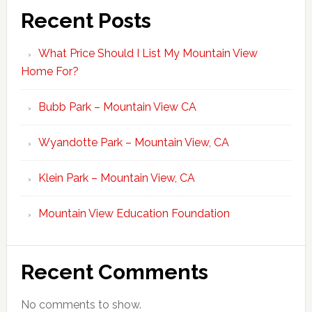
Recent Posts
What Price Should I List My Mountain View
Home For?
Bubb Park – Mountain View CA
Wyandotte Park – Mountain View, CA
Klein Park – Mountain View, CA
Mountain View Education Foundation
Recent Comments
No comments to show.