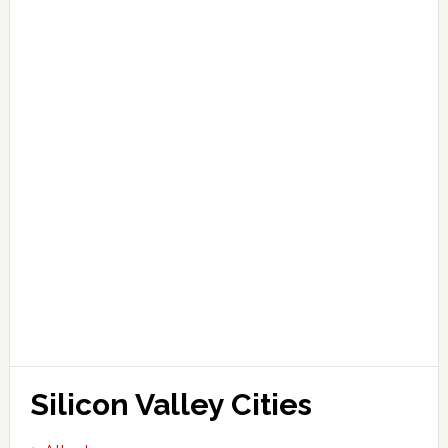
Silicon Valley Cities