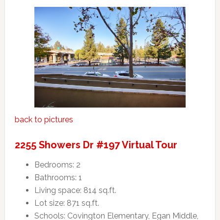
back to pictures
2255 Showers Dr #197 Virtual Tour
Bedrooms: 2
Bathrooms: 1
Living space: 814 sq.ft.
Lot size: 871 sq.ft.
Schools: Covington Elementary, Egan Middle,