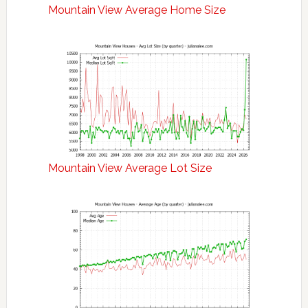
Mountain View Average Home Size
Mountain View Average Lot Size