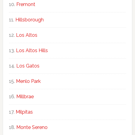
Fremont
Hillsborough
Los Altos
Los Altos Hills
Los Gatos
Menlo Park
Millbrae
Milpitas
Monte Sereno