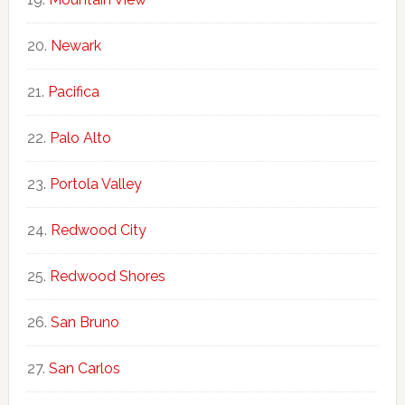
Newark
Pacifica
Palo Alto
Portola Valley
Redwood City
Redwood Shores
San Bruno
San Carlos