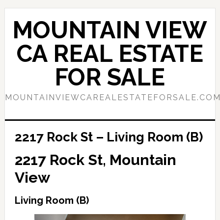
Skip
Skip
to
to
MOUNTAIN VIEW
main
primary
content
sidebar
CA REAL ESTATE
FOR SALE
MOUNTAINVIEWCAREALESTATEFORSALE.CO
2217 Rock St – Living Room (B)
2217 Rock St, Mountain
View
Living Room (B)