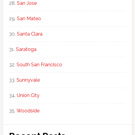
San Jose
San Mateo
Santa Clara
Saratoga
South San Francisco
Sunnyvale
Union City
Woodside