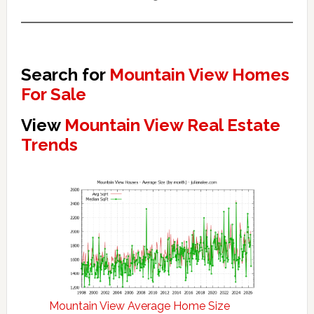
Search for
Mountain View Homes
For Sale
View
Mountain View Real Estate
Trends
Mountain View Average Home Size