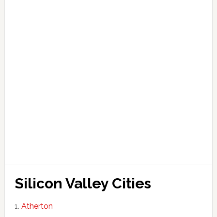
Silicon Valley Cities
Atherton