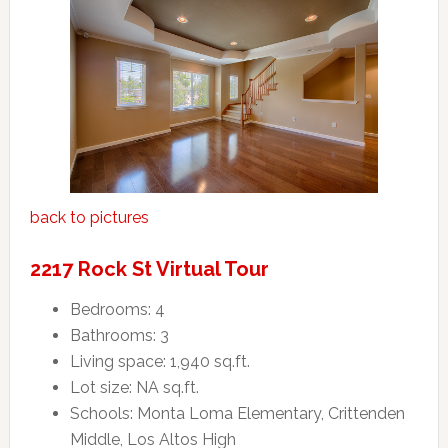
back to pictures
2217 Rock St Virtual Tour
Bedrooms: 4
Bathrooms: 3
Living space: 1,940 sq.ft.
Lot size: NA sq.ft.
Schools: Monta Loma Elementary, Crittenden
Middle, Los Altos High