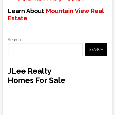
Learn About
Mountain View Real
Estate
Primary
Search
Sidebar
SEARCH
JLee Realty
Homes For Sale