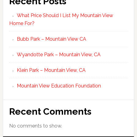
Recent Posts
What Price Should I List My Mountain View
Home For?
Bubb Park – Mountain View CA
Wyandotte Park – Mountain View, CA
Klein Park – Mountain View, CA
Mountain View Education Foundation
Recent Comments
No comments to show.