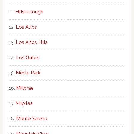
Hillsborough
Los Altos
Los Altos Hills
Los Gatos
Menlo Park
Millbrae
Milpitas
Monte Sereno
Mountain View