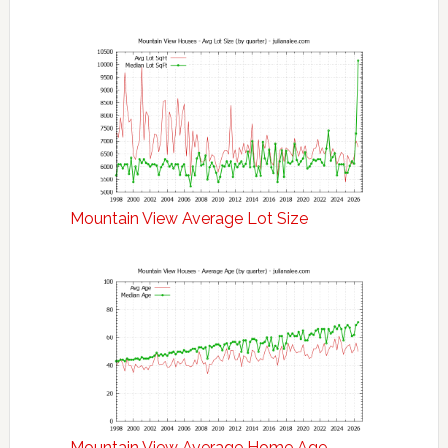
Mountain View Average Lot Size
Mountain View Average Home Age