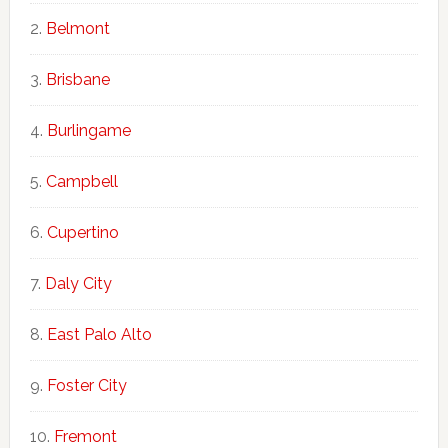
Belmont
Brisbane
Burlingame
Campbell
Cupertino
Daly City
East Palo Alto
Foster City
Fremont