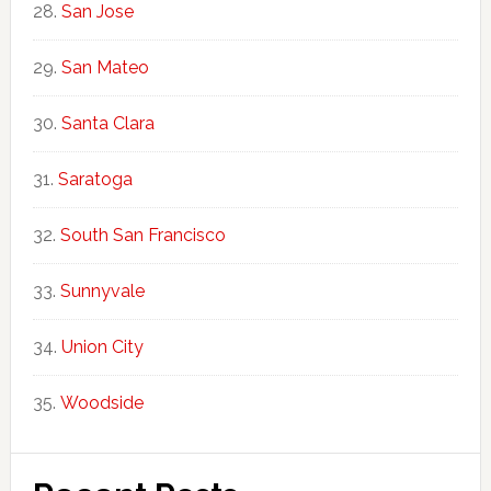
San Jose
San Mateo
Santa Clara
Saratoga
South San Francisco
Sunnyvale
Union City
Woodside