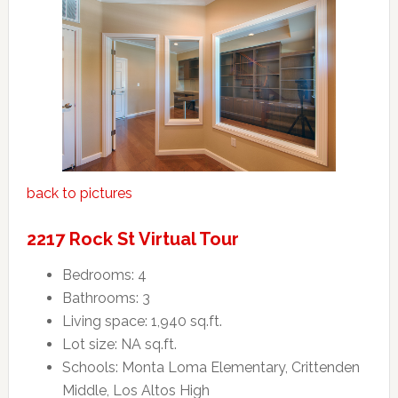
back to pictures
2217 Rock St Virtual Tour
Bedrooms: 4
Bathrooms: 3
Living space: 1,940 sq.ft.
Lot size: NA sq.ft.
Schools: Monta Loma Elementary, Crittenden
Middle, Los Altos High