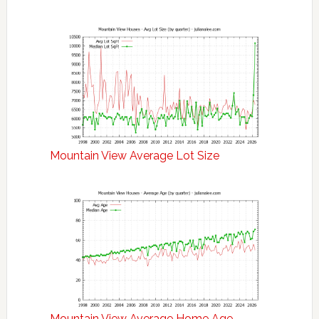
Mountain View Average Lot Size
Mountain View Average Home Age