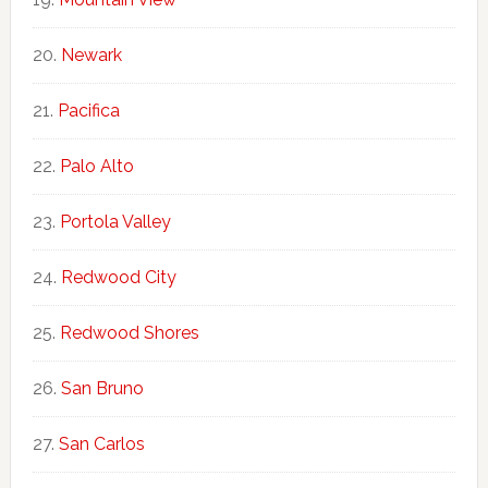
Newark
Pacifica
Palo Alto
Portola Valley
Redwood City
Redwood Shores
San Bruno
San Carlos