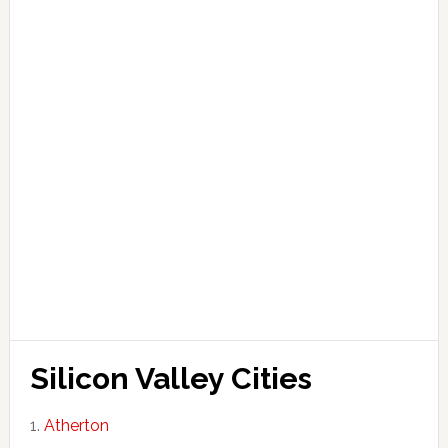
Silicon Valley Cities
Atherton