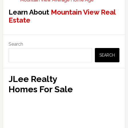
Learn About
Mountain View Real
Estate
Primary
Search
Sidebar
SEARCH
JLee Realty
Homes For Sale