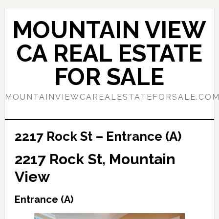
Skip
Skip
to
to
MOUNTAIN VIEW
main
primary
content
sidebar
CA REAL ESTATE
FOR SALE
MOUNTAINVIEWCAREALESTATEFORSALE.CO
2217 Rock St – Entrance (A)
2217 Rock St, Mountain
View
Entrance (A)