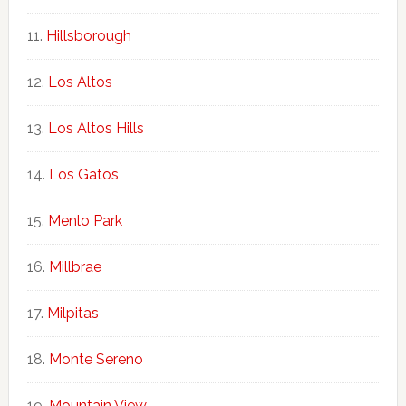
Hillsborough
Los Altos
Los Altos Hills
Los Gatos
Menlo Park
Millbrae
Milpitas
Monte Sereno
Mountain View