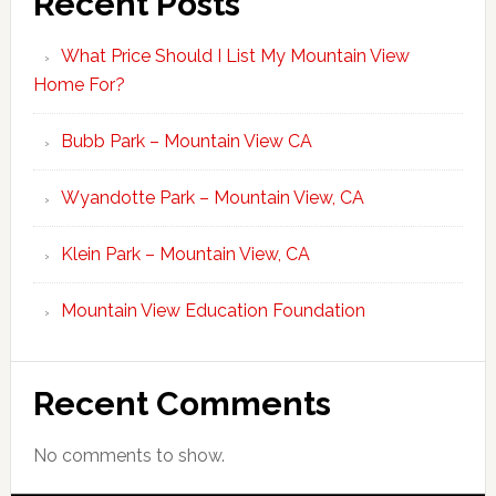
Recent Posts
What Price Should I List My Mountain View
Home For?
Bubb Park – Mountain View CA
Wyandotte Park – Mountain View, CA
Klein Park – Mountain View, CA
Mountain View Education Foundation
Recent Comments
No comments to show.