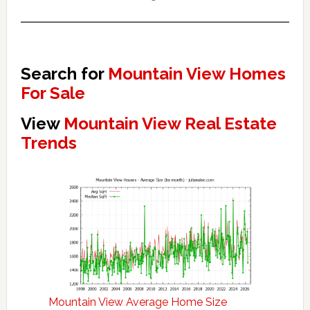
Search for
Mountain View Homes
For Sale
View
Mountain View Real Estate
Trends
Mountain View Average Home Size