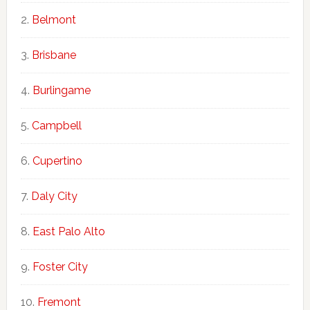
Belmont
Brisbane
Burlingame
Campbell
Cupertino
Daly City
East Palo Alto
Foster City
Fremont