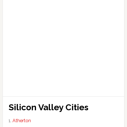
Silicon Valley Cities
Atherton