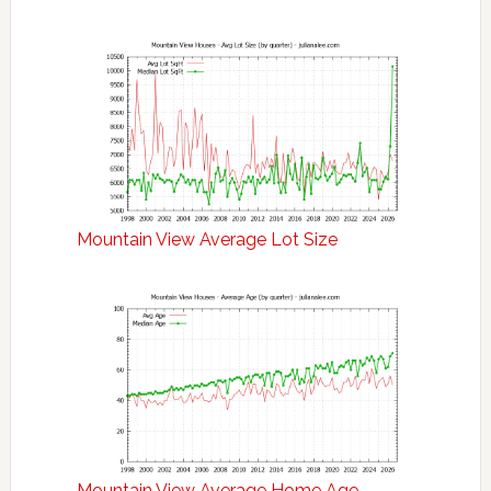
Mountain View Average Lot Size
Mountain View Average Home Age