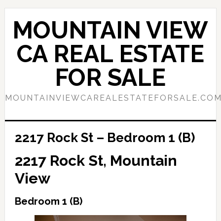
Skip
Skip
to
to
MOUNTAIN VIEW
main
primary
content
sidebar
CA REAL ESTATE
FOR SALE
MOUNTAINVIEWCAREALESTATEFORSALE.CO
2217 Rock St – Bedroom 1 (B)
2217 Rock St, Mountain
View
Bedroom 1 (B)