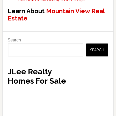
Learn About
Mountain View Real
Estate
Primary
Search
Sidebar
SEARCH
JLee Realty
Homes For Sale