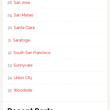
San Jose
San Mateo
Santa Clara
Saratoga
South San Francisco
Sunnyvale
Union City
Woodside