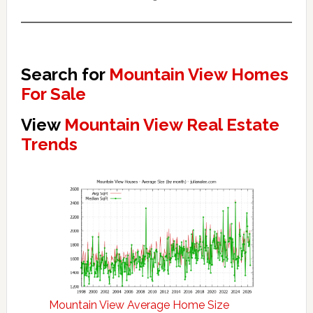
Search for
Mountain View Homes
For Sale
View
Mountain View Real Estate
Trends
Mountain View Average Home Size