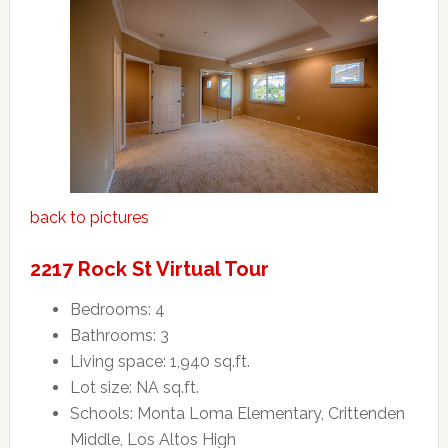
back to pictures
2217 Rock St Virtual Tour
Bedrooms: 4
Bathrooms: 3
Living space: 1,940 sq.ft.
Lot size: NA sq.ft.
Schools: Monta Loma Elementary, Crittenden
Middle, Los Altos High