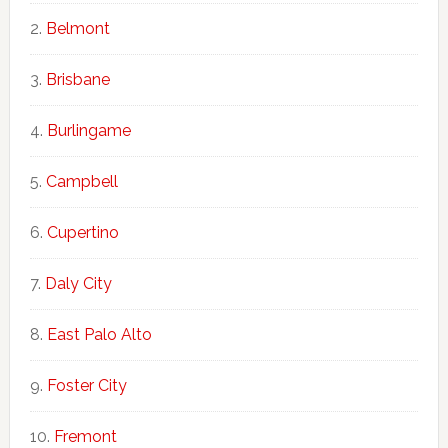
Belmont
Brisbane
Burlingame
Campbell
Cupertino
Daly City
East Palo Alto
Foster City
Fremont