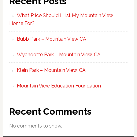
Recent Posts
What Price Should I List My Mountain View
Home For?
Bubb Park – Mountain View CA
Wyandotte Park – Mountain View, CA
Klein Park – Mountain View, CA
Mountain View Education Foundation
Recent Comments
No comments to show.