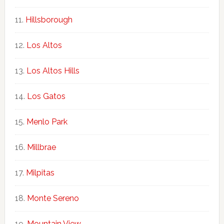
Hillsborough
Los Altos
Los Altos Hills
Los Gatos
Menlo Park
Millbrae
Milpitas
Monte Sereno
Mountain View