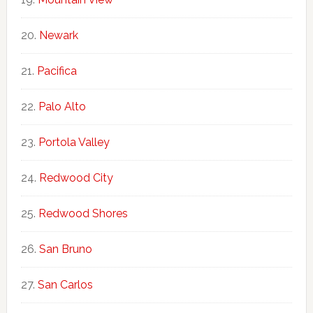
Newark
Pacifica
Palo Alto
Portola Valley
Redwood City
Redwood Shores
San Bruno
San Carlos