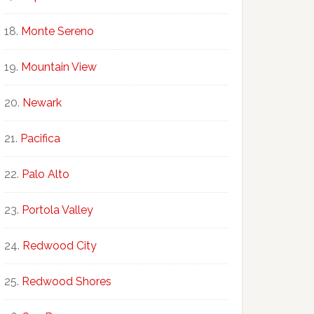
Monte Sereno
Mountain View
Newark
Pacifica
Palo Alto
Portola Valley
Redwood City
Redwood Shores