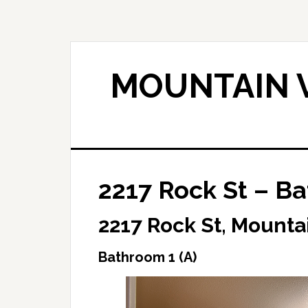
Skip
Skip
to
to
main
primary
content
sidebar
MOUNTAIN V
2217 Rock St – Ba
2217 Rock St, Mounta
Bathroom 1 (A)