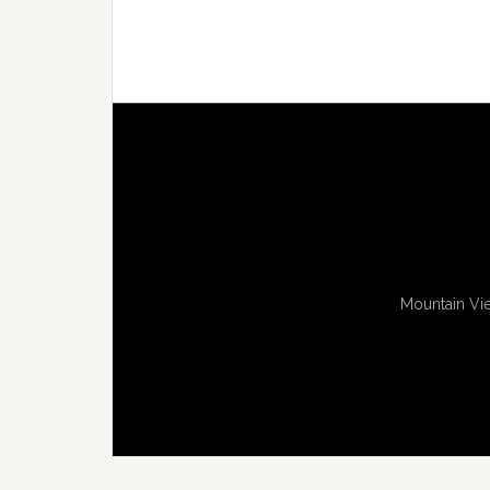
Mountain Vie