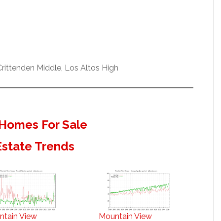
ittenden Middle, Los Altos High
Homes For Sale
Estate Trends
ntain View
Mountain View