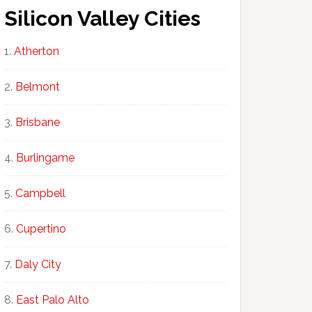
Silicon Valley Cities
Atherton
Belmont
Brisbane
Burlingame
Campbell
Cupertino
Daly City
East Palo Alto