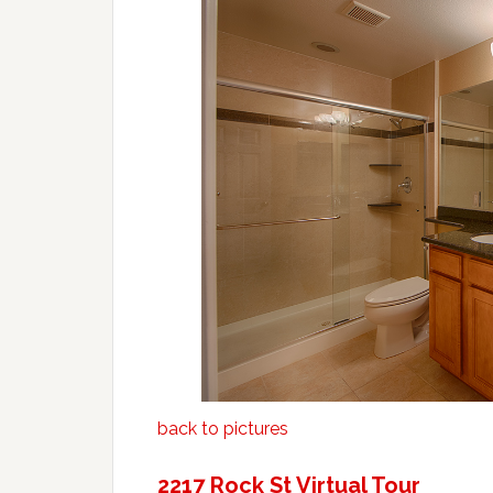
back to pictures
2217 Rock St Virtual Tour