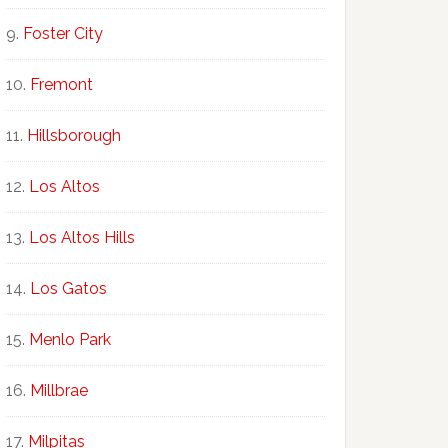
Foster City
Fremont
Hillsborough
Los Altos
Los Altos Hills
Los Gatos
Menlo Park
Millbrae
Milpitas