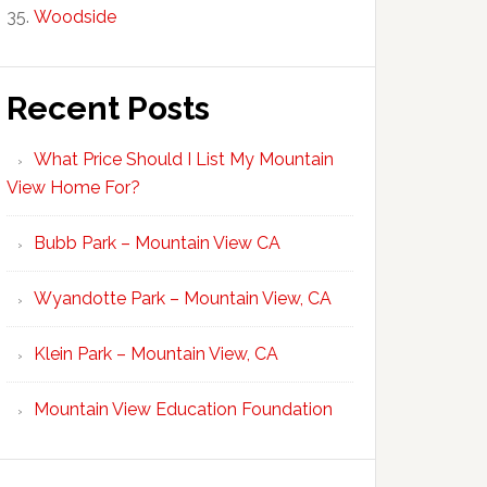
Woodside
Recent Posts
What Price Should I List My Mountain
View Home For?
Bubb Park – Mountain View CA
Wyandotte Park – Mountain View, CA
Klein Park – Mountain View, CA
Mountain View Education Foundation