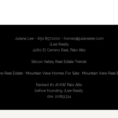
Juliana Lee - 650.857.1000 -
homes@julianalee.com
JLee Realty
4260 El Camino Real,
Palo Alto
Silicon Valley Real Estate Trends
w Real Estate
·
Mountain View Homes For Sale
·
Mountain View Real 
Ranked #1 At
KW Palo Alto
before founding JLee Realty
dre: 00851314