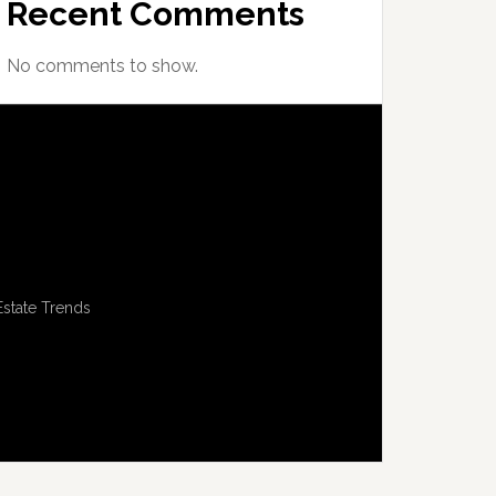
Recent Comments
No comments to show.
Estate Trends