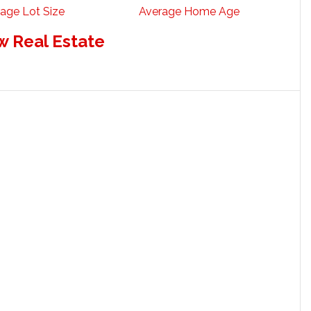
age Lot Size
Average Home Age
w Real Estate