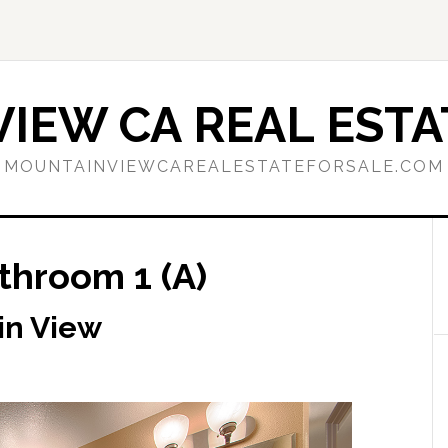
IEW CA REAL ESTA
MOUNTAINVIEWCAREALESTATEFORSALE.COM
throom 1 (A)
in View