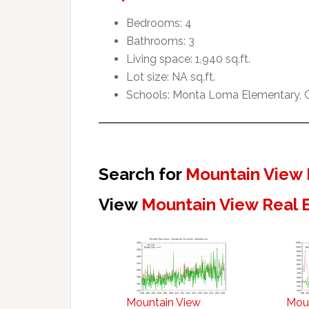
Bedrooms: 4
Bathrooms: 3
Living space: 1,940 sq.ft.
Lot size: NA sq.ft.
Schools: Monta Loma Elementary, Cr
Search for
Mountain View 
View
Mountain View Real 
Mountain View
Mou