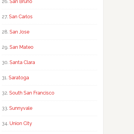
San Bruno
San Carlos
San Jose
San Mateo
Santa Clara
Saratoga
South San Francisco
Sunnyvale
Union City