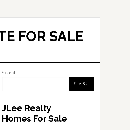
TE FOR SALE
Primary
Search
Sidebar
SEARCH
JLee Realty
Homes For Sale