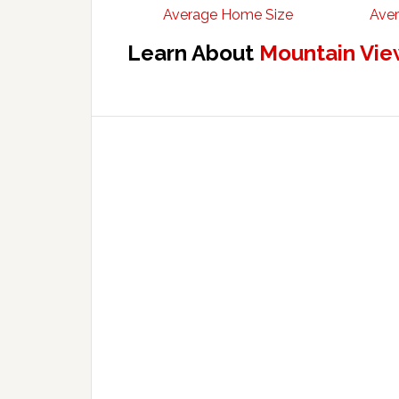
Average Home Size
Aver
Learn About
Mountain Vie