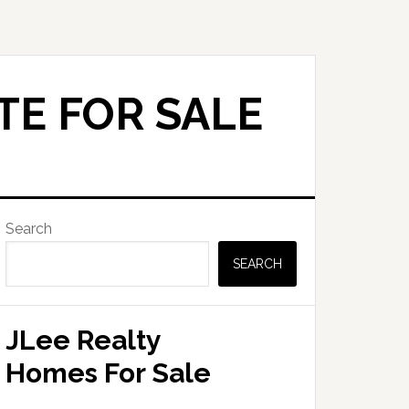
TE FOR SALE
Primary
Search
Sidebar
SEARCH
JLee Realty
Homes For Sale