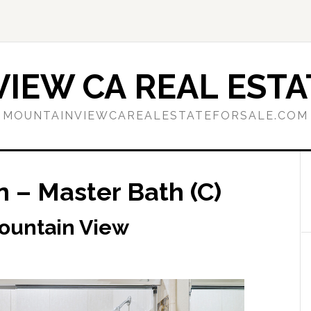
IEW CA REAL ESTA
MOUNTAINVIEWCAREALESTATEFORSALE.COM
 – Master Bath (C)
Mountain View