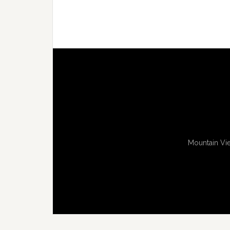
Mountain Vie