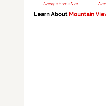
Average Home Size
Aver
Learn About
Mountain Vie