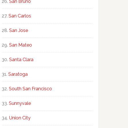
San Bruno
San Carlos
San Jose
San Mateo
Santa Clara
Saratoga
South San Francisco
Sunnyvale
Union City