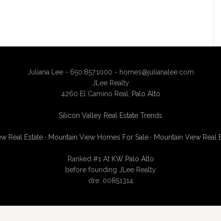
Juliana Lee - 650.857.1000 -
homes@julianalee.com
JLee Realty
4260 El Camino Real,
Palo Alto
Silicon Valley Real Estate Trends
w Real Estate
·
Mountain View Homes For Sale
·
Mountain View Real 
Ranked #1 At
KW Palo Alto
before founding JLee Realty
dre: 00851314