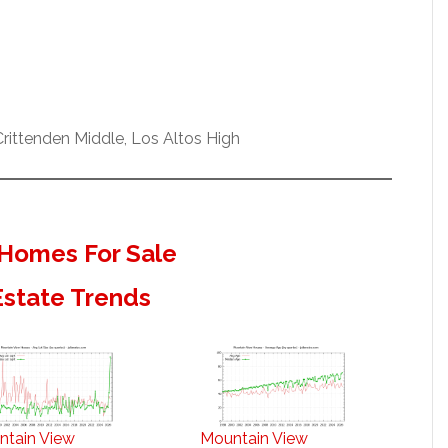
ittenden Middle, Los Altos High
Homes For Sale
Estate Trends
ntain View
Mountain View