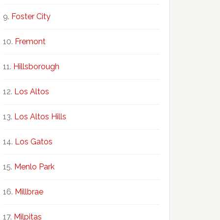
Foster City
Fremont
Hillsborough
Los Altos
Los Altos Hills
Los Gatos
Menlo Park
Millbrae
Milpitas