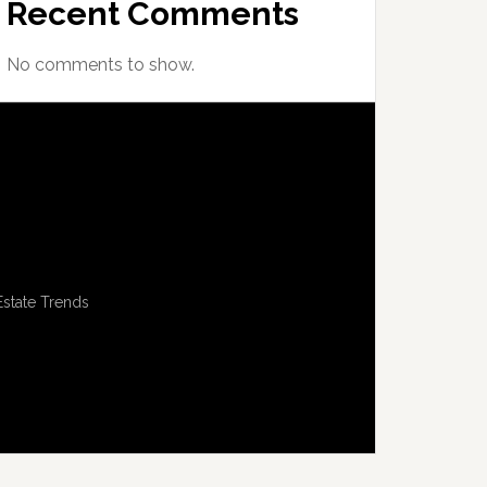
Recent Comments
No comments to show.
Estate Trends