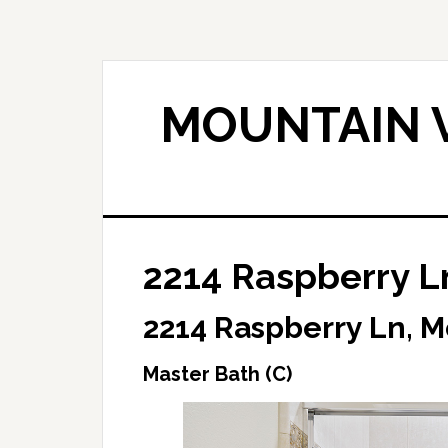
Skip
Skip
to
to
main
primary
content
sidebar
MOUNTAIN V
2214 Raspberry Ln
2214 Raspberry Ln, 
Master Bath (C)