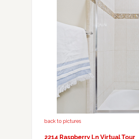
back to pictures
2214 Raspberry Ln Virtual Tour