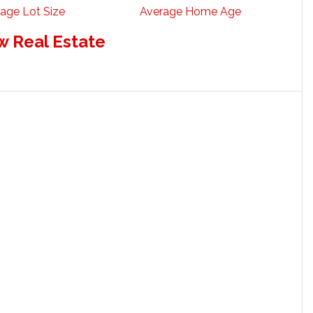
age Lot Size
Average Home Age
w Real Estate