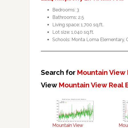
Bedrooms: 3
Bathrooms: 2.5
Living space: 1,700 sq.ft.
Lot size: 1,040 sq.ft.
Schools: Monta Loma Elementary, Cr
Search for
Mountain View 
View
Mountain View Real 
Mountain View
Mou