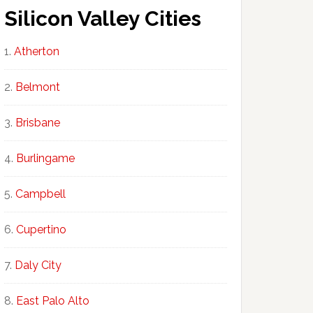
Silicon Valley Cities
Atherton
Belmont
Brisbane
Burlingame
Campbell
Cupertino
Daly City
East Palo Alto