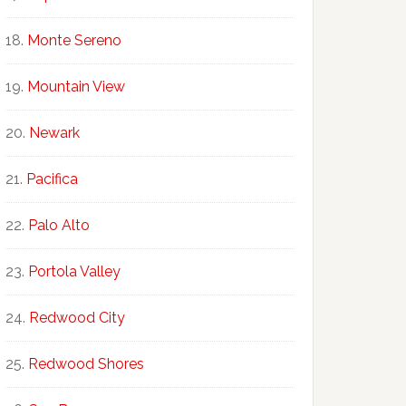
Monte Sereno
Mountain View
Newark
Pacifica
Palo Alto
Portola Valley
Redwood City
Redwood Shores