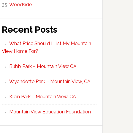
Woodside
Recent Posts
What Price Should I List My Mountain
View Home For?
Bubb Park – Mountain View CA
Wyandotte Park – Mountain View, CA
Klein Park – Mountain View, CA
Mountain View Education Foundation