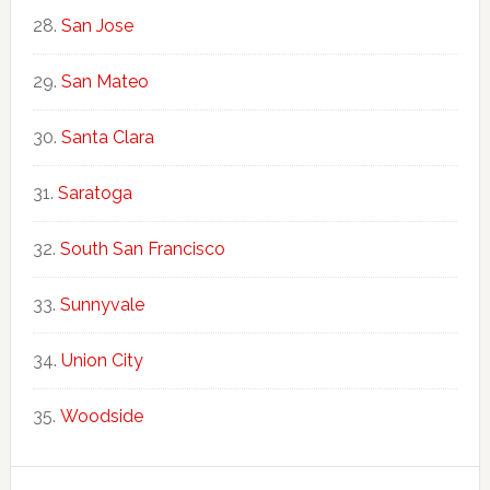
San Jose
San Mateo
Santa Clara
Saratoga
South San Francisco
Sunnyvale
Union City
Woodside