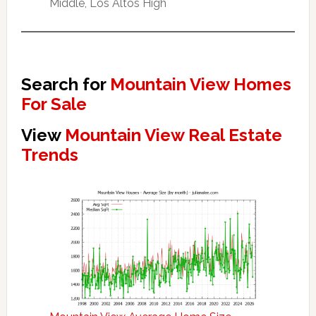
Middle, Los Altos High
Search for
Mountain View Homes
For Sale
View
Mountain View Real Estate
Trends