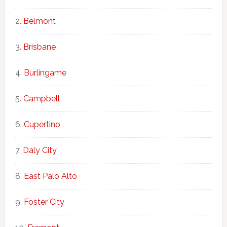
Belmont
Brisbane
Burlingame
Campbell
Cupertino
Daly City
East Palo Alto
Foster City