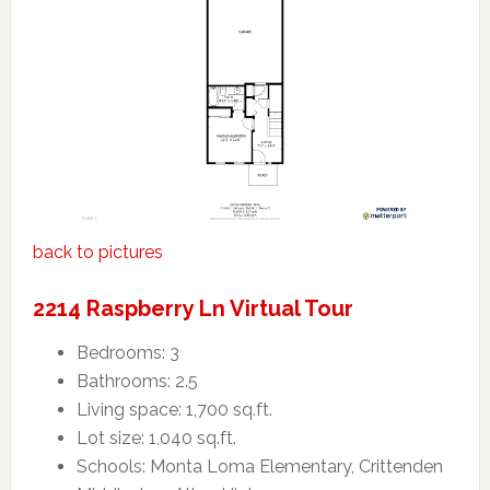
back to pictures
2214 Raspberry Ln Virtual Tour
Bedrooms: 3
Bathrooms: 2.5
Living space: 1,700 sq.ft.
Lot size: 1,040 sq.ft.
Schools: Monta Loma Elementary, Crittenden