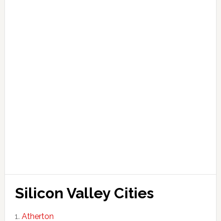
Silicon Valley Cities
Atherton