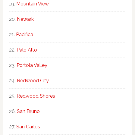
Mountain View
Newark
Pacifica
Palo Alto
Portola Valley
Redwood City
Redwood Shores
San Bruno
San Carlos