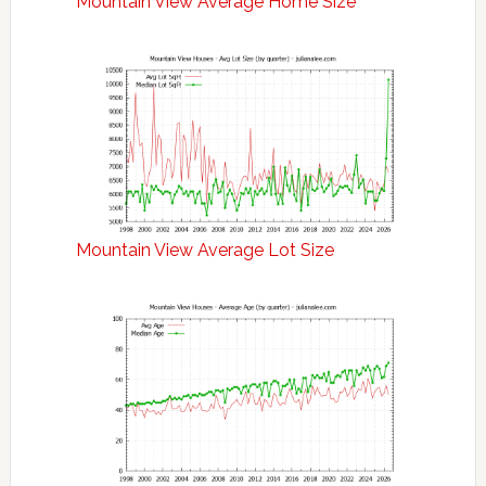
Mountain View Average Home Size
Mountain View Average Lot Size