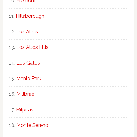
Fremont
Hillsborough
Los Altos
Los Altos Hills
Los Gatos
Menlo Park
Millbrae
Milpitas
Monte Sereno