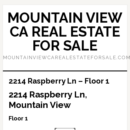
Skip
Skip
to
to
MOUNTAIN VIEW
main
primary
content
sidebar
CA REAL ESTATE
FOR SALE
MOUNTAINVIEWCAREALESTATEFORSALE.CO
2214 Raspberry Ln – Floor 1
2214 Raspberry Ln,
Mountain View
Floor 1