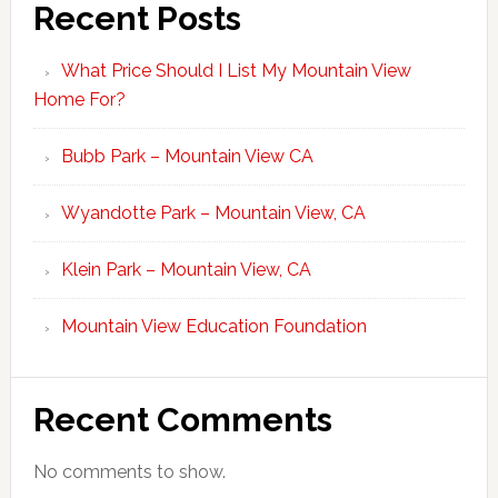
Recent Posts
What Price Should I List My Mountain View
Home For?
Bubb Park – Mountain View CA
Wyandotte Park – Mountain View, CA
Klein Park – Mountain View, CA
Mountain View Education Foundation
Recent Comments
No comments to show.