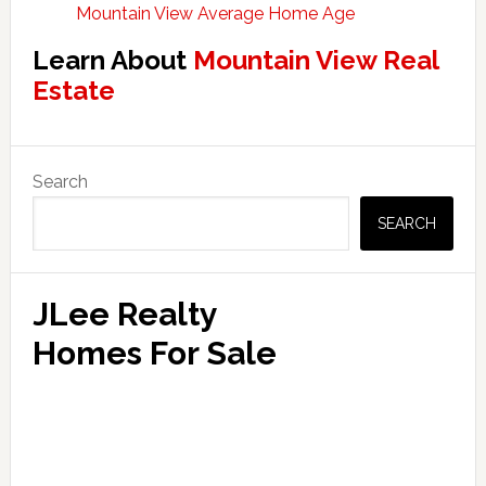
Mountain View Average Home Age
Learn About
Mountain View Real
Estate
Primary
Search
Sidebar
SEARCH
JLee Realty
Homes For Sale