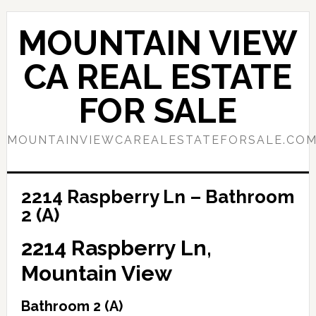
Skip
Skip
to
to
MOUNTAIN VIEW
main
primary
content
sidebar
CA REAL ESTATE
FOR SALE
MOUNTAINVIEWCAREALESTATEFORSALE.CO
2214 Raspberry Ln – Bathroom
2 (A)
2214 Raspberry Ln,
Mountain View
Bathroom 2 (A)