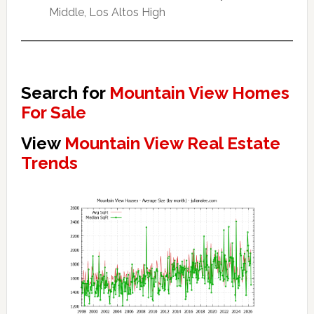
Middle, Los Altos High
Search for
Mountain View Homes
For Sale
View
Mountain View Real Estate
Trends