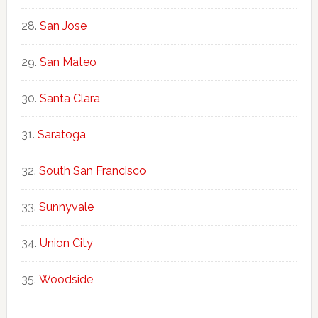
San Jose
San Mateo
Santa Clara
Saratoga
South San Francisco
Sunnyvale
Union City
Woodside