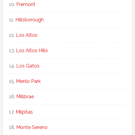
Fremont
Hillsborough
Los Altos
Los Altos Hills
Los Gatos
Menlo Park
Millbrae
Milpitas
Monte Sereno