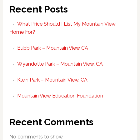
Recent Posts
What Price Should I List My Mountain View
Home For?
Bubb Park – Mountain View CA
Wyandotte Park – Mountain View, CA
Klein Park – Mountain View, CA
Mountain View Education Foundation
Recent Comments
No comments to show.