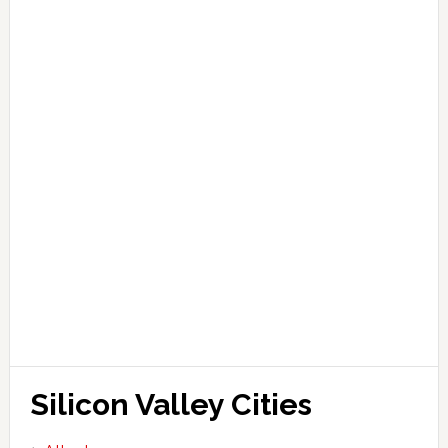
Silicon Valley Cities