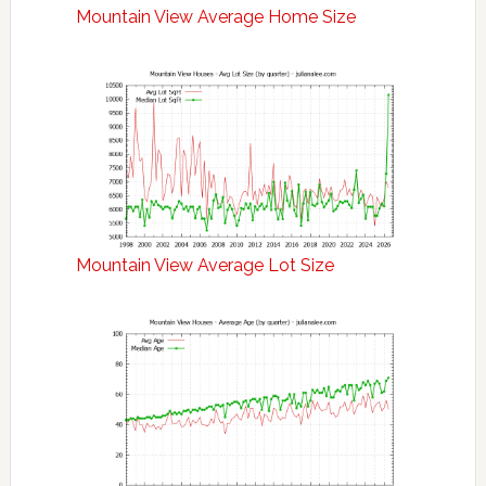
Mountain View Average Home Size
Mountain View Average Lot Size