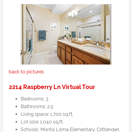
back to pictures
2214 Raspberry Ln Virtual Tour
Bedrooms: 3
Bathrooms: 2.5
Living space: 1,700 sq.ft.
Lot size: 1,040 sq.ft.
Schools: Monta Loma Elementary, Crittenden