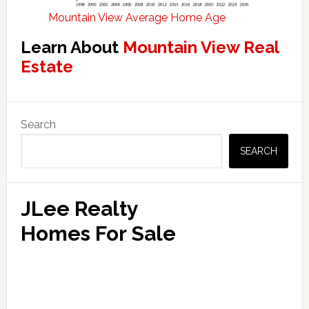
Mountain View Average Home Age
Learn About
Mountain View Real
Estate
Primary
Search
Sidebar
SEARCH
JLee Realty
Homes For Sale