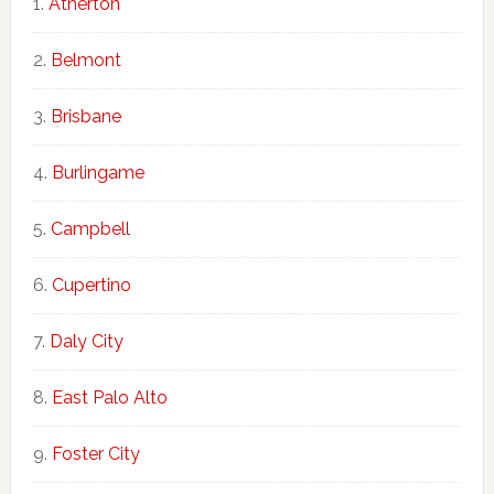
Atherton
Belmont
Brisbane
Burlingame
Campbell
Cupertino
Daly City
East Palo Alto
Foster City