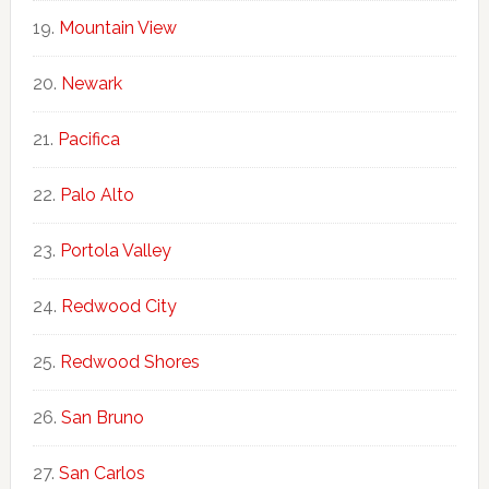
Mountain View
Newark
Pacifica
Palo Alto
Portola Valley
Redwood City
Redwood Shores
San Bruno
San Carlos