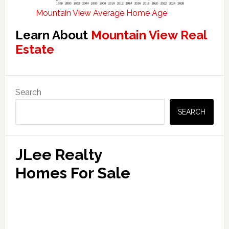
Mountain View Average Home Age
Learn About
Mountain View Real
Estate
Primary
Search
Sidebar
SEARCH
JLee Realty
Homes For Sale