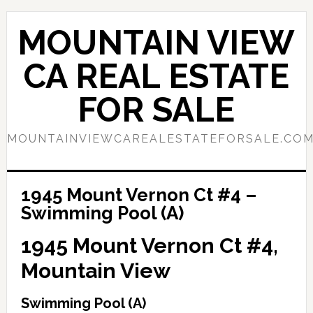
Skip
Skip
to
to
MOUNTAIN VIEW
main
primary
content
sidebar
CA REAL ESTATE
FOR SALE
MOUNTAINVIEWCAREALESTATEFORSALE.CO
1945 Mount Vernon Ct #4 –
Swimming Pool (A)
1945 Mount Vernon Ct #4,
Mountain View
Swimming Pool (A)