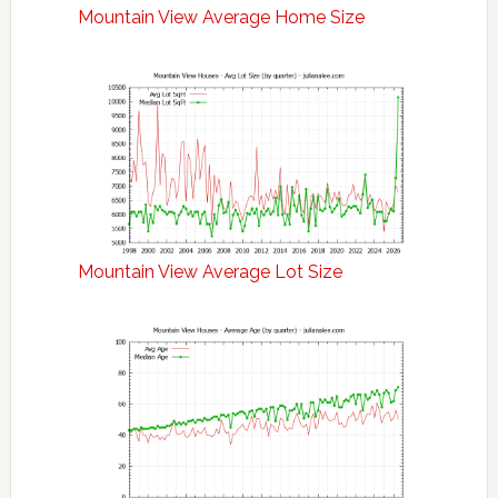
Mountain View Average Home Size
Mountain View Average Lot Size