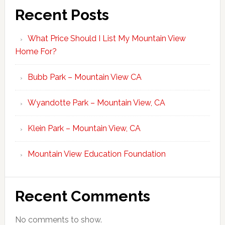
Recent Posts
What Price Should I List My Mountain View
Home For?
Bubb Park – Mountain View CA
Wyandotte Park – Mountain View, CA
Klein Park – Mountain View, CA
Mountain View Education Foundation
Recent Comments
No comments to show.