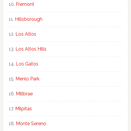
Fremont
Hillsborough
Los Altos
Los Altos Hills
Los Gatos
Menlo Park
Millbrae
Milpitas
Monte Sereno