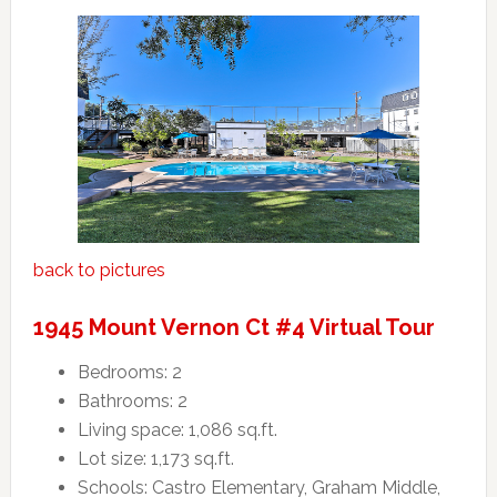
back to pictures
1945 Mount Vernon Ct #4 Virtual Tour
Bedrooms: 2
Bathrooms: 2
Living space: 1,086 sq.ft.
Lot size: 1,173 sq.ft.
Schools: Castro Elementary, Graham Middle,