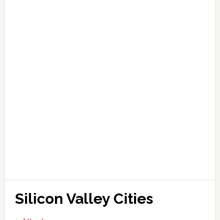
Silicon Valley Cities