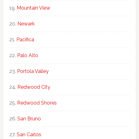
Mountain View
Newark
Pacifica
Palo Alto
Portola Valley
Redwood City
Redwood Shores
San Bruno
San Carlos