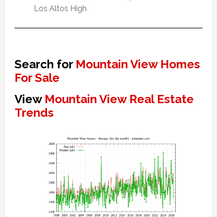
Los Altos High
Search for
Mountain View Homes
For Sale
View
Mountain View Real Estate
Trends