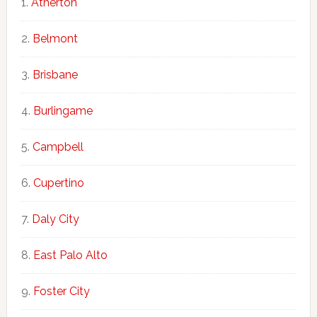
Atherton
Belmont
Brisbane
Burlingame
Campbell
Cupertino
Daly City
East Palo Alto
Foster City