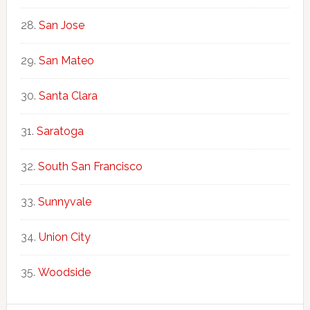
San Jose
San Mateo
Santa Clara
Saratoga
South San Francisco
Sunnyvale
Union City
Woodside