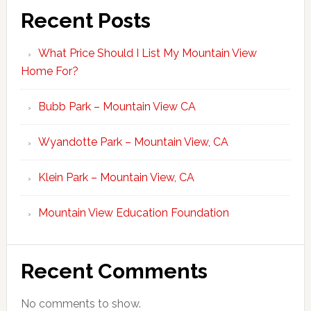
Recent Posts
What Price Should I List My Mountain View
Home For?
Bubb Park – Mountain View CA
Wyandotte Park – Mountain View, CA
Klein Park – Mountain View, CA
Mountain View Education Foundation
Recent Comments
No comments to show.