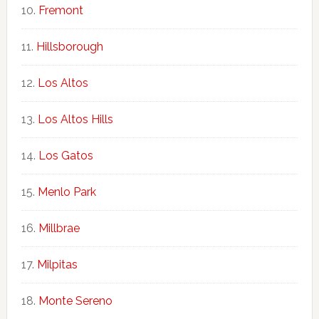
Fremont
Hillsborough
Los Altos
Los Altos Hills
Los Gatos
Menlo Park
Millbrae
Milpitas
Monte Sereno