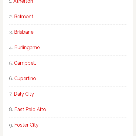
Atherton
Belmont
Brisbane
Burlingame
Campbell
Cupertino
Daly City
East Palo Alto
Foster City