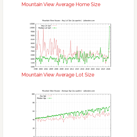
Mountain View Average Home Size
Mountain View Average Lot Size