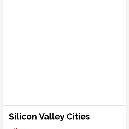
Silicon Valley Cities