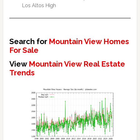
Los Altos High
Search for
Mountain View Homes
For Sale
View
Mountain View Real Estate
Trends