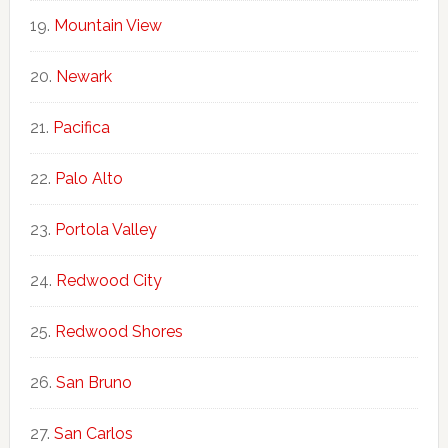
Mountain View
Newark
Pacifica
Palo Alto
Portola Valley
Redwood City
Redwood Shores
San Bruno
San Carlos