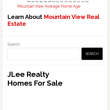
Mountain View Average Home Age
Learn About
Mountain View Real
Estate
Primary
Search
Sidebar
SEARCH
JLee Realty
Homes For Sale