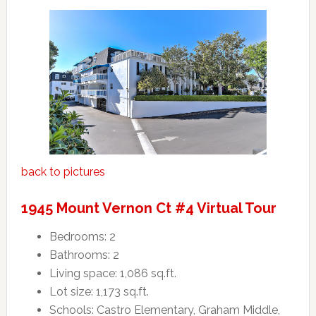
back to pictures
1945 Mount Vernon Ct #4 Virtual Tour
Bedrooms: 2
Bathrooms: 2
Living space: 1,086 sq.ft.
Lot size: 1,173 sq.ft.
Schools: Castro Elementary, Graham Middle,