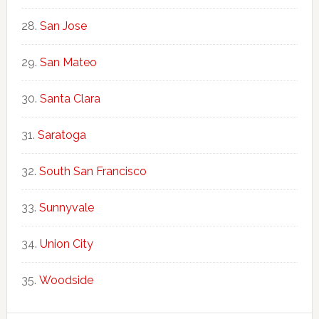
San Jose
San Mateo
Santa Clara
Saratoga
South San Francisco
Sunnyvale
Union City
Woodside