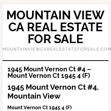
Skip
Skip
to
to
MOUNTAIN VIEW
main
primary
content
sidebar
CA REAL ESTATE
FOR SALE
MOUNTAINVIEWCAREALESTATEFORSALE.CO
1945 Mount Vernon Ct #4 –
Mount Vernon Ct 1945 4 (F)
1945 Mount Vernon Ct #4,
Mountain View
Mount Vernon Ct 1945 4 (F)