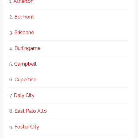
Atherton
Belmont
Brisbane
Burlingame
Campbell
Cupertino
Daly City
East Palo Alto
Foster City