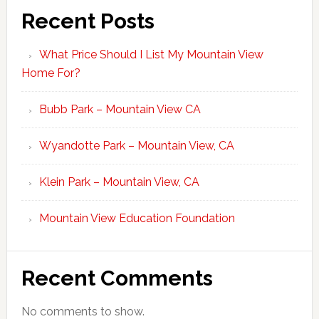
Recent Posts
What Price Should I List My Mountain View
Home For?
Bubb Park – Mountain View CA
Wyandotte Park – Mountain View, CA
Klein Park – Mountain View, CA
Mountain View Education Foundation
Recent Comments
No comments to show.