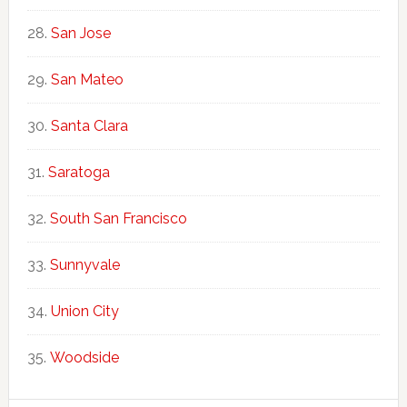
San Jose
San Mateo
Santa Clara
Saratoga
South San Francisco
Sunnyvale
Union City
Woodside