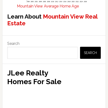
Mountain View Average Home Age
Learn About
Mountain View Real
Estate
Primary
Search
Sidebar
SEARCH
JLee Realty
Homes For Sale