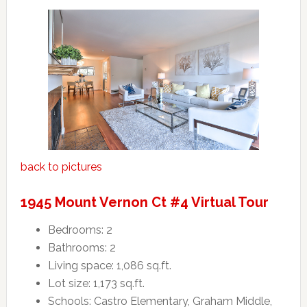
back to pictures
1945 Mount Vernon Ct #4 Virtual Tour
Bedrooms: 2
Bathrooms: 2
Living space: 1,086 sq.ft.
Lot size: 1,173 sq.ft.
Schools: Castro Elementary, Graham Middle,