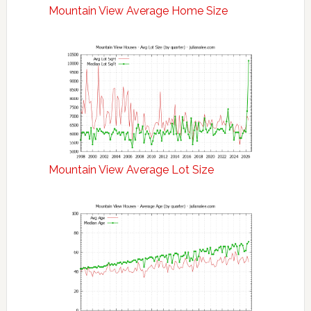
Mountain View Average Home Size
Mountain View Average Lot Size