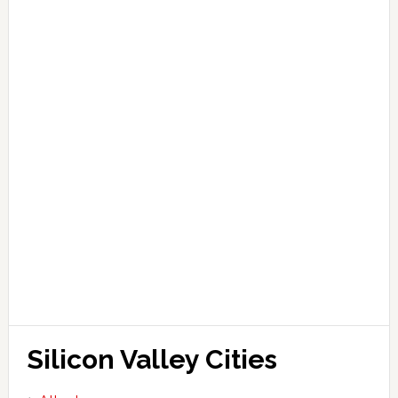
Silicon Valley Cities