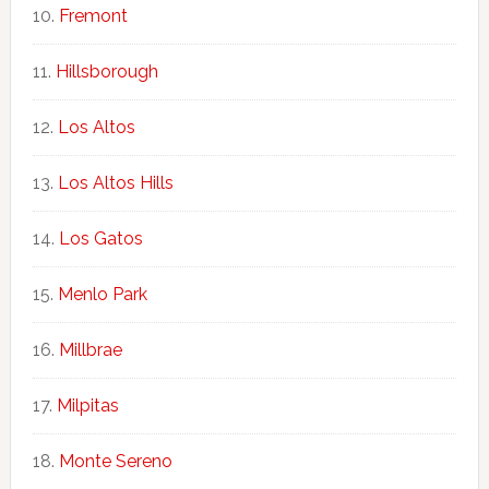
Fremont
Hillsborough
Los Altos
Los Altos Hills
Los Gatos
Menlo Park
Millbrae
Milpitas
Monte Sereno