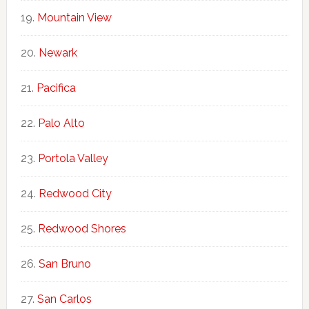
Mountain View
Newark
Pacifica
Palo Alto
Portola Valley
Redwood City
Redwood Shores
San Bruno
San Carlos