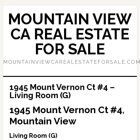
Skip
Skip
to
to
MOUNTAIN VIEW
main
primary
content
sidebar
CA REAL ESTATE
FOR SALE
MOUNTAINVIEWCAREALESTATEFORSALE.CO
1945 Mount Vernon Ct #4 –
Living Room (G)
1945 Mount Vernon Ct #4,
Mountain View
Living Room (G)