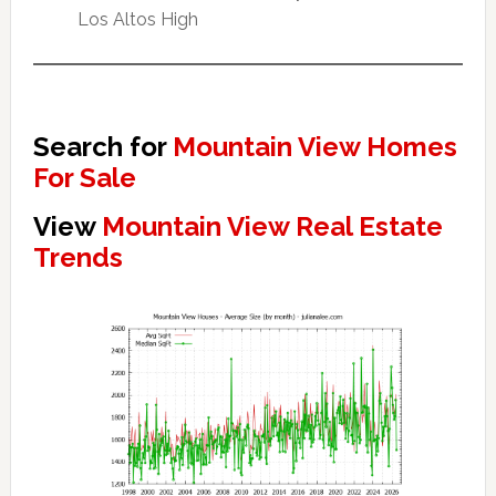
Los Altos High
Search for
Mountain View Homes
For Sale
View
Mountain View Real Estate
Trends