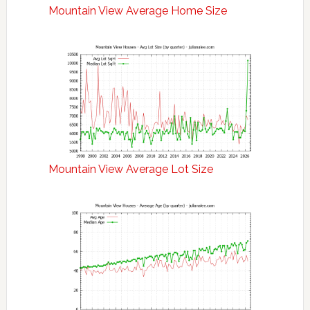
Mountain View Average Home Size
Mountain View Average Lot Size