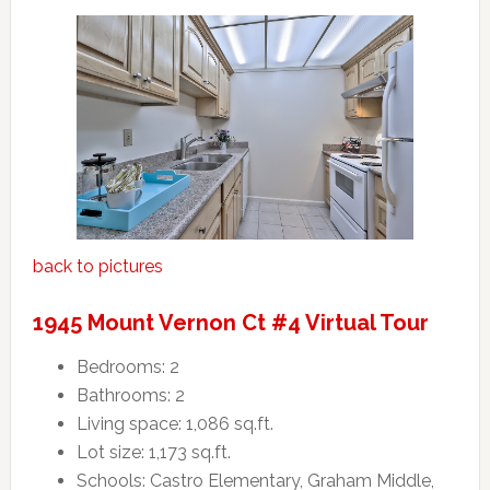
back to pictures
1945 Mount Vernon Ct #4 Virtual Tour
Bedrooms: 2
Bathrooms: 2
Living space: 1,086 sq.ft.
Lot size: 1,173 sq.ft.
Schools: Castro Elementary, Graham Middle,