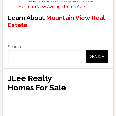
Mountain View Average Home Age
Learn About
Mountain View Real
Estate
Primary
Search
Sidebar
SEARCH
JLee Realty
Homes For Sale