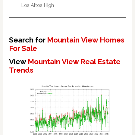
Los Altos High
Search for
Mountain View Homes
For Sale
View
Mountain View Real Estate
Trends