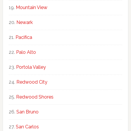
Mountain View
Newark
Pacifica
Palo Alto
Portola Valley
Redwood City
Redwood Shores
San Bruno
San Carlos