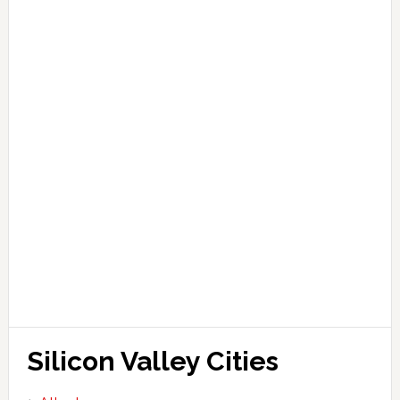
Silicon Valley Cities