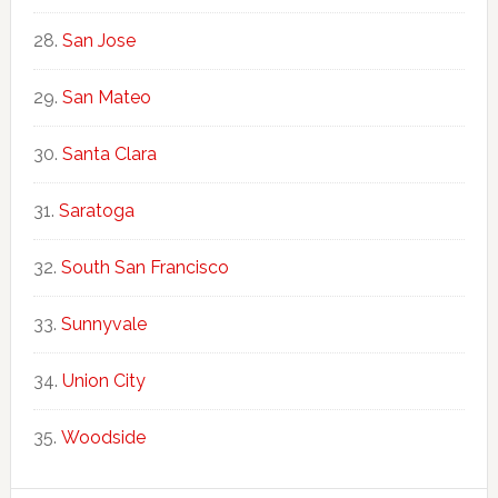
San Jose
San Mateo
Santa Clara
Saratoga
South San Francisco
Sunnyvale
Union City
Woodside