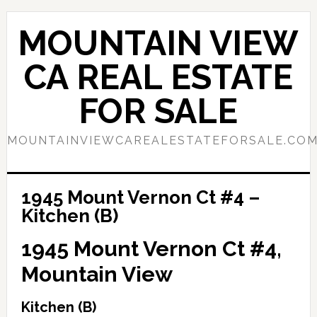
Skip
Skip
to
to
MOUNTAIN VIEW
main
primary
content
sidebar
CA REAL ESTATE
FOR SALE
MOUNTAINVIEWCAREALESTATEFORSALE.CO
1945 Mount Vernon Ct #4 –
Kitchen (B)
1945 Mount Vernon Ct #4,
Mountain View
Kitchen (B)