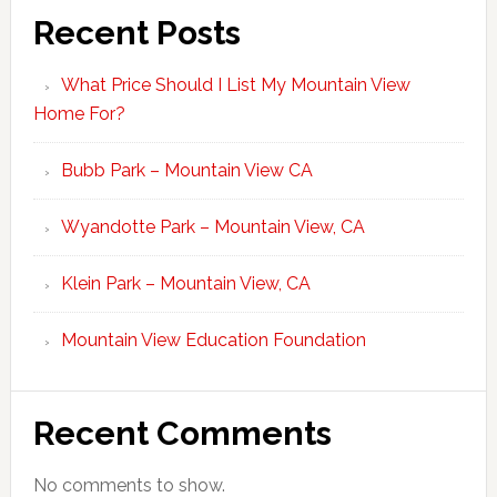
Recent Posts
What Price Should I List My Mountain View
Home For?
Bubb Park – Mountain View CA
Wyandotte Park – Mountain View, CA
Klein Park – Mountain View, CA
Mountain View Education Foundation
Recent Comments
No comments to show.