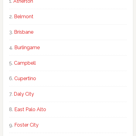
Atherton
Belmont
Brisbane
Burlingame
Campbell
Cupertino
Daly City
East Palo Alto
Foster City