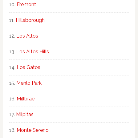
Fremont
Hillsborough
Los Altos
Los Altos Hills
Los Gatos
Menlo Park
Millbrae
Milpitas
Monte Sereno