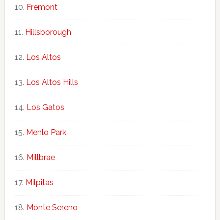
Fremont
Hillsborough
Los Altos
Los Altos Hills
Los Gatos
Menlo Park
Millbrae
Milpitas
Monte Sereno