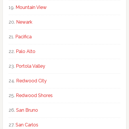
Mountain View
Newark
Pacifica
Palo Alto
Portola Valley
Redwood City
Redwood Shores
San Bruno
San Carlos