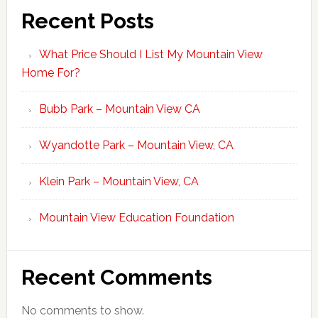
Recent Posts
What Price Should I List My Mountain View
Home For?
Bubb Park – Mountain View CA
Wyandotte Park – Mountain View, CA
Klein Park – Mountain View, CA
Mountain View Education Foundation
Recent Comments
No comments to show.