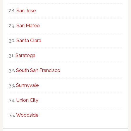
San Jose
San Mateo
Santa Clara
Saratoga
South San Francisco
Sunnyvale
Union City
Woodside