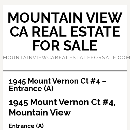
Skip
Skip
to
to
MOUNTAIN VIEW
main
primary
content
sidebar
CA REAL ESTATE
FOR SALE
MOUNTAINVIEWCAREALESTATEFORSALE.CO
1945 Mount Vernon Ct #4 –
Entrance (A)
1945 Mount Vernon Ct #4,
Mountain View
Entrance (A)