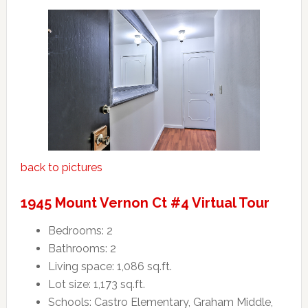
back to pictures
1945 Mount Vernon Ct #4 Virtual Tour
Bedrooms: 2
Bathrooms: 2
Living space: 1,086 sq.ft.
Lot size: 1,173 sq.ft.
Schools: Castro Elementary, Graham Middle,