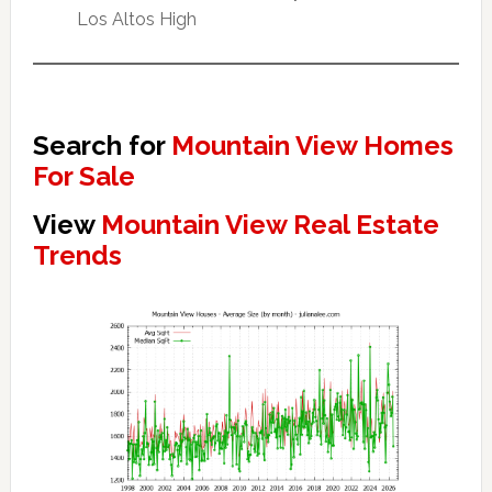
Los Altos High
Search for
Mountain View Homes
For Sale
View
Mountain View Real Estate
Trends