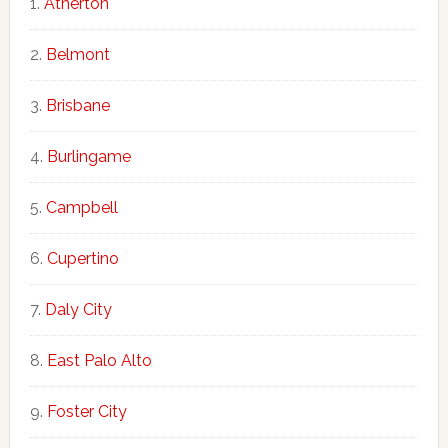
Atherton
Belmont
Brisbane
Burlingame
Campbell
Cupertino
Daly City
East Palo Alto
Foster City