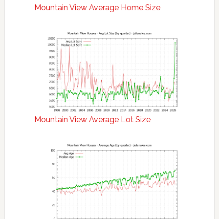
Mountain View Average Home Size
Mountain View Average Lot Size