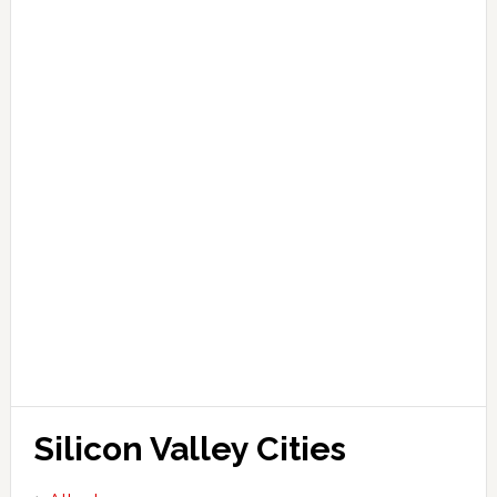
Silicon Valley Cities