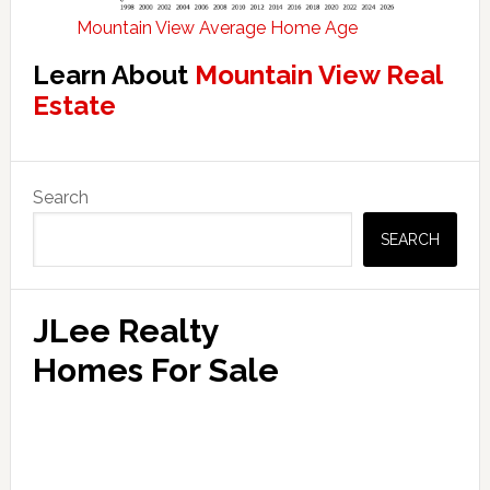
Mountain View Average Home Age
Learn About
Mountain View Real
Estate
Primary
Search
Sidebar
SEARCH
JLee Realty
Homes For Sale