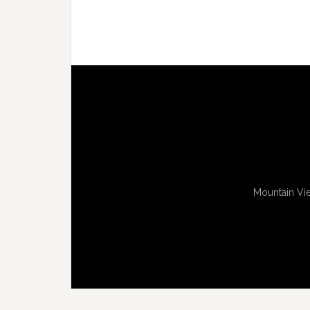
Mountain Vie