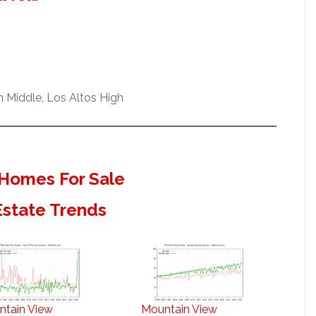
 Middle, Los Altos High
Homes For Sale
Estate Trends
ntain View
Mountain View