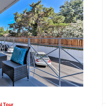
l Tour