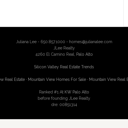
Juliana Lee - 650.857.1000 -
homes@julianalee.com
JLee Realty
4260 El Camino Real,
Palo Alto
Silicon Valley Real Estate Trends
w Real Estate
·
Mountain View Homes For Sale
·
Mountain View Real 
Ranked #1 At
KW Palo Alto
before founding JLee Realty
dre: 00851314