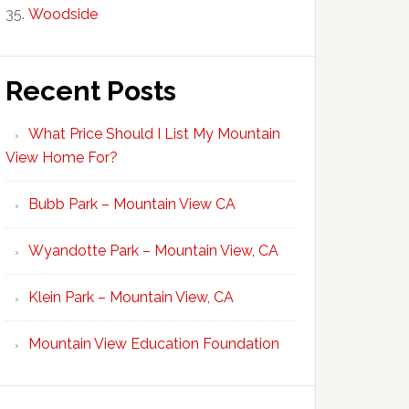
Woodside
Recent Posts
What Price Should I List My Mountain
View Home For?
Bubb Park – Mountain View CA
Wyandotte Park – Mountain View, CA
Klein Park – Mountain View, CA
Mountain View Education Foundation