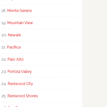
Monte Sereno
Mountain View
Newark
Pacifica
Palo Alto
Portola Valley
Redwood City
Redwood Shores