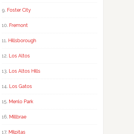
Foster City
Fremont
Hillsborough
Los Altos
Los Altos Hills
Los Gatos
Menlo Park
Millbrae
Milpitas