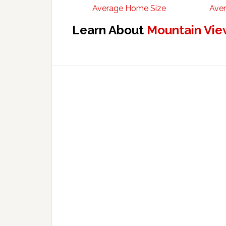
Average Home Size
Aver
Learn About
Mountain Vie