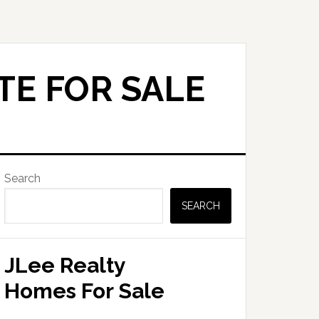
TE FOR SALE
Primary
Search
Sidebar
SEARCH
JLee Realty
Homes For Sale