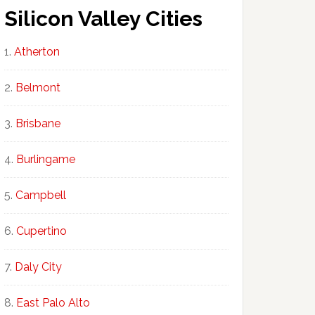
Silicon Valley Cities
Atherton
Belmont
Brisbane
Burlingame
Campbell
Cupertino
Daly City
East Palo Alto