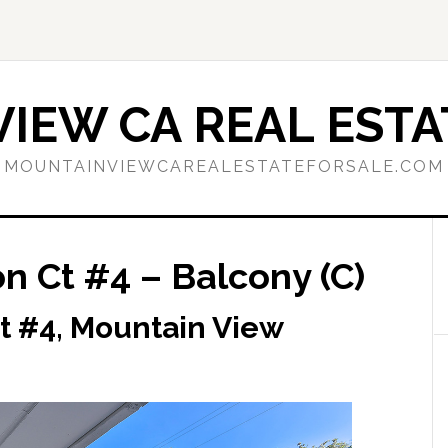
IEW CA REAL ESTA
MOUNTAINVIEWCAREALESTATEFORSALE.COM
n Ct #4 – Balcony (C)
t #4, Mountain View