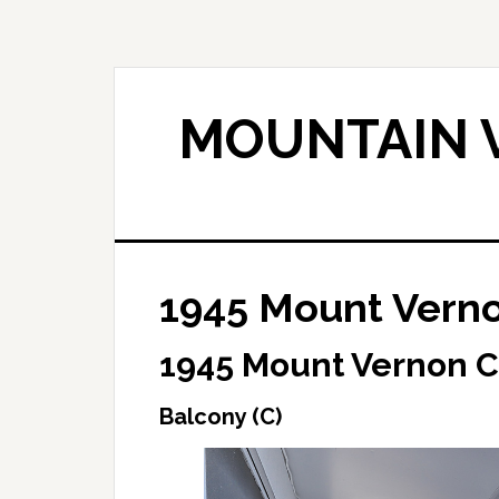
Skip
Skip
to
to
main
primary
content
sidebar
MOUNTAIN V
1945 Mount Verno
1945 Mount Vernon C
Balcony (C)