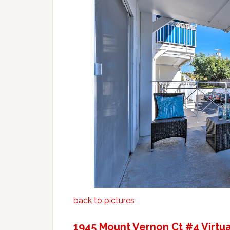
back to pictures
1945 Mount Vernon Ct #4 Virtua