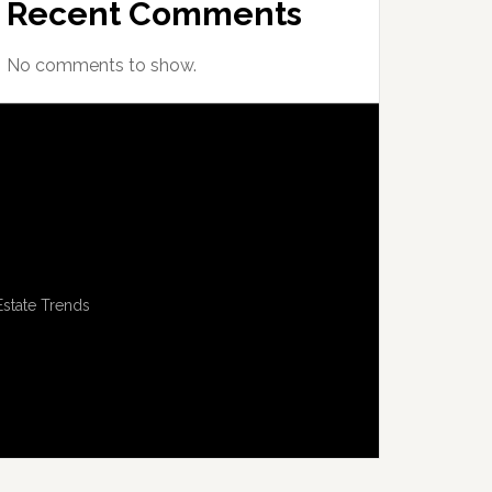
Recent Comments
No comments to show.
Estate Trends