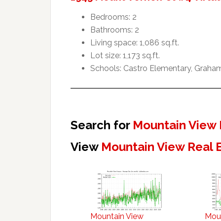
Bedrooms: 2
Bathrooms: 2
Living space: 1,086 sq.ft.
Lot size: 1,173 sq.ft.
Schools: Castro Elementary, Graham
Search for
Mountain View 
View
Mountain View Real 
Mountain View
Mou