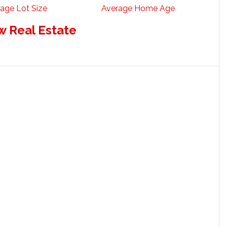
age Lot Size
Average Home Age
w Real Estate