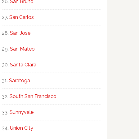
San Bruno
San Carlos
San Jose
San Mateo
Santa Clara
Saratoga
South San Francisco
Sunnyvale
Union City