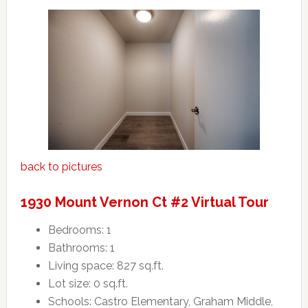
back to pictures
1930 Mount Vernon Ct #2 Virtual Tour
Bedrooms: 1
Bathrooms: 1
Living space: 827 sq.ft.
Lot size: 0 sq.ft.
Schools: Castro Elementary, Graham Middle,