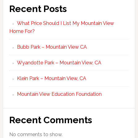
Recent Posts
What Price Should I List My Mountain View
Home For?
Bubb Park – Mountain View CA
Wyandotte Park – Mountain View, CA
Klein Park – Mountain View, CA
Mountain View Education Foundation
Recent Comments
No comments to show.