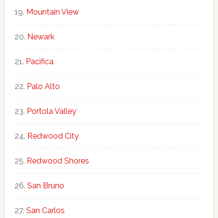
Mountain View
Newark
Pacifica
Palo Alto
Portola Valley
Redwood City
Redwood Shores
San Bruno
San Carlos