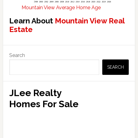
Mountain View Average Home Age
Learn About
Mountain View Real
Estate
Primary
Search
Sidebar
SEARCH
JLee Realty
Homes For Sale