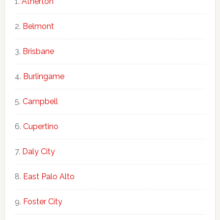
Atherton
Belmont
Brisbane
Burlingame
Campbell
Cupertino
Daly City
East Palo Alto
Foster City