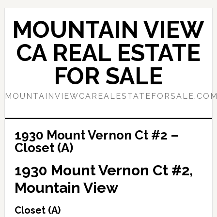
Skip
Skip
to
to
MOUNTAIN VIEW
main
primary
content
sidebar
CA REAL ESTATE
FOR SALE
MOUNTAINVIEWCAREALESTATEFORSALE.CO
1930 Mount Vernon Ct #2 –
Closet (A)
1930 Mount Vernon Ct #2,
Mountain View
Closet (A)