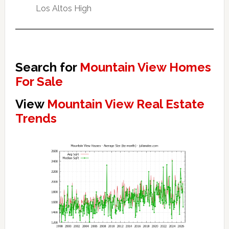
Los Altos High
Search for
Mountain View Homes
For Sale
View
Mountain View Real Estate
Trends