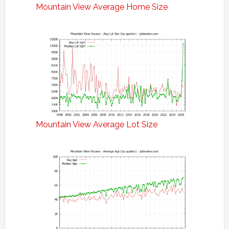
Mountain View Average Home Size
Mountain View Average Lot Size