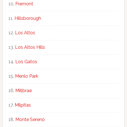
Fremont
Hillsborough
Los Altos
Los Altos Hills
Los Gatos
Menlo Park
Millbrae
Milpitas
Monte Sereno