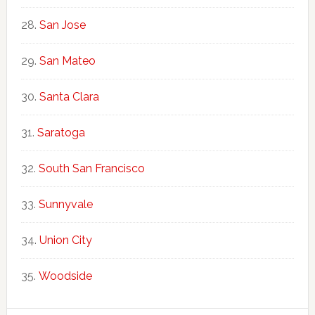
San Jose
San Mateo
Santa Clara
Saratoga
South San Francisco
Sunnyvale
Union City
Woodside