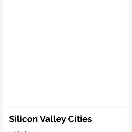
Silicon Valley Cities