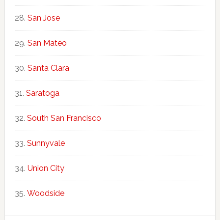
San Jose
San Mateo
Santa Clara
Saratoga
South San Francisco
Sunnyvale
Union City
Woodside