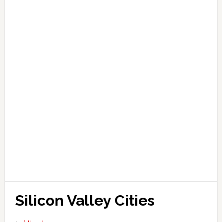
Silicon Valley Cities