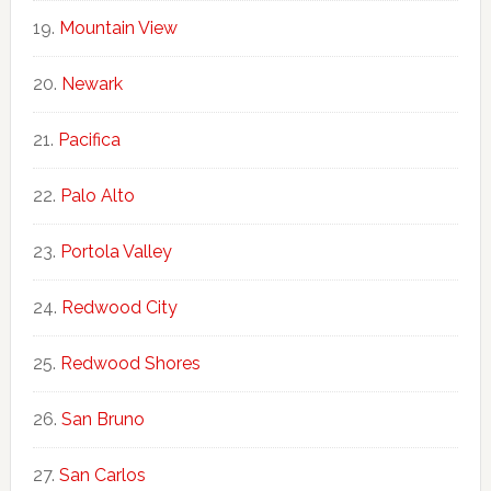
Mountain View
Newark
Pacifica
Palo Alto
Portola Valley
Redwood City
Redwood Shores
San Bruno
San Carlos