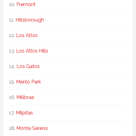
Fremont
Hillsborough
Los Altos
Los Altos Hills
Los Gatos
Menlo Park
Millbrae
Milpitas
Monte Sereno