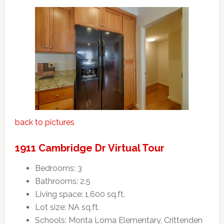
back to pictures
1911 Cambridge Dr Virtual Tour
Bedrooms: 3
Bathrooms: 2.5
Living space: 1,600 sq.ft.
Lot size: NA sq.ft.
Schools: Monta Loma Elementary, Crittenden