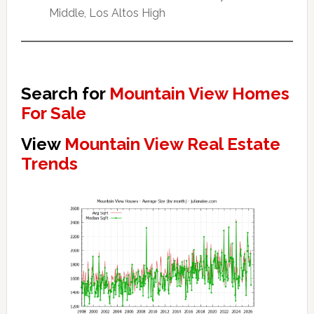
Middle, Los Altos High
Search for
Mountain View Homes
For Sale
View
Mountain View Real Estate
Trends