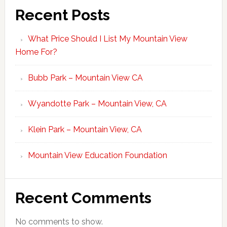
Recent Posts
What Price Should I List My Mountain View
Home For?
Bubb Park – Mountain View CA
Wyandotte Park – Mountain View, CA
Klein Park – Mountain View, CA
Mountain View Education Foundation
Recent Comments
No comments to show.