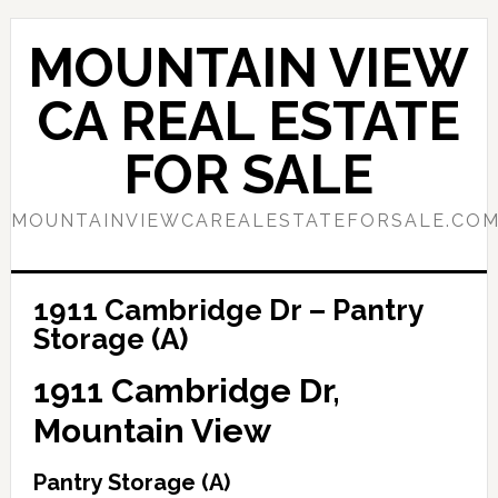
Skip
Skip
to
to
MOUNTAIN VIEW
main
primary
content
sidebar
CA REAL ESTATE
FOR SALE
MOUNTAINVIEWCAREALESTATEFORSALE.CO
1911 Cambridge Dr – Pantry
Storage (A)
1911 Cambridge Dr,
Mountain View
Pantry Storage (A)