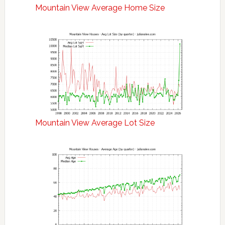
Mountain View Average Home Size
Mountain View Average Lot Size