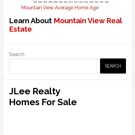
Mountain View Average Home Age
Learn About
Mountain View Real
Estate
Primary
Search
Sidebar
SEARCH
JLee Realty
Homes For Sale