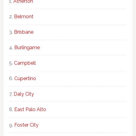
Atherton
Belmont
Brisbane
Burlingame
Campbell
Cupertino
Daly City
East Palo Alto
Foster City