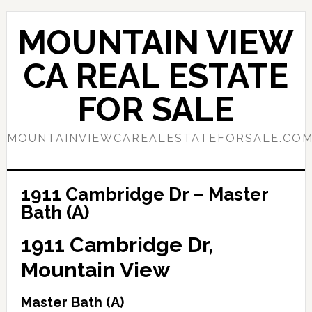
Skip
Skip
to
to
MOUNTAIN VIEW
main
primary
content
sidebar
CA REAL ESTATE
FOR SALE
MOUNTAINVIEWCAREALESTATEFORSALE.CO
1911 Cambridge Dr – Master
Bath (A)
1911 Cambridge Dr,
Mountain View
Master Bath (A)