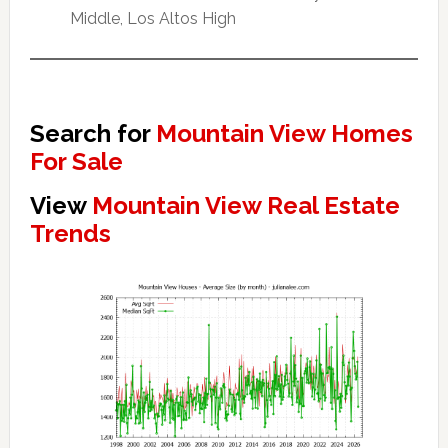
Middle, Los Altos High
Search for
Mountain View Homes
For Sale
View
Mountain View Real Estate
Trends