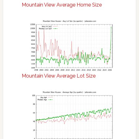
Mountain View Average Home Size
Mountain View Average Lot Size