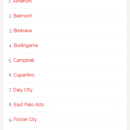
Atherton
Belmont
Brisbane
Burlingame
Campbell
Cupertino
Daly City
East Palo Alto
Foster City