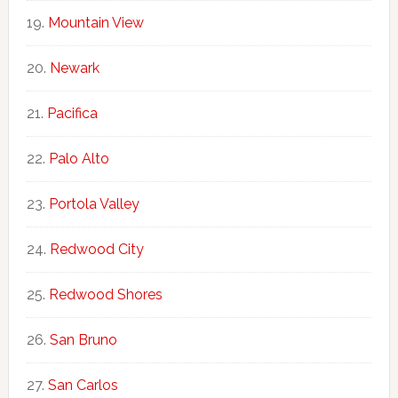
Mountain View
Newark
Pacifica
Palo Alto
Portola Valley
Redwood City
Redwood Shores
San Bruno
San Carlos