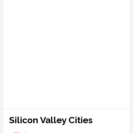
Silicon Valley Cities