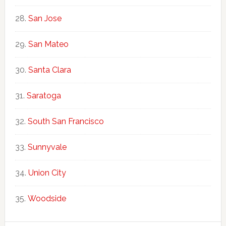
San Jose
San Mateo
Santa Clara
Saratoga
South San Francisco
Sunnyvale
Union City
Woodside