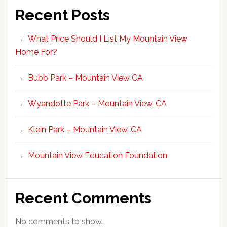
Recent Posts
What Price Should I List My Mountain View
Home For?
Bubb Park – Mountain View CA
Wyandotte Park – Mountain View, CA
Klein Park – Mountain View, CA
Mountain View Education Foundation
Recent Comments
No comments to show.