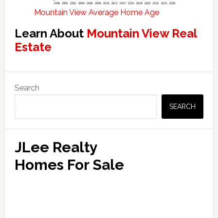
Mountain View Average Home Age
Learn About
Mountain View Real
Estate
Primary
Search
Sidebar
SEARCH
JLee Realty
Homes For Sale