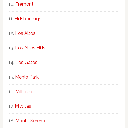
Fremont
Hillsborough
Los Altos
Los Altos Hills
Los Gatos
Menlo Park
Millbrae
Milpitas
Monte Sereno