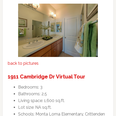
back to pictures
1911 Cambridge Dr Virtual Tour
Bedrooms: 3
Bathrooms: 2.5
Living space: 1,600 sq.ft.
Lot size: NA sq.ft.
Schools: Monta Loma Elementary, Crittenden