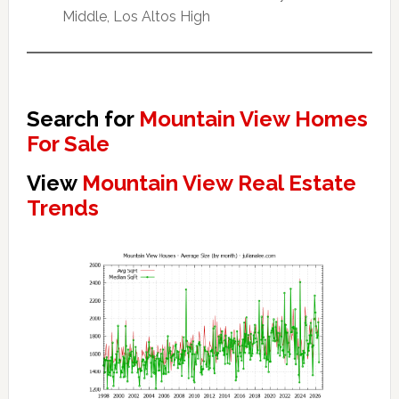
Middle, Los Altos High
Search for
Mountain View Homes
For Sale
View
Mountain View Real Estate
Trends