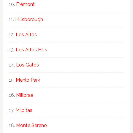
Fremont
Hillsborough
Los Altos
Los Altos Hills
Los Gatos
Menlo Park
Millbrae
Milpitas
Monte Sereno