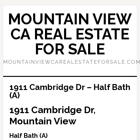
Skip
Skip
to
to
MOUNTAIN VIEW
main
primary
content
sidebar
CA REAL ESTATE
FOR SALE
MOUNTAINVIEWCAREALESTATEFORSALE.CO
1911 Cambridge Dr – Half Bath
(A)
1911 Cambridge Dr,
Mountain View
Half Bath (A)