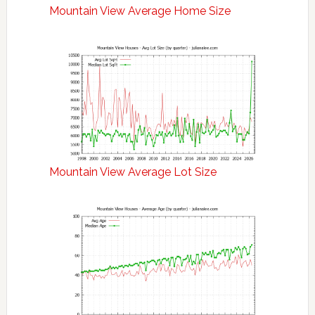
Mountain View Average Home Size
Mountain View Average Lot Size