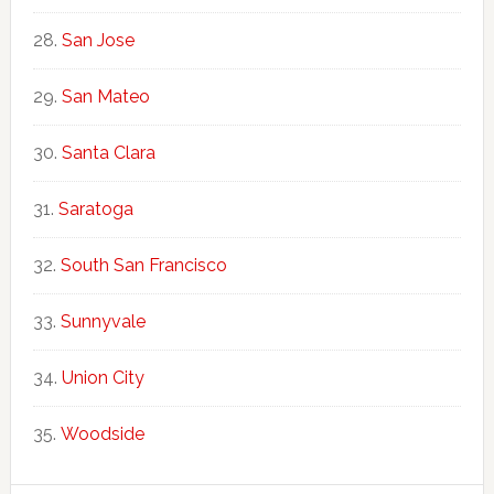
San Jose
San Mateo
Santa Clara
Saratoga
South San Francisco
Sunnyvale
Union City
Woodside