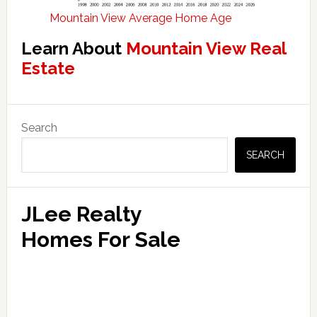
Mountain View Average Home Age
Learn About
Mountain View Real
Estate
Primary
Search
Sidebar
SEARCH
JLee Realty
Homes For Sale