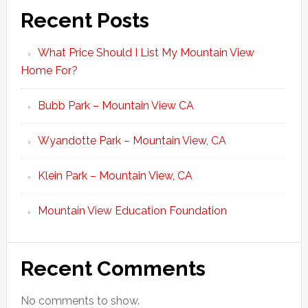
Recent Posts
What Price Should I List My Mountain View
Home For?
Bubb Park – Mountain View CA
Wyandotte Park – Mountain View, CA
Klein Park – Mountain View, CA
Mountain View Education Foundation
Recent Comments
No comments to show.