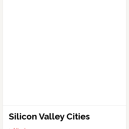
Silicon Valley Cities