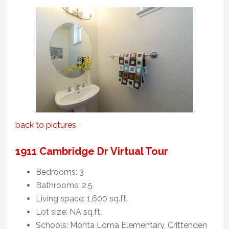
back to pictures
1911 Cambridge Dr Virtual Tour
Bedrooms: 3
Bathrooms: 2.5
Living space: 1,600 sq.ft.
Lot size: NA sq.ft.
Schools: Monta Loma Elementary, Crittenden