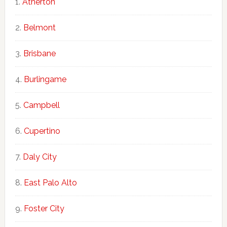
Atherton
Belmont
Brisbane
Burlingame
Campbell
Cupertino
Daly City
East Palo Alto
Foster City