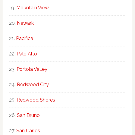
Mountain View
Newark
Pacifica
Palo Alto
Portola Valley
Redwood City
Redwood Shores
San Bruno
San Carlos