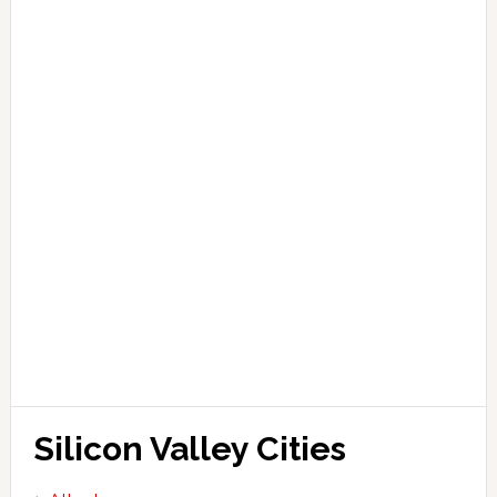
Silicon Valley Cities