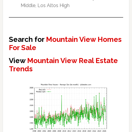
Middle, Los Altos High
Search for
Mountain View Homes
For Sale
View
Mountain View Real Estate
Trends