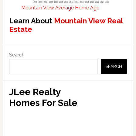
Mountain View Average Home Age
Learn About
Mountain View Real
Estate
Primary
Search
Sidebar
SEARCH
JLee Realty
Homes For Sale