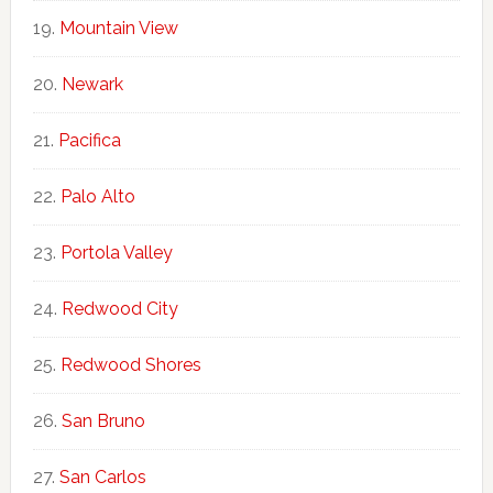
Mountain View
Newark
Pacifica
Palo Alto
Portola Valley
Redwood City
Redwood Shores
San Bruno
San Carlos