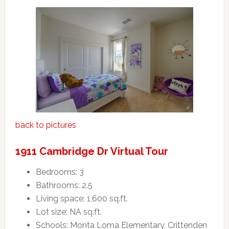
back to pictures
1911 Cambridge Dr Virtual Tour
Bedrooms: 3
Bathrooms: 2.5
Living space: 1,600 sq.ft.
Lot size: NA sq.ft.
Schools: Monta Loma Elementary, Crittenden