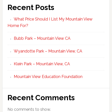
Recent Posts
What Price Should I List My Mountain View
Home For?
Bubb Park – Mountain View CA
Wyandotte Park – Mountain View, CA
Klein Park – Mountain View, CA
Mountain View Education Foundation
Recent Comments
No comments to show.