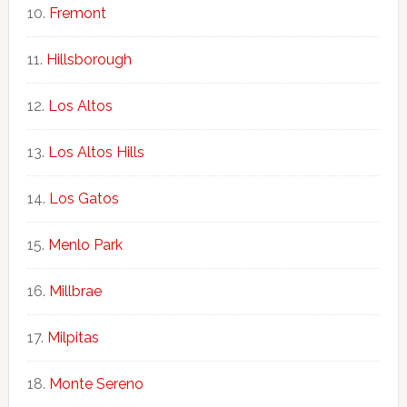
Fremont
Hillsborough
Los Altos
Los Altos Hills
Los Gatos
Menlo Park
Millbrae
Milpitas
Monte Sereno