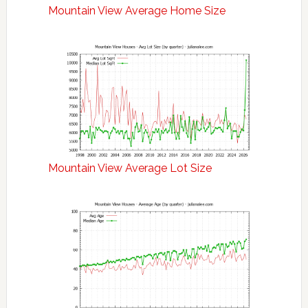
Mountain View Average Home Size
Mountain View Average Lot Size