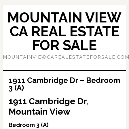
Skip
Skip
to
to
MOUNTAIN VIEW
main
primary
content
sidebar
CA REAL ESTATE
FOR SALE
MOUNTAINVIEWCAREALESTATEFORSALE.CO
1911 Cambridge Dr – Bedroom
3 (A)
1911 Cambridge Dr,
Mountain View
Bedroom 3 (A)