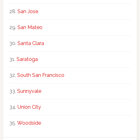
San Jose
San Mateo
Santa Clara
Saratoga
South San Francisco
Sunnyvale
Union City
Woodside