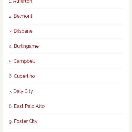
Atherton
Belmont
Brisbane
Burlingame
Campbell
Cupertino
Daly City
East Palo Alto
Foster City