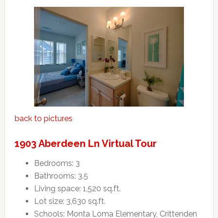
back to pictures
1903 Aberdeen Ln Virtual Tour
Bedrooms: 3
Bathrooms: 3.5
Living space: 1,520 sq.ft.
Lot size: 3,630 sq.ft.
Schools: Monta Loma Elementary, Crittenden