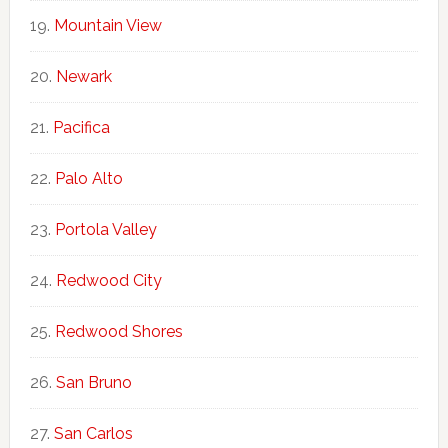
Mountain View
Newark
Pacifica
Palo Alto
Portola Valley
Redwood City
Redwood Shores
San Bruno
San Carlos