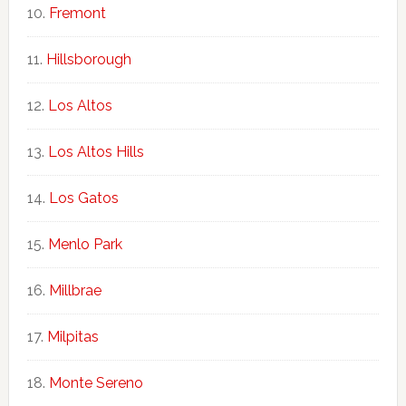
Fremont
Hillsborough
Los Altos
Los Altos Hills
Los Gatos
Menlo Park
Millbrae
Milpitas
Monte Sereno