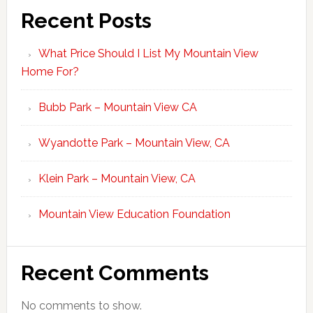
Recent Posts
What Price Should I List My Mountain View
Home For?
Bubb Park – Mountain View CA
Wyandotte Park – Mountain View, CA
Klein Park – Mountain View, CA
Mountain View Education Foundation
Recent Comments
No comments to show.