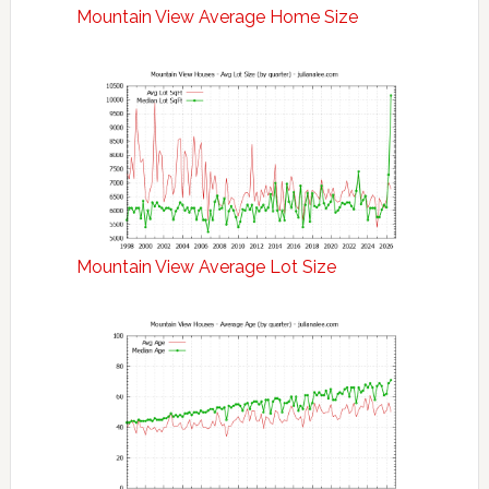
Mountain View Average Home Size
Mountain View Average Lot Size