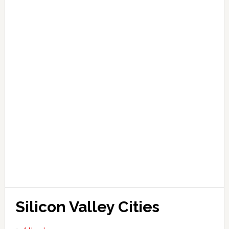
Silicon Valley Cities