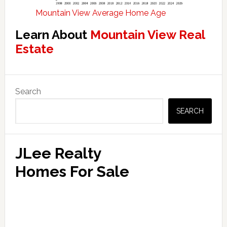
Mountain View Average Home Age
Learn About
Mountain View Real
Estate
Primary
Search
Sidebar
SEARCH
JLee Realty
Homes For Sale