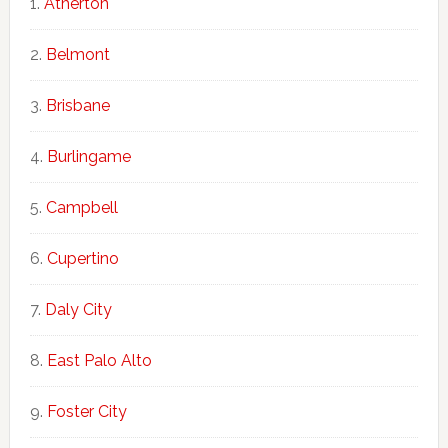
Atherton
Belmont
Brisbane
Burlingame
Campbell
Cupertino
Daly City
East Palo Alto
Foster City