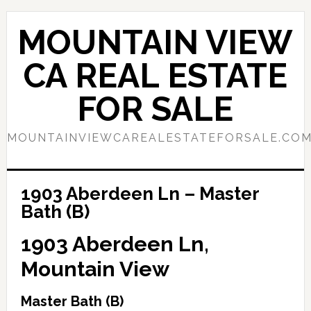
Skip
Skip
to
to
MOUNTAIN VIEW
main
primary
content
sidebar
CA REAL ESTATE
FOR SALE
MOUNTAINVIEWCAREALESTATEFORSALE.CO
1903 Aberdeen Ln – Master
Bath (B)
1903 Aberdeen Ln,
Mountain View
Master Bath (B)