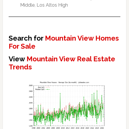
Middle, Los Altos High
Search for
Mountain View Homes
For Sale
View
Mountain View Real Estate
Trends