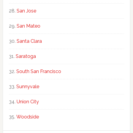
San Jose
San Mateo
Santa Clara
Saratoga
South San Francisco
Sunnyvale
Union City
Woodside