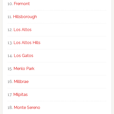
Fremont
Hillsborough
Los Altos
Los Altos Hills
Los Gatos
Menlo Park
Millbrae
Milpitas
Monte Sereno