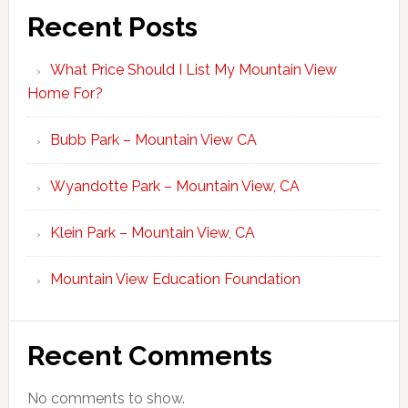
Recent Posts
What Price Should I List My Mountain View
Home For?
Bubb Park – Mountain View CA
Wyandotte Park – Mountain View, CA
Klein Park – Mountain View, CA
Mountain View Education Foundation
Recent Comments
No comments to show.