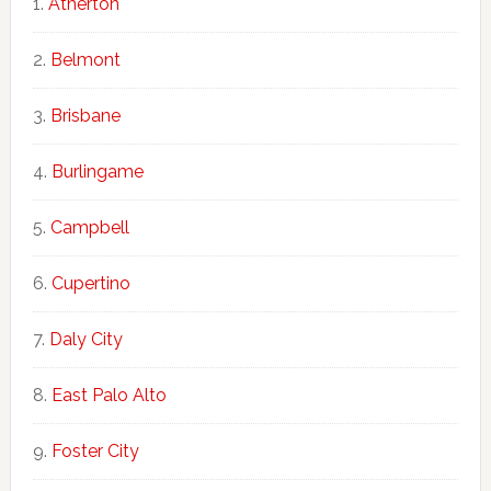
Atherton
Belmont
Brisbane
Burlingame
Campbell
Cupertino
Daly City
East Palo Alto
Foster City