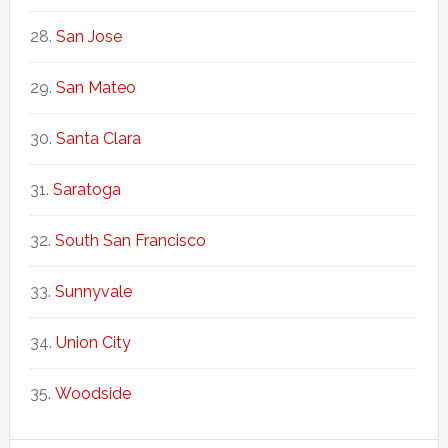
San Jose
San Mateo
Santa Clara
Saratoga
South San Francisco
Sunnyvale
Union City
Woodside