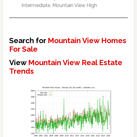
Intermediate, Mountain View High
Search for
Mountain View Homes
For Sale
View
Mountain View Real Estate
Trends