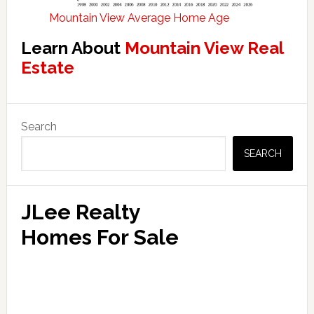
Mountain View Average Home Age
Learn About
Mountain View Real
Estate
Primary
Search
Sidebar
SEARCH
JLee Realty
Homes For Sale