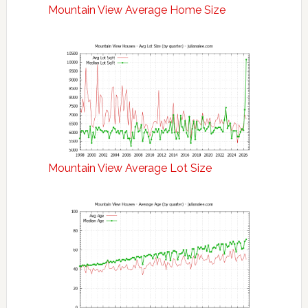
Mountain View Average Home Size
Mountain View Average Lot Size