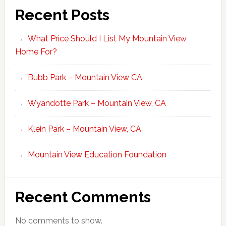
Recent Posts
What Price Should I List My Mountain View
Home For?
Bubb Park – Mountain View CA
Wyandotte Park – Mountain View, CA
Klein Park – Mountain View, CA
Mountain View Education Foundation
Recent Comments
No comments to show.