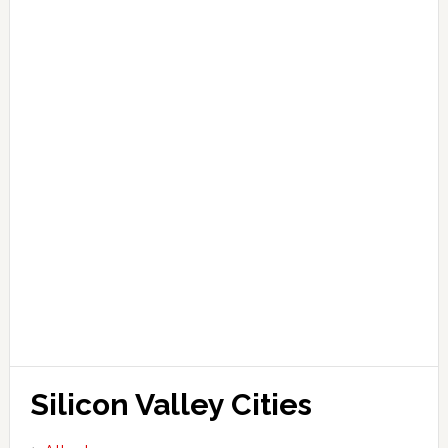
Silicon Valley Cities