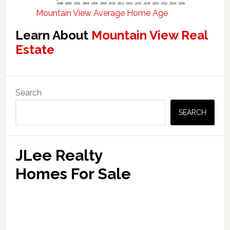
Mountain View Average Home Age
Learn About
Mountain View Real
Estate
Primary
Search
Sidebar
SEARCH
JLee Realty
Homes For Sale