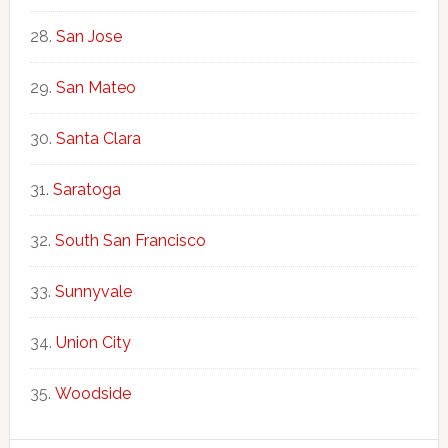
San Jose
San Mateo
Santa Clara
Saratoga
South San Francisco
Sunnyvale
Union City
Woodside