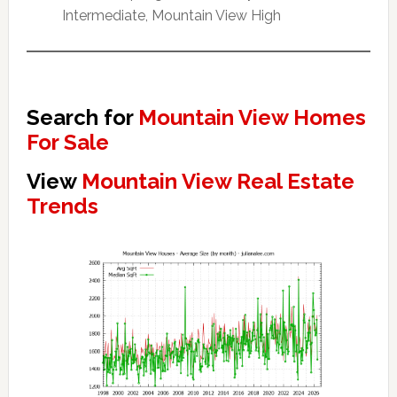
Intermediate, Mountain View High
Search for
Mountain View Homes
For Sale
View
Mountain View Real Estate
Trends