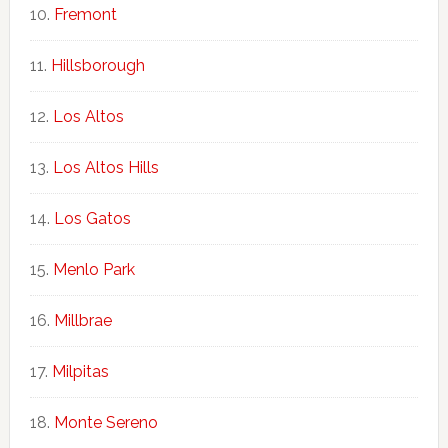
Fremont
Hillsborough
Los Altos
Los Altos Hills
Los Gatos
Menlo Park
Millbrae
Milpitas
Monte Sereno