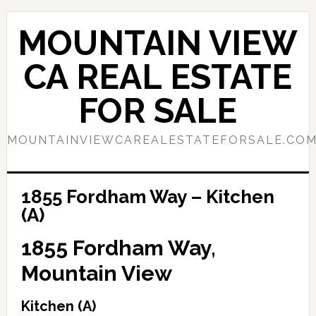
Skip
Skip
to
to
MOUNTAIN VIEW
main
primary
content
sidebar
CA REAL ESTATE
FOR SALE
MOUNTAINVIEWCAREALESTATEFORSALE.CO
1855 Fordham Way – Kitchen
(A)
1855 Fordham Way,
Mountain View
Kitchen (A)