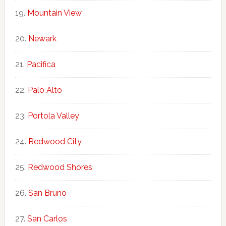
Mountain View
Newark
Pacifica
Palo Alto
Portola Valley
Redwood City
Redwood Shores
San Bruno
San Carlos