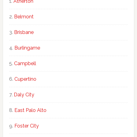
Atherton
Belmont
Brisbane
Burlingame
Campbell
Cupertino
Daly City
East Palo Alto
Foster City