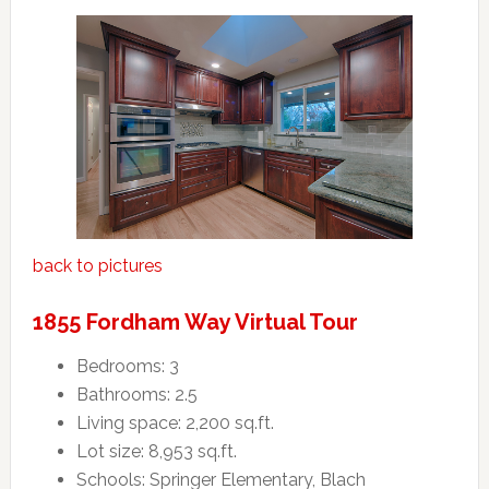
back to pictures
1855 Fordham Way Virtual Tour
Bedrooms: 3
Bathrooms: 2.5
Living space: 2,200 sq.ft.
Lot size: 8,953 sq.ft.
Schools: Springer Elementary, Blach